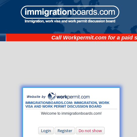
Call
Workpermit.com
for a paid 
IMMIGRATIONBOARDS.COM: IMMIGRATION, WORK
VISA AND WORK PERMIT DISCUSSION BOARD
Welcome to immigrationboards.com!
Login
Register
Do not show