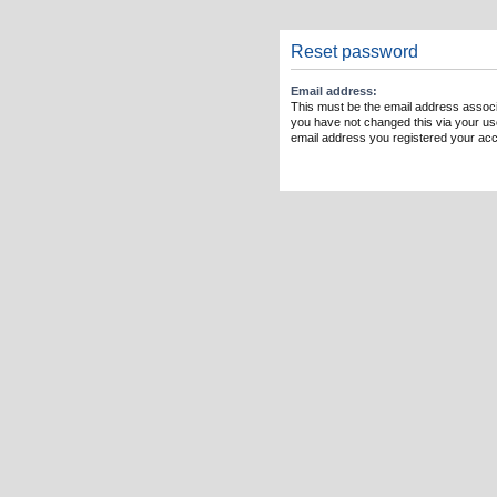
Reset password
Email address:
This must be the email address associ
you have not changed this via your user
email address you registered your acc