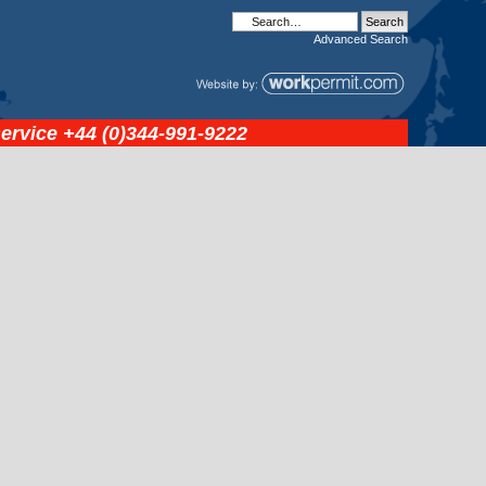
Advanced
Search
service
+44 (0)344-991-9222