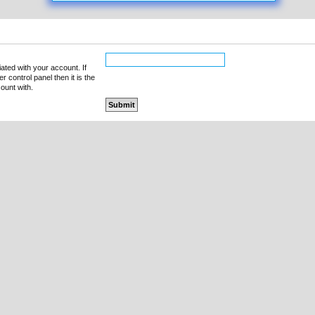
ated with your account. If
 control panel then it is the
ount with.