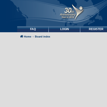
FAQ
LOGIN
REGISTER
Home
Board index