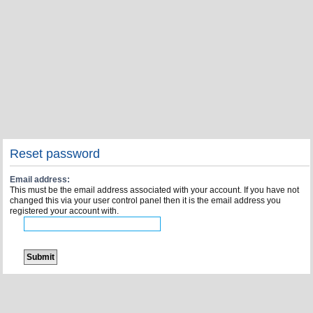
Reset password
Email address:
This must be the email address associated with your account. If you have not
changed this via your user control panel then it is the email address you
registered your account with.