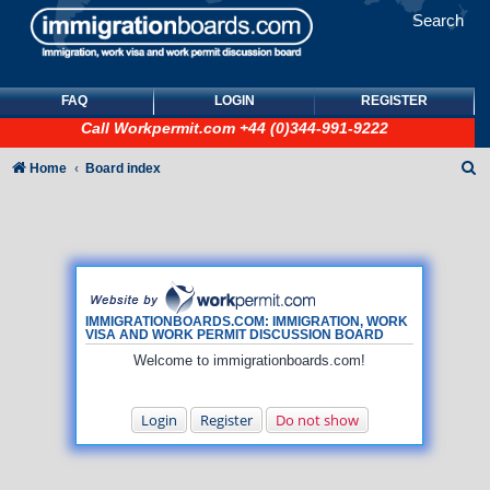
Search
FAQ
LOGIN
REGISTER
Call
Workpermit.com
+44 (0)344-991-9222
S
Home
Board index
e
a
r
c
h
IMMIGRATIONBOARDS.COM: IMMIGRATION, WORK
VISA AND WORK PERMIT DISCUSSION BOARD
Welcome to immigrationboards.com!
Login
Register
Do not show