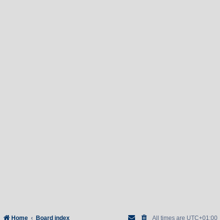
Home
Board index
All times are
UTC+01:00