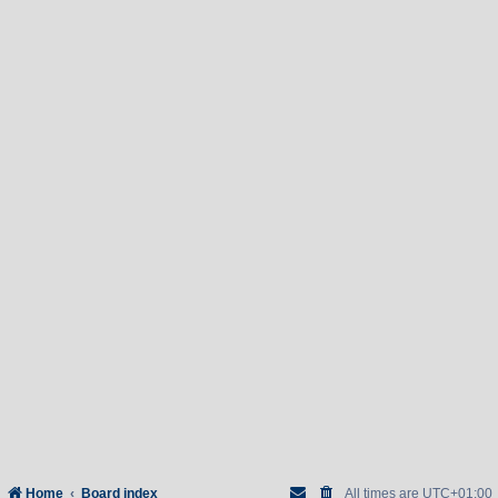
Home
Board index
All times are
UTC+01:00