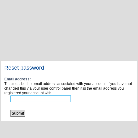
Reset password
Email address:
This must be the email address associated with your account. If you have not
changed this via your user control panel then it is the email address you
registered your account with.