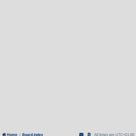
Home
Board index
All times are
UTC+01:00