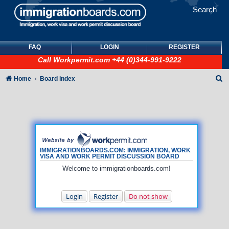
Search
FAQ
LOGIN
REGISTER
Call
Workpermit.com
+44 (0)344-991-9222
S
Home
Board index
e
a
r
c
h
IMMIGRATIONBOARDS.COM: IMMIGRATION, WORK
VISA AND WORK PERMIT DISCUSSION BOARD
Welcome to immigrationboards.com!
Login
Register
Do not show