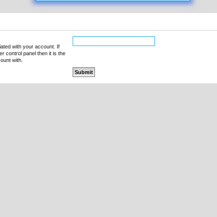
ated with your account. If
 control panel then it is the
ount with.