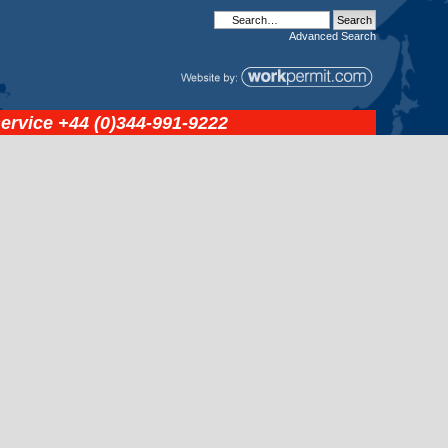
Advanced
Search
service
+44 (0)344-991-9222