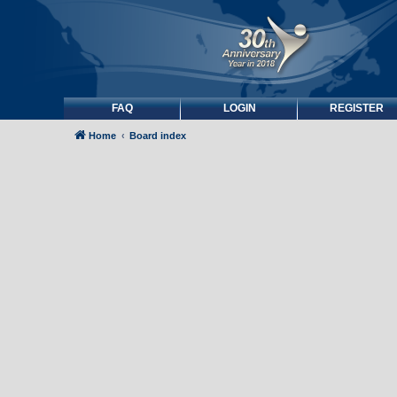
FAQ
LOGIN
REGISTER
Home
Board index