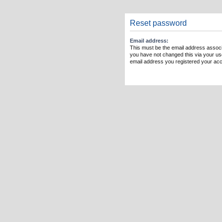
Reset password
Email address:
This must be the email address associ
you have not changed this via your user
email address you registered your acc