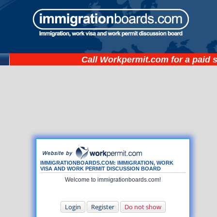
Call
Workpermit.com
for a paid 
IMMIGRATIONBOARDS.COM: IMMIGRATION, WORK
VISA AND WORK PERMIT DISCUSSION BOARD
Welcome to immigrationboards.com!
Login
Register
Do not show