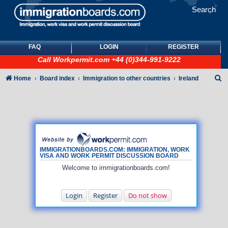
Search
FAQ
LOGIN
REGISTER
Call
Workpermit.com
+44 (0)344-991-9222
S
Home
Board index
Immigration to other countries
Ireland
e
a
r
c
h
IMMIGRATIONBOARDS.COM: IMMIGRATION, WORK
VISA AND WORK PERMIT DISCUSSION BOARD
Welcome to immigrationboards.com!
Login
Register
Do not show