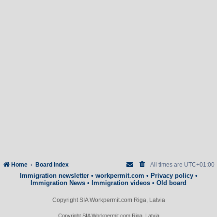
Home
Board index
All times are
UTC+01:00
Immigration newsletter
•
workpermit.com
•
Privacy policy
•
Immigration News
•
Immigration videos
•
Old board
Copyright SIA Workpermit.com Riga, Latvia
Copyright SIA Workpermit.com Riga, Latvia