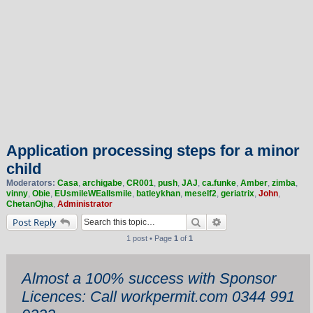
Application processing steps for a minor
child
Moderators:
Casa
,
archigabe
,
CR001
,
push
,
JAJ
,
ca.funke
,
Amber
,
zimba
,
vinny
,
Obie
,
EUsmileWEallsmile
,
batleykhan
,
meself2
,
geriatrix
,
John
,
ChetanOjha
,
Administrator
Search
Advanced search
Post Reply
1 post • Page
1
of
1
Almost a 100% success with Sponsor
Licences: Call workpermit.com 0344 991