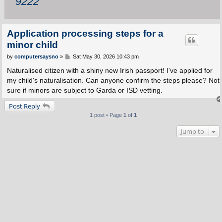
9222
Application processing steps for a
minor child
P
by
computersaysno
»
Sat May 30, 2026 10:43 pm
o
s
Naturalised citizen with a shiny new Irish passport! I've applied for
t
my child's naturalisation. Can anyone confirm the steps please? Not
sure if minors are subject to Garda or ISD vetting.
Post Reply
1 post • Page
1
of
1
Jump to