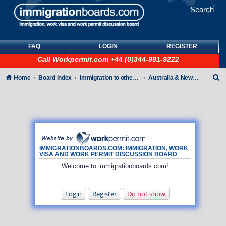
Search
FAQ
LOGIN
REGISTER
Call
Workpermit.com
+44 (0)344-991-9222
S
Home
Board index
Immigration to other countries
Australia & New Zealand
e
a
r
c
h
IMMIGRATIONBOARDS.COM: IMMIGRATION, WORK
VISA AND WORK PERMIT DISCUSSION BOARD
Welcome to immigrationboards.com!
Login
Register
Do not show