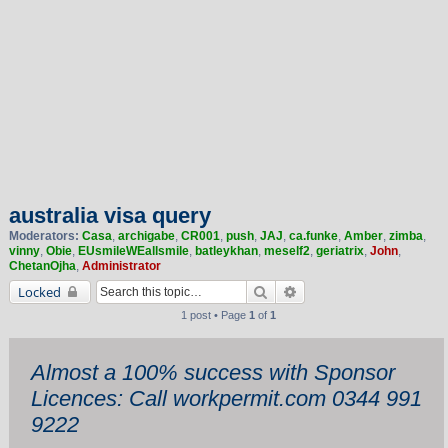
australia visa query
Moderators:
Casa
,
archigabe
,
CR001
,
push
,
JAJ
,
ca.funke
,
Amber
,
zimba
,
vinny
,
Obie
,
EUsmileWEallsmile
,
batleykhan
,
meself2
,
geriatrix
,
John
,
ChetanOjha
,
Administrator
Search
Advanced search
Locked
1 post • Page
1
of
1
Almost a 100% success with Sponsor
Licences: Call workpermit.com 0344 991
9222