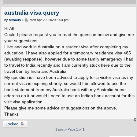
australia visa query
P
by
Mtnaus
»
Mon Apr 20, 2020 5:04 pm
o
s
Hi All
t
Could I please request you to read the question below and give me
your suggestions.
I live and work in Australia on a student visa after completing my
education. I have also applied for a temporary residence visa 485
(awaiting response), however due to some family emergency I had
to travel to India recently and I am currently stuck here due to the
travel ban by India and Australia.
My question is i have been advised to apply for a visitor visa as my
current visa is expiring shortly, so would I be allowed to use the
bank statement from my Australia bank with my Australia home
address on it or would I need to use an Indian bank account for this
visit visa application.
Please give me some advice or suggestions on the above.
Thanks
Locked
1 post • Page
1
of
1