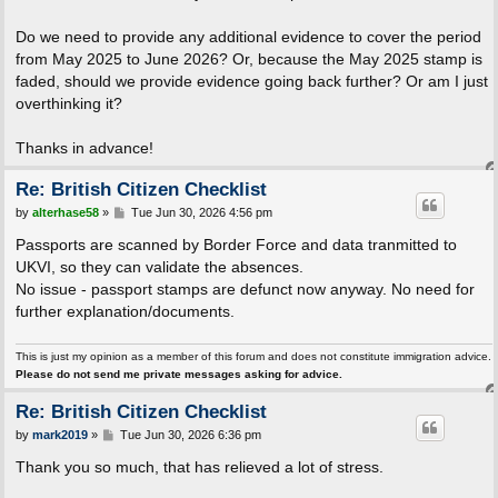
Do we need to provide any additional evidence to cover the period
from May 2025 to June 2026? Or, because the May 2025 stamp is
faded, should we provide evidence going back further? Or am I just
overthinking it?
Thanks in advance!
Re: British Citizen Checklist
P
by
alterhase58
»
Tue Jun 30, 2026 4:56 pm
o
s
Passports are scanned by Border Force and data tranmitted to
t
UKVI, so they can validate the absences.
No issue - passport stamps are defunct now anyway. No need for
further explanation/documents.
This is just my opinion as a member of this forum and does not constitute immigration advice.
Please do not send me private messages asking for advice.
Re: British Citizen Checklist
P
by
mark2019
»
Tue Jun 30, 2026 6:36 pm
o
s
Thank you so much, that has relieved a lot of stress.
t