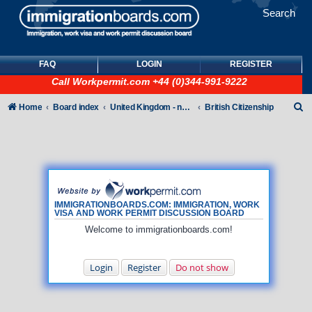
Search
FAQ
LOGIN
REGISTER
Call
Workpermit.com
+44 (0)344-991-9222
S
Home
Board index
United Kingdom - non-Tier
British Citizenship
e
a
r
c
h
IMMIGRATIONBOARDS.COM: IMMIGRATION, WORK
VISA AND WORK PERMIT DISCUSSION BOARD
Welcome to immigrationboards.com!
Login
Register
Do not show