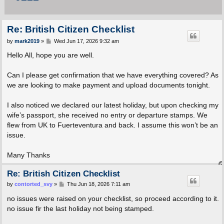
Re: British Citizen Checklist
P
by
mark2019
»
Wed Jun 17, 2026 9:32 am
o
s
Hello All, hope you are well.
t
Can I please get confirmation that we have everything covered? As
we are looking to make payment and upload documents tonight.
I also noticed we declared our latest holiday, but upon checking my
wife’s passport, she received no entry or departure stamps. We
flew from UK to Fuerteventura and back. I assume this won’t be an
issue.
Many Thanks
Re: British Citizen Checklist
P
by
contorted_svy
»
Thu Jun 18, 2026 7:11 am
o
s
no issues were raised on your checklist, so proceed according to it.
t
no issue fir the last holiday not being stamped.