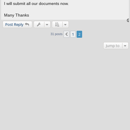
I will submit all our documents now.
Many Thanks
Post Reply
1
2
Previous
31 posts
Jump to