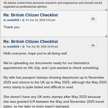
All advice comes from personal research and experience and should not be
regarded as professional opinion.
Re: British Citizen Checklist
P
by
mark2019
»
Fri Jun 19, 2026 9:32 pm
o
s
Thank you
t
Re: British Citizen Checklist
P
by
mark2019
»
Tue Jun 30, 2026 10:54 am
o
s
Hello everyone, hope you're all doing well.
t
We're uploading our documents ready for our biometrics
appointment on 5th July, and I just wanted to check something.
My wife has passport stamps showing departures up to November
2025 and returns to the UK up to May 2025, although the May 2025
entry stamp is quite faded and difficult to read.
She doesn't have any UK entry stamps after May 2025 because
she was granted ILR between the May and November 2025 travel
dates, so her later re entry wasn't stamped.