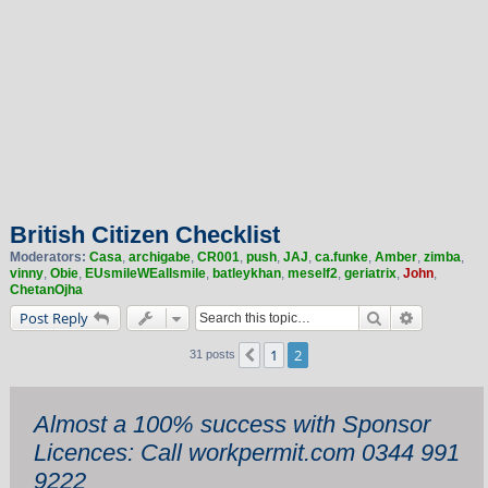
British Citizen Checklist
Moderators:
Casa
,
archigabe
,
CR001
,
push
,
JAJ
,
ca.funke
,
Amber
,
zimba
,
vinny
,
Obie
,
EUsmileWEallsmile
,
batleykhan
,
meself2
,
geriatrix
,
John
,
ChetanOjha
Search
Advanced 
Post Reply
1
2
Previous
31 posts
Almost a 100% success with Sponsor
Licences: Call workpermit.com 0344 991
9222