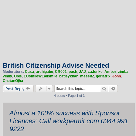
British Citizenship Advise Needed
Moderators:
Casa
,
archigabe
,
CR001
,
push
,
JAJ
,
ca.funke
,
Amber
,
zimba
,
vinny
,
Obie
,
EUsmileWEallsmile
,
batleykhan
,
meself2
,
geriatrix
,
John
,
ChetanOjha
Search
Advanced 
Post Reply
4 posts • Page
1
of
1
Almost a 100% success with Sponsor
Licences: Call workpermit.com 0344 991
9222