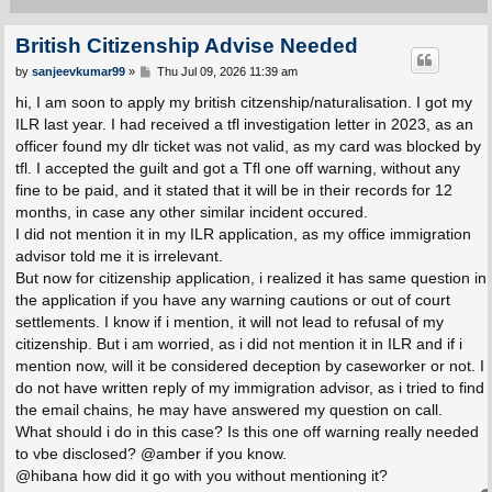
British Citizenship Advise Needed
P
by
sanjeevkumar99
»
Thu Jul 09, 2026 11:39 am
o
s
hi, I am soon to apply my british citzenship/naturalisation. I got my
t
ILR last year. I had received a tfl investigation letter in 2023, as an
officer found my dlr ticket was not valid, as my card was blocked by
tfl. I accepted the guilt and got a Tfl one off warning, without any
fine to be paid, and it stated that it will be in their records for 12
months, in case any other similar incident occured.
I did not mention it in my ILR application, as my office immigration
advisor told me it is irrelevant.
But now for citizenship application, i realized it has same question in
the application if you have any warning cautions or out of court
settlements. I know if i mention, it will not lead to refusal of my
citizenship. But i am worried, as i did not mention it in ILR and if i
mention now, will it be considered deception by caseworker or not. I
do not have written reply of my immigration advisor, as i tried to find
the email chains, he may have answered my question on call.
What should i do in this case? Is this one off warning really needed
to vbe disclosed? @amber if you know.
@hibana how did it go with you without mentioning it?