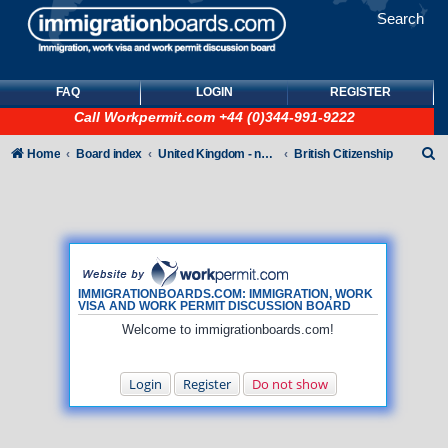
Search
FAQ
LOGIN
REGISTER
Call
Workpermit.com
+44 (0)344-991-9222
S
Home
Board index
United Kingdom - non-Tier
British Citizenship
e
a
r
c
h
IMMIGRATIONBOARDS.COM: IMMIGRATION, WORK
VISA AND WORK PERMIT DISCUSSION BOARD
Welcome to immigrationboards.com!
Login
Register
Do not show