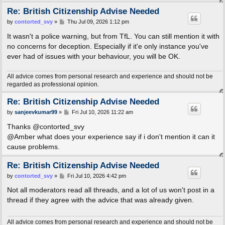
Re: British Citizenship Advise Needed
P
by
contorted_svy
»
Thu Jul 09, 2026 1:12 pm
o
s
It wasn't a police warning, but from TfL. You can still mention it with
t
no concerns for deception. Especially if it'e only instance you've
ever had of issues with your behaviour, you will be OK.
All advice comes from personal research and experience and should not be
regarded as professional opinion.
Re: British Citizenship Advise Needed
P
by
sanjeevkumar99
»
Fri Jul 10, 2026 11:22 am
o
s
Thanks @contorted_svy
t
@Amber what does your experience say if i don't mention it can it
cause problems.
Re: British Citizenship Advise Needed
P
by
contorted_svy
»
Fri Jul 10, 2026 4:42 pm
o
s
Not all moderators read all threads, and a lot of us won't post in a
t
thread if they agree with the advice that was already given.
All advice comes from personal research and experience and should not be