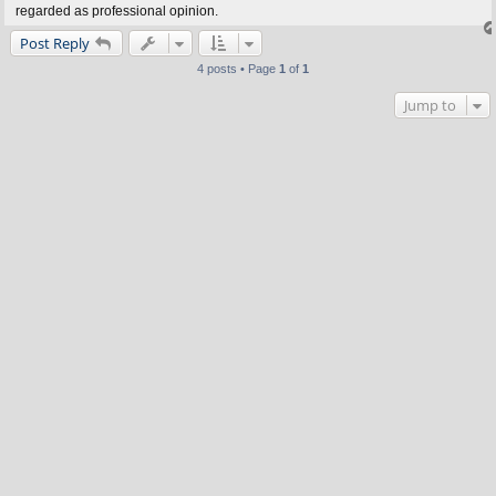
regarded as professional opinion.
Post Reply
4 posts • Page
1
of
1
Jump to