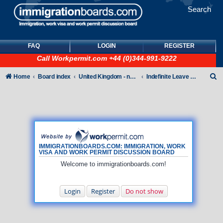
Search
FAQ
LOGIN
REGISTER
Call
Workpermit.com
+44 (0)344-991-9222
S
Home
Board index
United Kingdom - non-Tier
Indefinite Leave to Remain
e
a
r
c
h
IMMIGRATIONBOARDS.COM: IMMIGRATION, WORK
VISA AND WORK PERMIT DISCUSSION BOARD
Welcome to immigrationboards.com!
Login
Register
Do not show