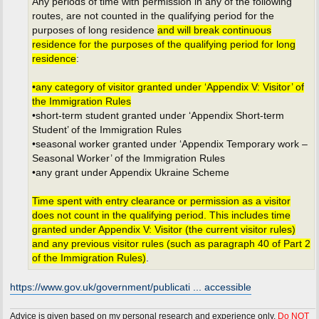
Any periods of time with permission in any of the following
routes, are not counted in the qualifying period for the
purposes of long residence
and will break continuous
residence for the purposes of the qualifying period for long
residence
:
•any category of visitor granted under ‘Appendix V: Visitor’ of
the Immigration Rules
•short-term student granted under ‘Appendix Short-term
Student’ of the Immigration Rules
•seasonal worker granted under ‘Appendix Temporary work –
Seasonal Worker’ of the Immigration Rules
•any grant under Appendix Ukraine Scheme
Time spent with entry clearance or permission as a visitor
does not count in the qualifying period. This includes time
granted under Appendix V: Visitor (the current visitor rules)
and any previous visitor rules (such as paragraph 40 of Part 2
of the Immigration Rules)
.
https://www.gov.uk/government/publicati ... accessible
Advice is given based on my personal research and experience only.
Do NOT