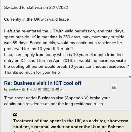
Switched to skill visa on 22/7/2022
Currently in the UK with valid leave
I left and re-entered the UK with valid permission, and total days
spent outside UK in that time is 230 days, maximum stay outside
was 89 days. Based on this, would my continuous residence be
preserved for the 10-year ILR route?
If so, can I apply from today which is 10 years 3 month from first
entry on ICT short term in April 2016, or would the business visit in
the cooling off period would break 10 years continuous residence ?
Thanks so much for your help
Re: Business visit in ICT cool off
P
by
zimba
»
Thu Jul 02, 2026 11:48 pm
o
s
Time spent under Business visa (Appendix V) broke your
t
continuous residence as per the long residence rules.
Treatment of time spent in the UK, as a visitor, short-term
student, seasonal worker or under the Ukraine Scheme
.