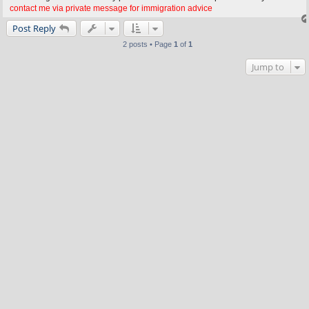
contact me via private message for immigration advice
Post Reply
2 posts • Page
1
of
1
Jump to