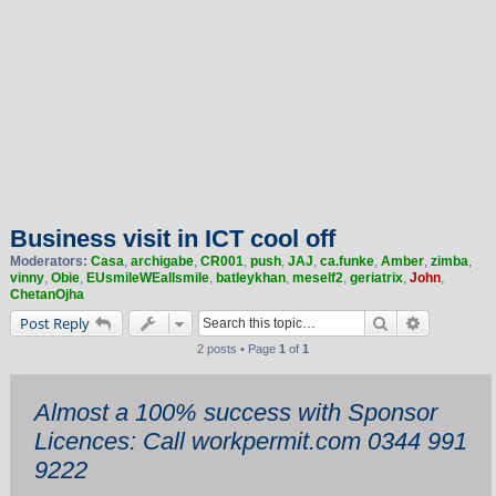
Business visit in ICT cool off
Moderators:
Casa
,
archigabe
,
CR001
,
push
,
JAJ
,
ca.funke
,
Amber
,
zimba
,
vinny
,
Obie
,
EUsmileWEallsmile
,
batleykhan
,
meself2
,
geriatrix
,
John
,
ChetanOjha
Search
Advanced 
Post Reply
2 posts • Page
1
of
1
Almost a 100% success with Sponsor
Licences: Call workpermit.com 0344 991
9222