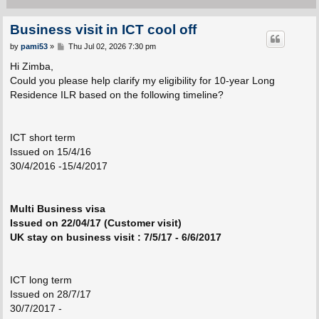
Business visit in ICT cool off
P
by
pami53
»
Thu Jul 02, 2026 7:30 pm
o
s
Hi Zimba,
t
Could you please help clarify my eligibility for 10-year Long
Residence ILR based on the following timeline?
ICT short term
Issued on 15/4/16
30/4/2016 -15/4/2017
Multi Business visa
Issued on 22/04/17 (Customer visit)
UK stay on business visit : 7/5/17 - 6/6/2017
ICT long term
Issued on 28/7/17
30/7/2017 -