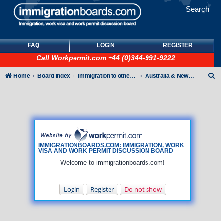
Search
FAQ
LOGIN
REGISTER
Call
Workpermit.com
+44 (0)344-991-9222
S
Home
Board index
Immigration to other countries
Australia & New Zealand
e
a
r
c
h
IMMIGRATIONBOARDS.COM: IMMIGRATION, WORK
VISA AND WORK PERMIT DISCUSSION BOARD
Welcome to immigrationboards.com!
Login
Register
Do not show