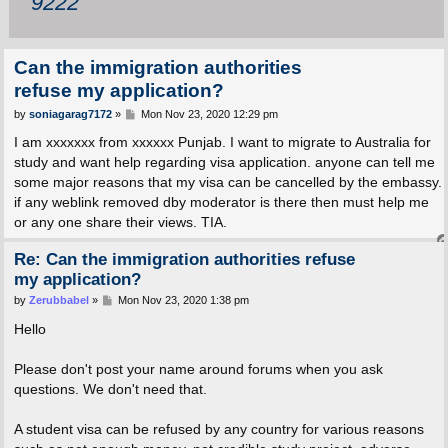
9222
Can the immigration authorities
refuse my application?
P
by
soniagarag7172
»
Mon Nov 23, 2020 12:29 pm
o
s
I am xxxxxxx from xxxxxx Punjab. I want to migrate to Australia for
t
study and want help regarding visa application. anyone can tell me
some major reasons that my visa can be cancelled by the embassy.
if any weblink removed dby moderator is there then must help me
or any one share their views. TIA.
Re: Can the immigration authorities refuse
my application?
P
by
Zerubbabel
»
Mon Nov 23, 2020 1:38 pm
o
s
Hello
t
Please don't post your name around forums when you ask
questions. We don't need that.
A student visa can be refused by any country for various reasons