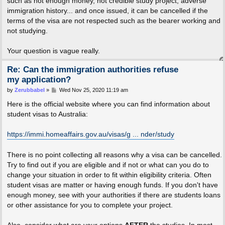
such as not enough money, not credible study project, adverse
immigration history... and once issued, it can be cancelled if the
terms of the visa are not respected such as the bearer working and
not studying.
Your question is vague really.
Re: Can the immigration authorities refuse
my application?
P
by
Zerubbabel
»
Wed Nov 25, 2020 11:19 am
o
s
Here is the official website where you can find information about
t
student visas to Australia:
https://immi.homeaffairs.gov.au/visas/g ... nder/study
There is no point collecting all reasons why a visa can be cancelled.
Try to find out if you are eligible and if not or what can you do to
change your situation in order to fit within eligibility criteria. Often
student visas are matter or having enough funds. If you don't have
enough money, see with your authorities if there are students loans
or other assistance for you to complete your project.