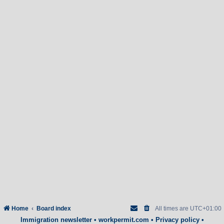
Home
Board index
All times are
UTC+01:00
Immigration newsletter
•
workpermit.com
•
Privacy policy
•