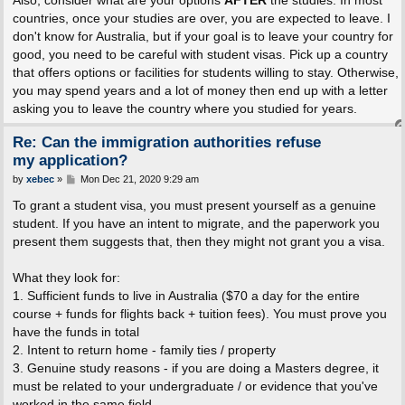
Also, consider what are your options
AFTER
the studies. In most
countries, once your studies are over, you are expected to leave. I
don't know for Australia, but if your goal is to leave your country for
good, you need to be careful with student visas. Pick up a country
that offers options or facilities for students willing to stay. Otherwise,
you may spend years and a lot of money then end up with a letter
asking you to leave the country where you studied for years.
Re: Can the immigration authorities refuse
my application?
P
by
xebec
»
Mon Dec 21, 2020 9:29 am
o
s
To grant a student visa, you must present yourself as a genuine
t
student. If you have an intent to migrate, and the paperwork you
present them suggests that, then they might not grant you a visa.
What they look for:
1. Sufficient funds to live in Australia ($70 a day for the entire
course + funds for flights back + tuition fees). You must prove you
have the funds in total
2. Intent to return home - family ties / property
3. Genuine study reasons - if you are doing a Masters degree, it
must be related to your undergraduate / or evidence that you've
worked in the same field