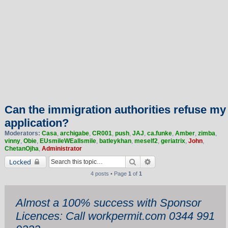
Can the immigration authorities refuse my
application?
Moderators:
Casa
,
archigabe
,
CR001
,
push
,
JAJ
,
ca.funke
,
Amber
,
zimba
,
vinny
,
Obie
,
EUsmileWEallsmile
,
batleykhan
,
meself2
,
geriatrix
,
John
,
ChetanOjha
,
Administrator
Search
Advanced search
Locked
4 posts • Page
1
of
1
Almost a 100% success with Sponsor
Licences: Call workpermit.com 0344 991