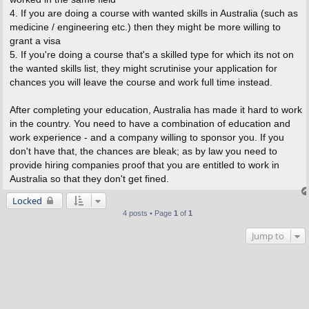
4. If you are doing a course with wanted skills in Australia (such as
medicine / engineering etc.) then they might be more willing to
grant a visa
5. If you're doing a course that's a skilled type for which its not on
the wanted skills list, they might scrutinise your application for
chances you will leave the course and work full time instead.
After completing your education, Australia has made it hard to work
in the country. You need to have a combination of education and
work experience - and a company willing to sponsor you. If you
don't have that, the chances are bleak; as by law you need to
provide hiring companies proof that you are entitled to work in
Australia so that they don't get fined.
Locked
4 posts • Page
1
of
1
Jump to