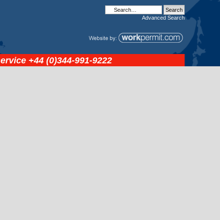
Advanced
Search
service
+44 (0)344-991-9222