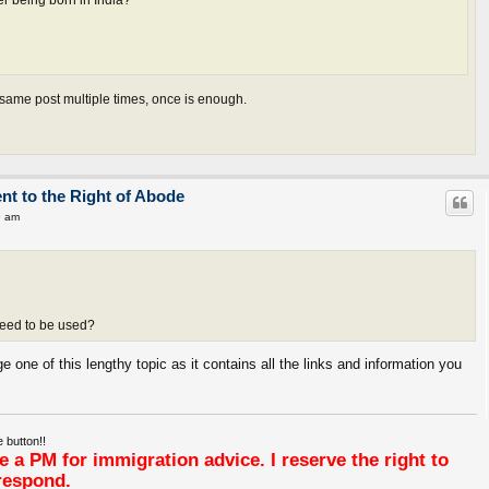
er being born in India?
 same post multiple times, once is enough.
ent to the Right of Abode
9 am
need to be used?
e one of this lengthy topic as it contains all the links and information you
 button!!
 a PM for immigration advice. I reserve the right to
respond.