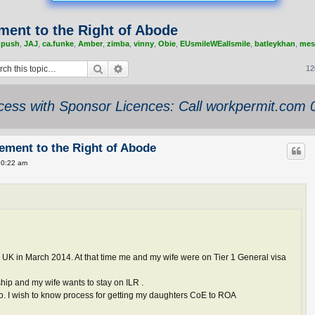
lement to the Right of Abode
,
push
,
JAJ
,
ca.funke
,
Amber
,
zimba
,
vinny
,
Obie
,
EUsmileWEallsmile
,
batleykhan
,
mes
Search
Advanced search
12
ess with Sponsor Licences: Call workpermit.com
tlement to the Right of Abode
10:22 am
UK in March 2014. At that time me and my wife were on Tier 1 General visa
ship and my wife wants to stay on ILR .
o. I wish to know process for getting my daughters CoE to ROA