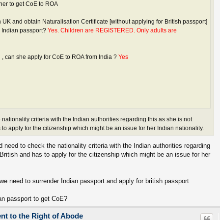
 her to get CoE to ROA
 in UK and obtain Naturalisation Certificate [without applying for British passport]
r Indian passport?
Yes. Children are REGISTERED. Only adults are
d , can she apply for CoE to ROA from India ?
Yes
ationality criteria with the Indian authorities regarding this as she is not
 to apply for the citizenship which might be an issue for her Indian nationality.
eed to check the nationality criteria with the Indian authorities regarding
British and has to apply for the citizenship which might be an issue for her
h we need to surrender Indian passport and apply for british passport
dian passport to get CoE?
ent to the Right of Abode