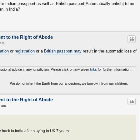
for Indian passpport as well as British passport[Automatically british] to be
rn in India?
ent to the Right of Abode
 am
sation
or
registration
or a
British passport
may
result in the automatic loss of
essional advice in any jurisdiction. Please click on any given
links
for further information.
o not inherit the Earth from our ancestors, we borrow it from our children.
ent to the Right of Abode
2 am
ack to India after staying in UK 7 years.