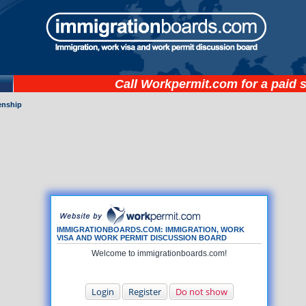
Call
Workpermit.com
for a paid 
zenship
IMMIGRATIONBOARDS.COM: IMMIGRATION, WORK
VISA AND WORK PERMIT DISCUSSION BOARD
Welcome to immigrationboards.com!
Login
Register
Do not show