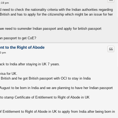
6:19 pm
eed to check the nationality criteria with the Indian authorities regarding
British and has to apply for the citizenship which might be an issue for her
h we need to surrender Indian passport and apply for british passport
dian passport to get CoE?
ent to the Right of Abode
50 pm
 to India after staying in UK 7 years.
visa for UK.
ritish and he got British passport with OCI to stay in India
ugust to be born in India and we are planning to have her Indian passport
to stamp Certificate of Entitlement to Right of Abode in UK
e of Entitlement to Right of Abode in UK to apply from India after being born in