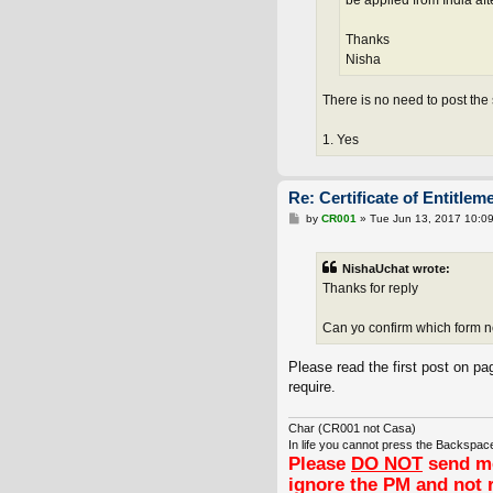
be applied from India aft
Thanks
Nisha
There is no need to post the
1. Yes
Re: Certificate of Entitlem
P
by
CR001
»
Tue Jun 13, 2017 10:0
o
s
t
NishaUchat wrote:
Thanks for reply
Can yo confirm which form 
Please read the first post on pag
require.
Char (CR001 not Casa)
In life you cannot press the Backspace
Please
DO NOT
send me
ignore the PM and not 