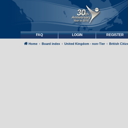
FAQ
LOGIN
REGISTER
Home
Board index
United Kingdom - non-Tier
British Citi