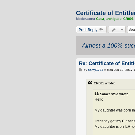
Certificate of Entit
Moderators:
Casa
,
archigabe
,
CR001
Post Reply
Almost a 100% succ
Re: Certificate of Enti
P
by
samy1782
»
Mon Jun 12, 2017 
o
s
t
CR001 wrote:
SameerVaid wrote:
Hello
My daughter was born in 
I recently got my Citizen
My daughter is on ILR to