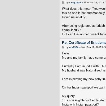
P
by
samy1782
»
Mon Jun 12, 2017 
o
s
What does this mean "You would n
t
this as she is not automatically 
Indian nationality."
After being registered as britis
compulsorily?
Or I can I retain her current In
Re: Certificate of Entitlem
P
by
nrs1984
»
Mon Jun 12, 2017 8:
o
s
Hello
t
Me and my family have come back
Currently I am in India with ILR 
My husband was Naturalised as B
I am expecting my new baby in A
On her Indian passport we want 
My query
1. Is she eligible for Certificat
India with Indian passport?