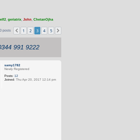
elf2
,
geriatrix
,
John
,
ChetanOjha
1
2
3
4
5
Previous
Next
0 posts
 0344 991 9222
samy1782
Newly Registered
Posts:
12
Joined:
Thu Apr 20, 2017 12:14 pm