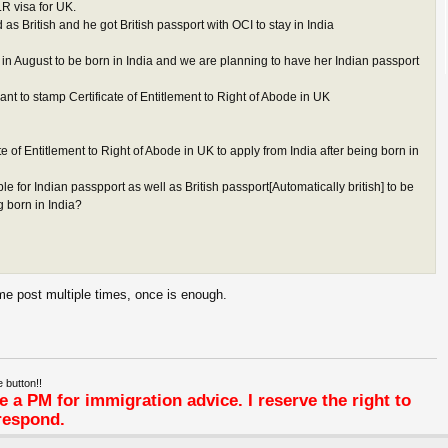
LR visa for UK.
s British and he got British passport with OCI to stay in India
n August to be born in India and we are planning to have her Indian passport
nt to stamp Certificate of Entitlement to Right of Abode in UK
cate of Entitlement to Right of Abode in UK to apply from India after being born in
ble for Indian passpport as well as British passport[Automatically british] to be
g born in India?
me post multiple times, once is enough.
 button!!
 a PM for immigration advice. I reserve the right to
respond.