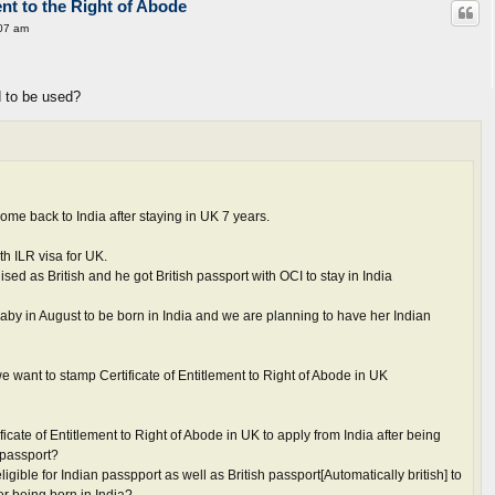
ent to the Right of Abode
07 am
 to be used?
me back to India after staying in UK 7 years.
th ILR visa for UK.
ed as British and he got British passport with OCI to stay in India
by in August to be born in India and we are planning to have her Indian
e want to stamp Certificate of Entitlement to Right of Abode in UK
tificate of Entitlement to Right of Abode in UK to apply from India after being
 passport?
ligible for Indian passpport as well as British passport[Automatically british] to