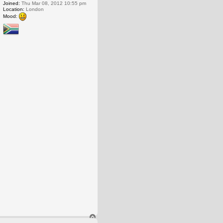
Joined:
Thu Mar 08, 2012 10:55 pm
Location:
London
Mood:
T