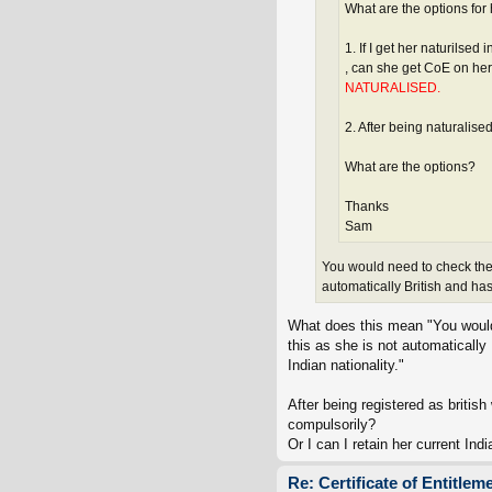
What are the options for
1. If I get her naturilsed
, can she get CoE on he
NATURALISED.
2. After being naturalise
What are the options?
Thanks
Sam
You would need to check the n
automatically British and has
What does this mean "You would n
this as she is not automatically 
Indian nationality."
After being registered as britis
compulsorily?
Or I can I retain her current In
Re: Certificate of Entitlem