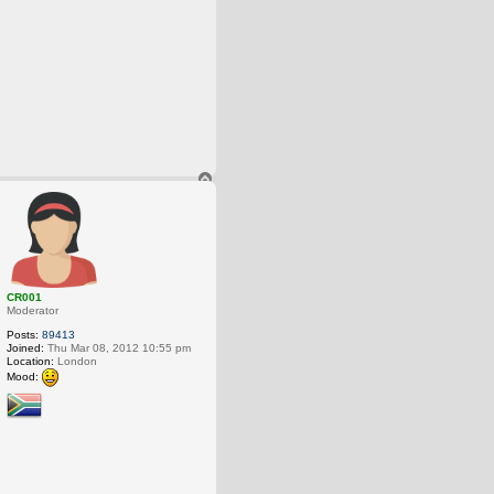
T
o
p
CR001
Moderator
Posts:
89413
Joined:
Thu Mar 08, 2012 10:55 pm
Location:
London
Mood: