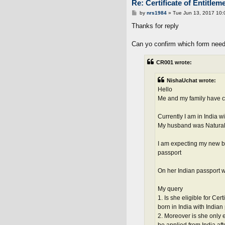
Re: Certificate of Entitlem
P
by
nrs1984
»
Tue Jun 13, 2017 10:
o
s
Thanks for reply
t
Can yo confirm which form need
CR001 wrote:
NishaUchat wrote:
Hello
Me and my family have co
Currently I am in India wi
My husband was Naturalis
I am expecting my new ba
passport
On her Indian passport w
My query
1. Is she eligible for Cer
born in India with Indian
2. Moreover is she only e