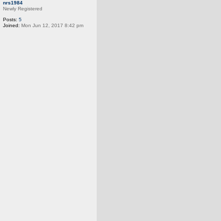
o
nrs1984
p
Newly Registered
Posts:
5
Joined:
Mon Jun 12, 2017 8:42 pm