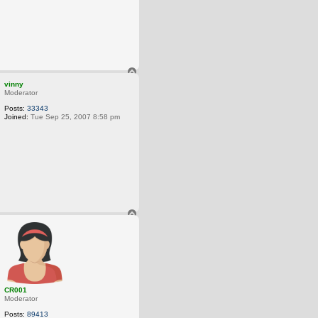
T
o
vinny
p
Moderator
Posts:
33343
Joined:
Tue Sep 25, 2007 8:58 pm
T
o
p
CR001
Moderator
Posts:
89413