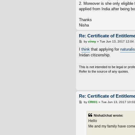
2. Moreover is she only eligible 
applied from India after being bo
Thanks
Nisha
Re: Certificate of Entitlem
P
by
vinny
»
Tue Jun 13, 2017 12:04
o
s
I
think
that applying for
naturali
t
Inidan citizenship.
This is not intended to be legal or prof
Refer to the source of any quotes.
We d
Re: Certificate of Entitlem
P
by
CR001
»
Tue Jun 13, 2017 10:0
o
s
t
NishaUchat wrote:
Hello
Me and my family have come b