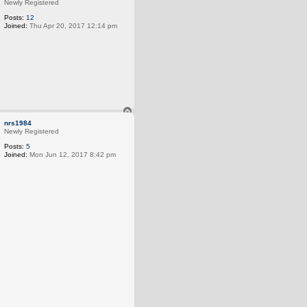
p
Newly Registered
Posts:
12
Joined:
Thu Apr 20, 2017 12:14 pm
T
o
nrs1984
p
Newly Registered
Posts:
5
Joined:
Mon Jun 12, 2017 8:42 pm