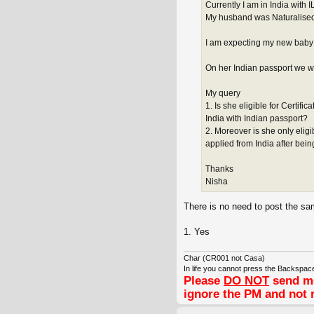
Currently I am in India with I
My husband was Naturalised a
I am expecting my new baby i
On her Indian passport we wa
My query
1. Is she eligible for Certifi
India with Indian passport?
2. Moreover is she only eligi
applied from India after bein
Thanks
Nisha
There is no need to post the sa
1. Yes
Char (CR001 not Casa)
In life you cannot press the Backspace
Please
DO NOT
send me
ignore the PM and not 