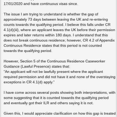
17/01/2020 and have continuous visas since.
The issue I am trying to understand is whether the gap of
approximately 73 days between leaving the UK and re-entering
counts towards the qualifying period. I believe this falls under CR
4.1(d)(iii), where an applicant leaves the UK before their permission
expires and later returns within 180 days. I understand that this
does not break continuous residence; however, CR 4.2 of Appendix
Continuous Residence states that this period is not counted
towards the qualifying period.
However, Section 5 of the Continuous Residence Caseworker
Guidance (Lawful Presence) states that:
“An applicant will not be lawfully present where the applicant
required permission and did not have it and none of the overstaying
exceptions in CR 4.1(d) apply.”
I have come across several posts showing both interpretations, with
some suggesting that it is counted towards the qualifying period
and eventually got their ILR and others saying it is not.
Given this, I would appreciate clarification on how this gap is treated