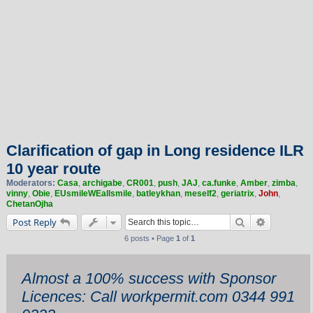
Clarification of gap in Long residence ILR
10 year route
Moderators:
Casa
,
archigabe
,
CR001
,
push
,
JAJ
,
ca.funke
,
Amber
,
zimba
,
vinny
,
Obie
,
EUsmileWEallsmile
,
batleykhan
,
meself2
,
geriatrix
,
John
,
ChetanOjha
Search
Advanced 
Post Reply
6 posts • Page
1
of
1
Almost a 100% success with Sponsor
Licences: Call workpermit.com 0344 991