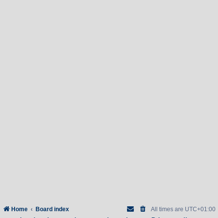
Home
Board index
All times are
UTC+01:00