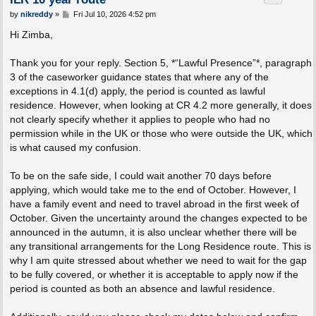
P
by
nikreddy
»
Fri Jul 10, 2026 4:52 pm
o
s
Hi Zimba,
t
Thank you for your reply. Section 5, *“Lawful Presence”*, paragraph
3 of the caseworker guidance states that where any of the
exceptions in 4.1(d) apply, the period is counted as lawful
residence. However, when looking at CR 4.2 more generally, it does
not clearly specify whether it applies to people who had no
permission while in the UK or those who were outside the UK, which
is what caused my confusion.
To be on the safe side, I could wait another 70 days before
applying, which would take me to the end of October. However, I
have a family event and need to travel abroad in the first week of
October. Given the uncertainty around the changes expected to be
announced in the autumn, it is also unclear whether there will be
any transitional arrangements for the Long Residence route. This is
why I am quite stressed about whether we need to wait for the gap
to be fully covered, or whether it is acceptable to apply now if the
period is counted as both an absence and lawful residence.