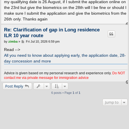
my qualifying date is 26 August, if I submit the application online on
the 23rd but give the biometrics on the 28th will I be fine or should I
make sure I submit the application and give the biometrics from the
26th only. Thanks again
Re: Clarification of gap in Long residence
ILR 10 year route
P
by
zimba
»
Fri Jul 10, 2026 6:59 pm
o
s
Read -->
t
All you need to know about applying early, the application date, 28-
day concession and more
Advice is given based on my personal research and experience only.
Do NOT
contact me via private message for immigration advice
Post Reply
6 posts • Page
1
of
1
Jump to