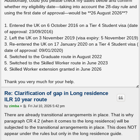
Additionally, could you please check my dates below and confirm
whether my eligibility date—taking into account the 28-day rule and
using the first date of approval—would be **26 August 2026**?
1. Entered the UK on 6 October 2016 on a Tier 4 Student visa (date
of approval: 23/09/2016)
2. Left the UK on 3 November 2019 (visa expiry: 5 November 2019)
3. Re-entered the UK on 17 January 2020 on a Tier 4 Student visa (
date of approval: 09/01/2020)
4. Switched to the Graduate route in August 2022
5. Switched to the Skilled Worker route in June 2023
6. Skilled Worker extension granted in June 2026
Thank you very much for your help.
Re: Clarification of gap in Long residence
ILR 10 year route
P
by
zimba
»
Fri Jul 10, 2026 5:42 pm
o
s
There are already transitional arrangements in place. That is why
t
paragraph CR 4.2 (when it comes to the long residence) will be
subjected to the transitional arrangements in place. This does NOT
appear under the rules but only in the long residence guide.