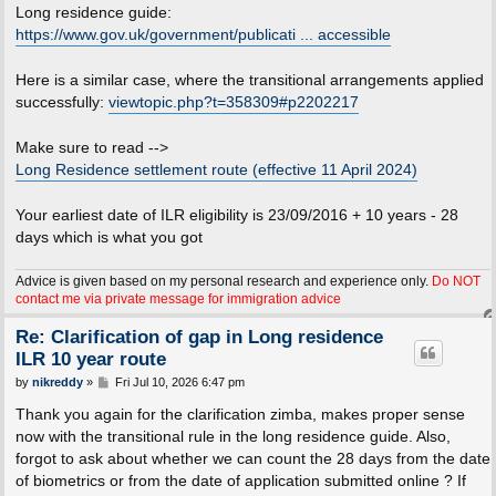
Long residence guide:
https://www.gov.uk/government/publicati ... accessible
Here is a similar case, where the transitional arrangements applied
successfully:
viewtopic.php?t=358309#p2202217
Make sure to read -->
Long Residence settlement route (effective 11 April 2024)
Your earliest date of ILR eligibility is 23/09/2016 + 10 years - 28
days which is what you got
Advice is given based on my personal research and experience only.
Do NOT
contact me via private message for immigration advice
Re: Clarification of gap in Long residence
ILR 10 year route
P
by
nikreddy
»
Fri Jul 10, 2026 6:47 pm
o
s
Thank you again for the clarification zimba, makes proper sense
t
now with the transitional rule in the long residence guide. Also,
forgot to ask about whether we can count the 28 days from the date
of biometrics or from the date of application submitted online ? If