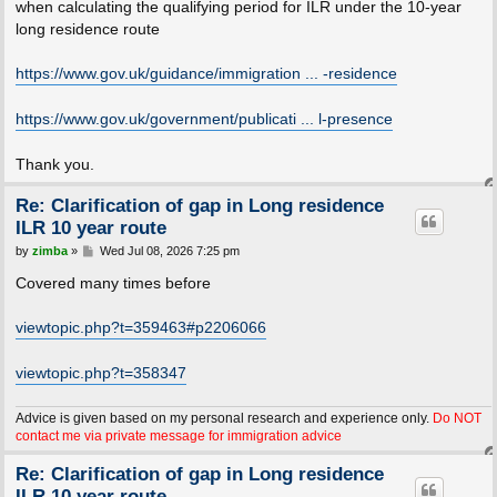
when calculating the qualifying period for ILR under the 10-year
long residence route
https://www.gov.uk/guidance/immigration ... -residence
https://www.gov.uk/government/publicati ... l-presence
Thank you.
Re: Clarification of gap in Long residence
ILR 10 year route
P
by
zimba
»
Wed Jul 08, 2026 7:25 pm
o
s
Covered many times before
t
viewtopic.php?t=359463#p2206066
viewtopic.php?t=358347
Advice is given based on my personal research and experience only.
Do NOT
contact me via private message for immigration advice
Re: Clarification of gap in Long residence
ILR 10 year route