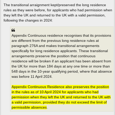
The transitional arraignment kept/preserved the long residence
rules as they were before, for applicants who had permission when
they left the UK and returned to the UK with a valid permission,
following the changes in 2024:
Appendix Continuous residence recognises that its provisions
are different from the previous long residence rules at
paragraph 276A and makes transitional arrangements
specifically for long residence applicants. These transitional
arrangements preserve the position that continuous
residence will be broken if an applicant has been absent from
the UK for more than 184 days at any one time or more than
548 days in the 10-year qualifying period, where that absence
was before 11 April 2024.
Appendix Continuous Residence also preserves the position
in the rules as of 10 April 2024 for applicants who had
permission when they left the UK and returned to the UK with
a valid permission, provided they do not exceed the limit of
permissible absences
.