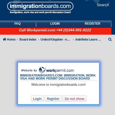
Search
FAQ
LOGIN
REGISTER
Call
Workpermit.com
+44 (0)344-991-9222
S
Home
Board index
United Kingdom - non-Tier
Indefinite Leave to Remain
e
a
r
c
h
IMMIGRATIONBOARDS.COM: IMMIGRATION, WORK
VISA AND WORK PERMIT DISCUSSION BOARD
Welcome to immigrationboards.com!
Login
Register
Do not show