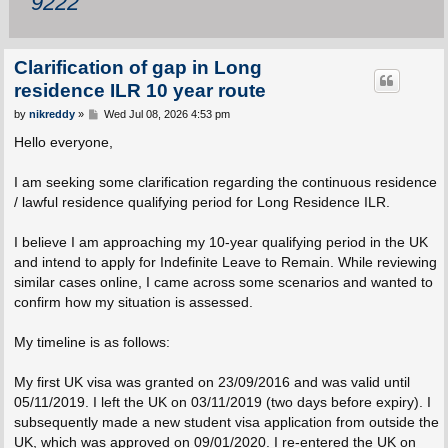
9222
Clarification of gap in Long
residence ILR 10 year route
P
by
nikreddy
»
Wed Jul 08, 2026 4:53 pm
o
s
Hello everyone,
t
I am seeking some clarification regarding the continuous residence
/ lawful residence qualifying period for Long Residence ILR.
I believe I am approaching my 10-year qualifying period in the UK
and intend to apply for Indefinite Leave to Remain. While reviewing
similar cases online, I came across some scenarios and wanted to
confirm how my situation is assessed.
My timeline is as follows:
My first UK visa was granted on 23/09/2016 and was valid until
05/11/2019. I left the UK on 03/11/2019 (two days before expiry). I
subsequently made a new student visa application from outside the
UK, which was approved on 09/01/2020. I re-entered the UK on