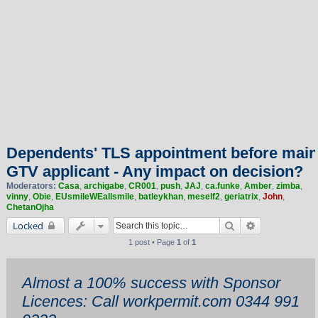
Dependents' TLS appointment before main
GTV applicant - Any impact on decision?
Moderators:
Casa
,
archigabe
,
CR001
,
push
,
JAJ
,
ca.funke
,
Amber
,
zimba
,
vinny
,
Obie
,
EUsmileWEallsmile
,
batleykhan
,
meself2
,
geriatrix
,
John
,
ChetanOjha
Search
Advanced sea
Locked
1 post • Page
1
of
1
Almost a 100% success with Sponsor
Licences: Call workpermit.com 0344 991