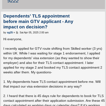
9222
Dependents' TLS appointment
before main GTV applicant - Any
impact on decision?
P
by
sg25
»
Sat Apr 05, 2025 2:00 am
o
s
Hi everyone,
t
I recently applied for GTV route shifting from Skilled worker (3 yrs)
within UK. While I was waiting for stage 1 endorsement, I applied
for my dependents' visa extension (as they wanted to show their
employer) and also for their TLS contact appointment. I later
applied for my stage 2 and booked my TLS contact appointment 2
weeks after them. My questions-
1. My dependents have TLS contact appointment before me. Will
that impact our visa extension decisions in any way?
2. I heard that there is 45 days rule for dependents to book for TLS
contact appointment after their application submission. Are these 45
days calculated as working days or calendar days? If it's working