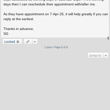
days then I can reschedule their appointment with/after me.
As they have appointment on 7-Apr-25, it will help greatly if you can
reply at the earliest.
Thanks in advance,
SG
Locked
1 post • Page
1
of
1
Jump to