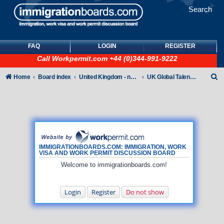
Search
FAQ
LOGIN
REGISTER
Call
Workpermit.com
+44 (0)344-991-9222
S
Home
Board index
United Kingdom - non-Tier
UK Global Talent Visas (GTV)
e
a
r
c
h
IMMIGRATIONBOARDS.COM: IMMIGRATION, WORK
VISA AND WORK PERMIT DISCUSSION BOARD
Welcome to immigrationboards.com!
Login
Register
Do not show