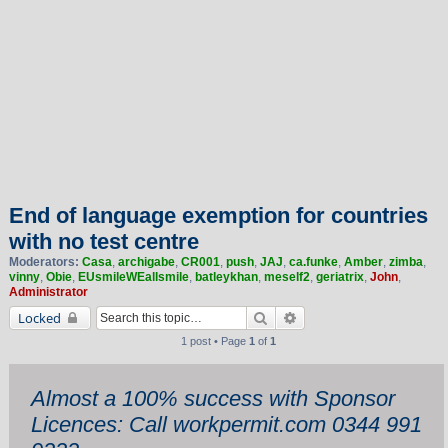
End of language exemption for countries
with no test centre
Moderators:
Casa
,
archigabe
,
CR001
,
push
,
JAJ
,
ca.funke
,
Amber
,
zimba
,
vinny
,
Obie
,
EUsmileWEallsmile
,
batleykhan
,
meself2
,
geriatrix
,
John
,
Administrator
Search
Advanced search
Locked
1 post • Page
1
of
1
Almost a 100% success with Sponsor
Licences: Call workpermit.com 0344 991