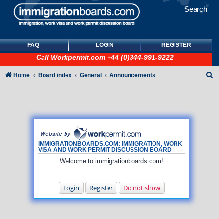
Search
FAQ
LOGIN
REGISTER
Call
Workpermit.com
+44 (0)344-991-9222
S
Home
Board index
General
Announcements
e
a
r
c
h
IMMIGRATIONBOARDS.COM: IMMIGRATION, WORK
VISA AND WORK PERMIT DISCUSSION BOARD
Welcome to immigrationboards.com!
Login
Register
Do not show