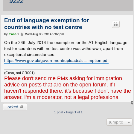
9222
End of language exemption for
countries with no test centre
P
by
Casa
»
Wed Aug 06, 2014 5:02 pm
o
s
On the 24th July 2014 the exemption for the A1 English language
t
test for countries with no test centre was withdrawn, apart from
exceptional circumstances.
https://www.gov.uk/government/uploads/s ... mption.pdf
(Casa, not CR001)
Please don't send me PMs asking for immigration
advice on posts that are on the open forum. If I
haven't responded there, it's because I don't have the
answer. I'm a moderator, not a legal professional
.
Locked
1 post • Page
1
of
1
Jump to