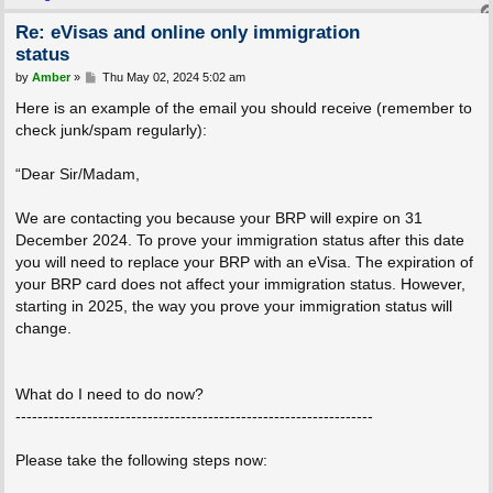
Re: eVisas and online only immigration
status
P
by
Amber
»
Thu May 02, 2024 5:02 am
o
s
Here is an example of the email you should receive (remember to
t
check junk/spam regularly):
“Dear Sir/Madam,
We are contacting you because your BRP will expire on 31
December 2024. To prove your immigration status after this date
you will need to replace your BRP with an eVisa. The expiration of
your BRP card does not affect your immigration status. However,
starting in 2025, the way you prove your immigration status will
change.
What do I need to do now?
-----------------------------------------------------------------
Please take the following steps now: