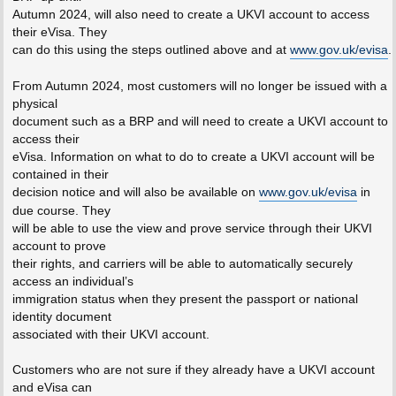
Autumn 2024, will also need to create a UKVI account to access
their eVisa. They
can do this using the steps outlined above and at
www.gov.uk/evisa
.
From Autumn 2024, most customers will no longer be issued with a
physical
document such as a BRP and will need to create a UKVI account to
access their
eVisa. Information on what to do to create a UKVI account will be
contained in their
decision notice and will also be available on
www.gov.uk/evisa
in
due course. They
will be able to use the view and prove service through their UKVI
account to prove
their rights, and carriers will be able to automatically securely
access an individual’s
immigration status when they present the passport or national
identity document
associated with their UKVI account.
Customers who are not sure if they already have a UKVI account
and eVisa can