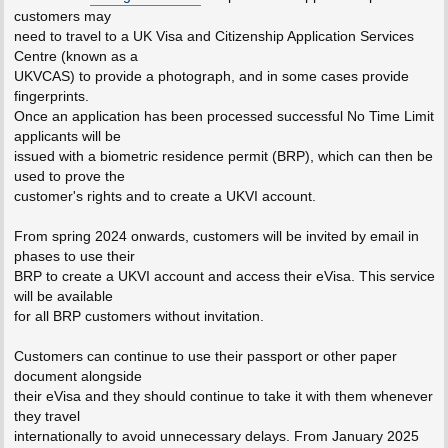
customers may
need to travel to a UK Visa and Citizenship Application Services
Centre (known as a
UKVCAS) to provide a photograph, and in some cases provide
fingerprints.
Once an application has been processed successful No Time Limit
applicants will be
issued with a biometric residence permit (BRP), which can then be
used to prove the
customer's rights and to create a UKVI account.
From spring 2024 onwards, customers will be invited by email in
phases to use their
BRP to create a UKVI account and access their eVisa. This service
will be available
for all BRP customers without invitation.
Customers can continue to use their passport or other paper
document alongside
their eVisa and they should continue to take it with them whenever
they travel
internationally to avoid unnecessary delays. From January 2025