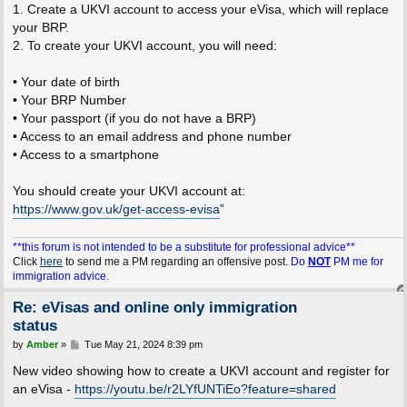
1. Create a UKVI account to access your eVisa, which will replace
your BRP.
2. To create your UKVI account, you will need:
• Your date of birth
• Your BRP Number
• Your passport (if you do not have a BRP)
• Access to an email address and phone number
• Access to a smartphone
You should create your UKVI account at:
https://www.gov.uk/get-access-evisa
”
**this forum is not intended to be a substitute for professional advice**
Click
here
to send me a PM regarding an offensive post.
Do
NOT
PM me for
immigration advice.
Re: eVisas and online only immigration
status
P
by
Amber
»
Tue May 21, 2024 8:39 pm
o
s
New video showing how to create a UKVI account and register for
t
an eVisa -
https://youtu.be/r2LYfUNTiEo?feature=shared