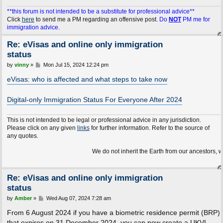
**this forum is not intended to be a substitute for professional advice**
Click
here
to send me a PM regarding an offensive post.
Do
NOT
PM me for
immigration advice.
Re: eVisas and online only immigration
status
P
by
vinny
»
Mon Jul 15, 2024 12:24 pm
o
s
eVisas: who is affected and what steps to take now
t
Digital-only Immigration Status For Everyone After 2024
This is not intended to be legal or professional advice in any jurisdiction.
Please click on any given
links
for further information. Refer to the source of
any quotes.
We do not inherit the Earth from our ancestors, we borrow it
Re: eVisas and online only immigration
status
P
by
Amber
»
Wed Aug 07, 2024 7:28 am
o
s
From 6 August 2024 if you have a biometric residence permit (BRP)
t
that expires on 31 December 2024, you can now create a UKVI