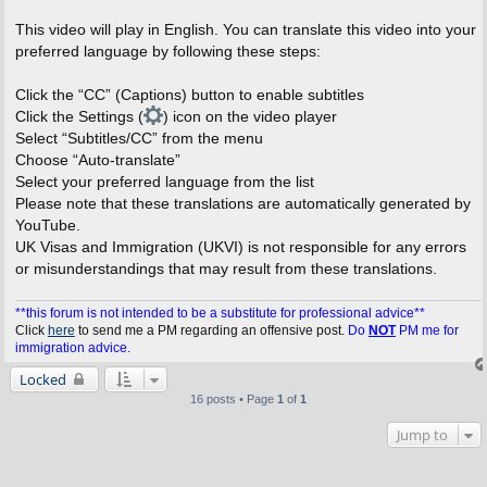
This video will play in English. You can translate this video into your
preferred language by following these steps:
Click the “CC” (Captions) button to enable subtitles
Click the Settings (
) icon on the video player
Select “Subtitles/CC” from the menu
Choose “Auto-translate”
Select your preferred language from the list
Please note that these translations are automatically generated by
YouTube.
UK Visas and Immigration (UKVI) is not responsible for any errors
or misunderstandings that may result from these translations.
**this forum is not intended to be a substitute for professional advice**
Click
here
to send me a PM regarding an offensive post.
Do
NOT
PM me for
immigration advice.
Locked
16 posts • Page
1
of
1
Jump to