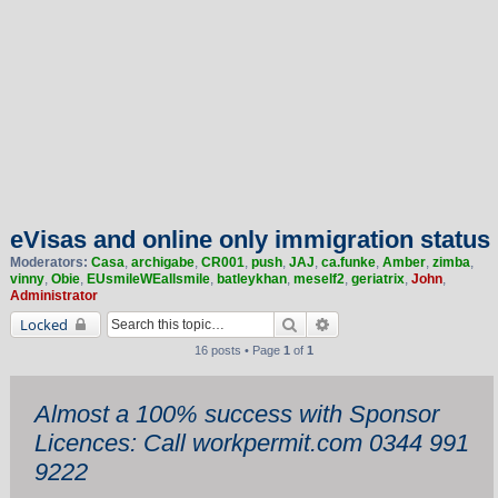
eVisas and online only immigration status
Moderators:
Casa
,
archigabe
,
CR001
,
push
,
JAJ
,
ca.funke
,
Amber
,
zimba
,
vinny
,
Obie
,
EUsmileWEallsmile
,
batleykhan
,
meself2
,
geriatrix
,
John
,
Administrator
Search
Advanced search
Locked
16 posts • Page
1
of
1
Almost a 100% success with Sponsor
Licences: Call workpermit.com 0344 991
9222