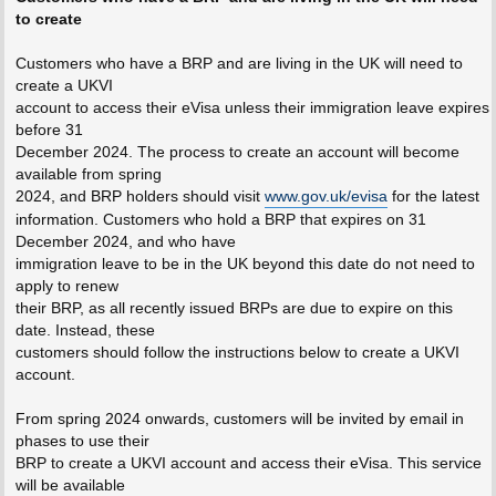
to create
Customers who have a BRP and are living in the UK will need to
create a UKVI
account to access their eVisa unless their immigration leave expires
before 31
December 2024. The process to create an account will become
available from spring
2024, and BRP holders should visit
www.gov.uk/evisa
for the latest
information. Customers who hold a BRP that expires on 31
December 2024, and who have
immigration leave to be in the UK beyond this date do not need to
apply to renew
their BRP, as all recently issued BRPs are due to expire on this
date. Instead, these
customers should follow the instructions below to create a UKVI
account.
From spring 2024 onwards, customers will be invited by email in
phases to use their
BRP to create a UKVI account and access their eVisa. This service
will be available