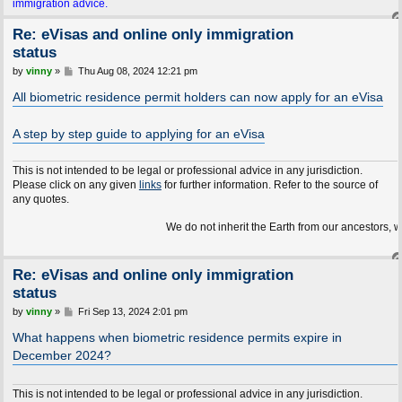
immigration advice.
Re: eVisas and online only immigration
status
P
by
vinny
»
Thu Aug 08, 2024 12:21 pm
o
s
All biometric residence permit holders can now apply for an eVisa
t
A step by step guide to applying for an eVisa
This is not intended to be legal or professional advice in any jurisdiction.
Please click on any given
links
for further information. Refer to the source of
any quotes.
We do not inherit the Earth from our ancestors, we borrow it
Re: eVisas and online only immigration
status
P
by
vinny
»
Fri Sep 13, 2024 2:01 pm
o
s
What happens when biometric residence permits expire in
t
December 2024?
This is not intended to be legal or professional advice in any jurisdiction.