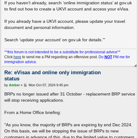
If you haven’t already, search ‘online immigration status’ at gov.uk
to find out how to create a UKVI account and access your eVisa.
If you already have a UKVI account, please update your travel
document and personal information.
Search ‘update your account’ on gov.uk for details.’"
**this forum is not intended to be a substitute for professional advice**
Click
here
to send me a PM regarding an offensive post.
Do
NOT
PM me for
immigration advice.
Re: eVisas and online only immigration
status
P
by
Amber
»
Mon Oct 07, 2024 9:45 pm
o
s
BRPs no longer issued after 31 October - replacement BRP service
t
will stop receiving applications.
From a Home Office briefing:
"As you know, the majority of BRPs are expiring by end Dec 2024.
On this basis, we will be stopping the issue of BRPs to new
customers in advance of this, due to the limited value to customers