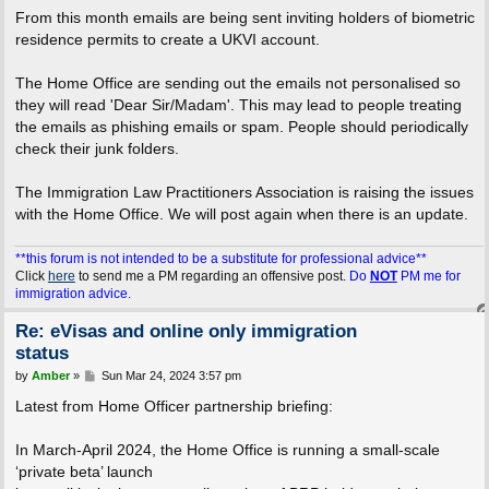
From this month emails are being sent inviting holders of biometric
residence permits to create a UKVI account.
The Home Office are sending out the emails not personalised so
they will read 'Dear Sir/Madam'. This may lead to people treating
the emails as phishing emails or spam. People should periodically
check their junk folders.
The Immigration Law Practitioners Association is raising the issues
with the Home Office. We will post again when there is an update.
**this forum is not intended to be a substitute for professional advice**
Click
here
to send me a PM regarding an offensive post.
Do
NOT
PM me for
immigration advice.
Re: eVisas and online only immigration
status
P
by
Amber
»
Sun Mar 24, 2024 3:57 pm
o
s
Latest from Home Officer partnership briefing:
t
In March-April 2024, the Home Office is running a small-scale
‘private beta’ launch