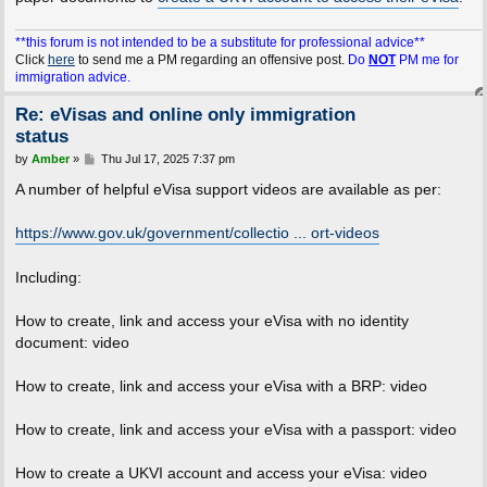
**this forum is not intended to be a substitute for professional advice**
Click
here
to send me a PM regarding an offensive post.
Do
NOT
PM me for
immigration advice.
Re: eVisas and online only immigration
status
P
by
Amber
»
Thu Jul 17, 2025 7:37 pm
o
s
A number of helpful eVisa support videos are available as per:
t
https://www.gov.uk/government/collectio ... ort-videos
Including:
How to create, link and access your eVisa with no identity
document: video
How to create, link and access your eVisa with a BRP: video
How to create, link and access your eVisa with a passport: video
How to create a UKVI account and access your eVisa: video