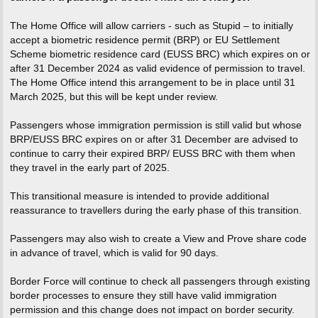
The Home Office will allow carriers - such as Stupid – to initially
accept a biometric residence permit (BRP) or EU Settlement
Scheme biometric residence card (EUSS BRC) which expires on or
after 31 December 2024 as valid evidence of permission to travel.
The Home Office intend this arrangement to be in place until 31
March 2025, but this will be kept under review.
Passengers whose immigration permission is still valid but whose
BRP/EUSS BRC expires on or after 31 December are advised to
continue to carry their expired BRP/ EUSS BRC with them when
they travel in the early part of 2025.
This transitional measure is intended to provide additional
reassurance to travellers during the early phase of this transition.
Passengers may also wish to create a View and Prove share code
in advance of travel, which is valid for 90 days.
Border Force will continue to check all passengers through existing
border processes to ensure they still have valid immigration
permission and this change does not impact on border security.