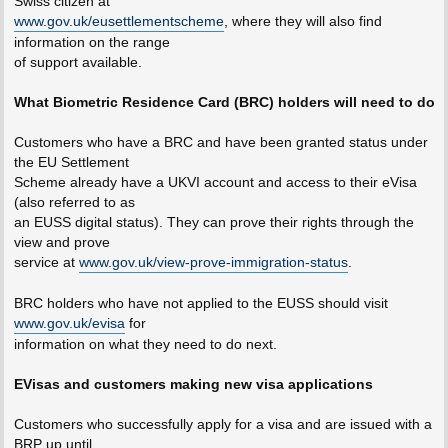
Swiss citizen at
www.gov.uk/eusettlementscheme
, where they will also find
information on the range
of support available.
What Biometric Residence Card (BRC) holders will need to do
Customers who have a BRC and have been granted status under
the EU Settlement
Scheme already have a UKVI account and access to their eVisa
(also referred to as
an EUSS digital status). They can prove their rights through the
view and prove
service at
www.gov.uk/view-prove-immigration-status
.
BRC holders who have not applied to the EUSS should visit
www.gov.uk/evisa
for
information on what they need to do next.
EVisas and customers making new visa applications
Customers who successfully apply for a visa and are issued with a
BRP up until