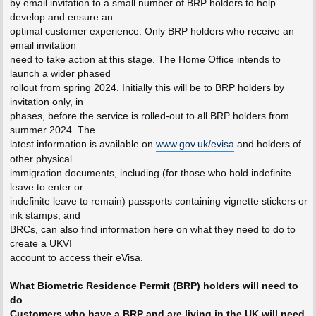
by email invitation to a small number of BRP holders to help
develop and ensure an
optimal customer experience. Only BRP holders who receive an
email invitation
need to take action at this stage. The Home Office intends to
launch a wider phased
rollout from spring 2024. Initially this will be to BRP holders by
invitation only, in
phases, before the service is rolled-out to all BRP holders from
summer 2024. The
latest information is available on
www.gov.uk/evisa
and holders of
other physical
immigration documents, including (for those who hold indefinite
leave to enter or
indefinite leave to remain) passports containing vignette stickers or
ink stamps, and
BRCs, can also find information here on what they need to do to
create a UKVI
account to access their eVisa.
What Biometric Residence Permit (BRP) holders will need to
do
Customers who have a BRP and are living in the UK will need