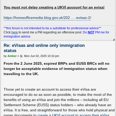
You must not delay creating a UKVI account for an evisa!
https://homeofficemedia.blog.gov.uk/202 ... -evisas-2/
**this forum is not intended to be a substitute for professional advice**
Click
here
to send me a PM regarding an offensive post.
Do
NOT
PM me for
immigration advice.
Re: eVisas and online only immigration
status
P
by
Amber
»
Mon Jun 02, 2025 10:10 pm
o
s
From the 2 June 2025, expired BRPs and EUSS BRCs will no
t
longer be acceptable evidence of immigration status when
travelling to the UK.
Those yet to create an account to access their eVisa are
encouraged to do so as soon as possible, to make the most of the
benefits of using an eVisa and join the millions – including all EU
Settlement Scheme (EUSS) status holders – who already have an
eVisa. It is free, and straightforward for those who hold physical and
paper documents to
create a UKVI account to access their eVisa
.