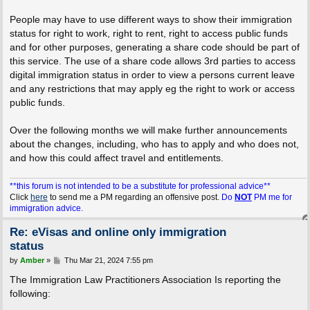
People may have to use different ways to show their immigration
status for right to work, right to rent, right to access public funds
and for other purposes, generating a share code should be part of
this service. The use of a share code allows 3rd parties to access
digital immigration status in order to view a persons current leave
and any restrictions that may apply eg the right to work or access
public funds.
Over the following months we will make further announcements
about the changes, including, who has to apply and who does not,
and how this could affect travel and entitlements.
**this forum is not intended to be a substitute for professional advice**
Click
here
to send me a PM regarding an offensive post.
Do
NOT
PM me for
immigration advice.
Re: eVisas and online only immigration
status
P
by
Amber
»
Thu Mar 21, 2024 7:55 pm
o
s
The Immigration Law Practitioners Association Is reporting the
t
following: