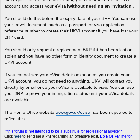
account and access your eVisa [
without needing an invitation
].
You should do this before the expiry date of your BRP. You can use
your travel document, such as a passport, or visa application
reference number to create their UKVI account if you have lost your
BRP card.
You should only request a replacement BRP if it has been lost or
stolen and you have no other form of identity document to create a
UKVI account.
If you cannot see your eVisa details as soon as you create your
UKVI account, you do not need to anything. UKVI will contact you
directly by email once your eVisa is available to view. You can use
your BRP to prove your immigration status until your eVisa details
are available.
The Home Office website
www.gov.uk/evisa
has been updated to
reflect this.
**this forum is not intended to be a substitute for professional advice**
Click
here
to send me a PM regarding an offensive post.
Do
NOT
PM me for