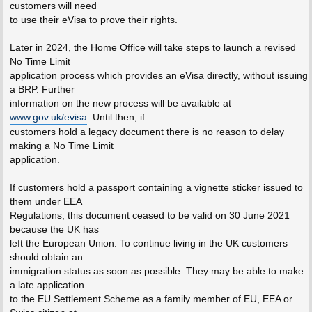
customers will need
to use their eVisa to prove their rights.
Later in 2024, the Home Office will take steps to launch a revised
No Time Limit
application process which provides an eVisa directly, without issuing
a BRP. Further
information on the new process will be available at
www.gov.uk/evisa
. Until then, if
customers hold a legacy document there is no reason to delay
making a No Time Limit
application.
If customers hold a passport containing a vignette sticker issued to
them under EEA
Regulations, this document ceased to be valid on 30 June 2021
because the UK has
left the European Union. To continue living in the UK customers
should obtain an
immigration status as soon as possible. They may be able to make
a late application
to the EU Settlement Scheme as a family member of EU, EEA or