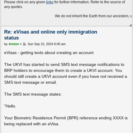
Please click on any given
links
for further information. Refer to the source of
any quotes.
We do not inherit the Earth from our ancestors, we borrow it
Re: eVisas and online only immigration
status
P
by
Amber
»
Sun Sep 15, 2024 6:00 am
o
s
eVisas - getting texts about creating an account
t
The UKVI has started to send SMS text message notifications to
BRP holders to encourage them to create a UKVI account. You
should still create a UKVI account even if you have not received a
SMS text message or email.
The SMS text message states:
"Hello.
Your Biometric Residence Permit (BPR) reference ending XXXX is
being replaced with an eVisa.