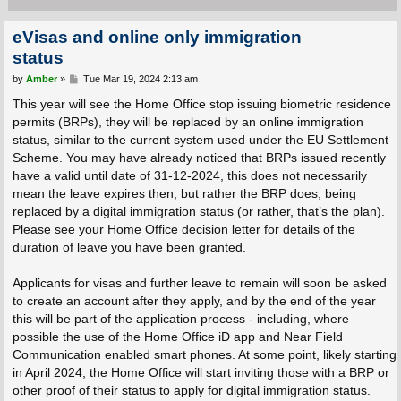
eVisas and online only immigration
status
P
by
Amber
»
Tue Mar 19, 2024 2:13 am
o
s
This year will see the Home Office stop issuing biometric residence
t
permits (BRPs), they will be replaced by an online immigration
status, similar to the current system used under the EU Settlement
Scheme. You may have already noticed that BRPs issued recently
have a valid until date of 31-12-2024, this does not necessarily
mean the leave expires then, but rather the BRP does, being
replaced by a digital immigration status (or rather, that’s the plan).
Please see your Home Office decision letter for details of the
duration of leave you have been granted.
Applicants for visas and further leave to remain will soon be asked
to create an account after they apply, and by the end of the year
this will be part of the application process - including, where
possible the use of the Home Office iD app and Near Field
Communication enabled smart phones. At some point, likely starting
in April 2024, the Home Office will start inviting those with a BRP or
other proof of their status to apply for digital immigration status.