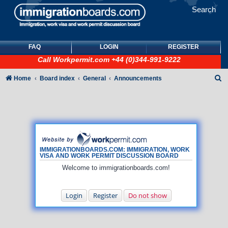
Search
FAQ
LOGIN
REGISTER
Call
Workpermit.com
+44 (0)344-991-9222
S
Home
Board index
General
Announcements
e
a
r
c
h
IMMIGRATIONBOARDS.COM: IMMIGRATION, WORK
VISA AND WORK PERMIT DISCUSSION BOARD
Welcome to immigrationboards.com!
Login
Register
Do not show