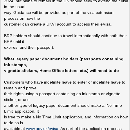
2024, but plans to remain in the UK should seek to extend their visa
in the usual
way. Guidance will be provided as part of the visa extension
process on how the
customer can create a UKVI account to access their eVisa.
BRP holders should continue to travel internationally with both their
BRP until it
expires, and their passport.
What legacy paper document holders (passports containing
ink stamps,
vignette stickers, Home Office letters, etc.) will need to do
Customers who have indefinite leave to enter or indefinite leave to
remain and prove
their rights using a passport containing an ink stamp or vignette
sticker, or use
another type of legacy paper document should make a ‘No Time
Limit’ application. It
is free to make a No Time Limit application, and information on how
to do so is
available at
www.gov.uk/evisa
. As part of the application process