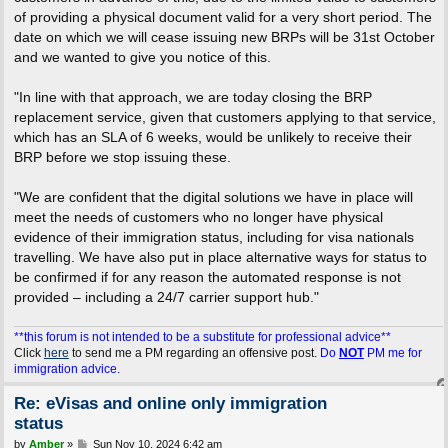
of providing a physical document valid for a very short period. The
date on which we will cease issuing new BRPs will be 31st October
and we wanted to give you notice of this.
"In line with that approach, we are today closing the BRP
replacement service, given that customers applying to that service,
which has an SLA of 6 weeks, would be unlikely to receive their
BRP before we stop issuing these.
"We are confident that the digital solutions we have in place will
meet the needs of customers who no longer have physical
evidence of their immigration status, including for visa nationals
travelling. We have also put in place alternative ways for status to
be confirmed if for any reason the automated response is not
provided – including a 24/7 carrier support hub."
**this forum is not intended to be a substitute for professional advice**
Click
here
to send me a PM regarding an offensive post.
Do
NOT
PM me for
immigration advice.
Re: eVisas and online only immigration
status
P
by
Amber
»
Sun Nov 10, 2024 6:42 am