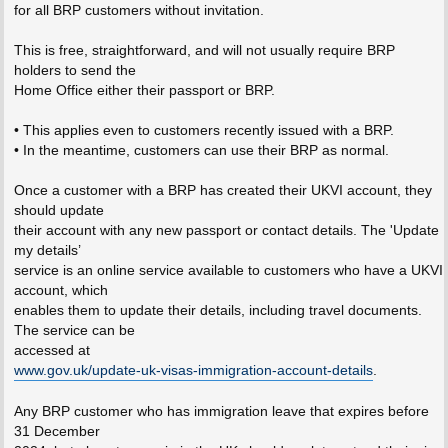
for all BRP customers without invitation.
This is free, straightforward, and will not usually require BRP
holders to send the
Home Office either their passport or BRP.
• This applies even to customers recently issued with a BRP.
• In the meantime, customers can use their BRP as normal.
Once a customer with a BRP has created their UKVI account, they
should update
their account with any new passport or contact details. The 'Update
my details’
service is an online service available to customers who have a UKVI
account, which
enables them to update their details, including travel documents.
The service can be
accessed at
www.gov.uk/update-uk-visas-immigration-account-details
.
Any BRP customer who has immigration leave that expires before
31 December