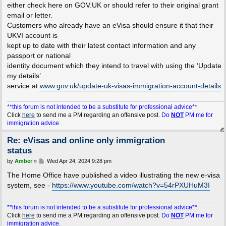
either check here on GOV.UK or should refer to their original grant
email or letter.
Customers who already have an eVisa should ensure it that their
UKVI account is
kept up to date with their latest contact information and any
passport or national
identity document which they intend to travel with using the ‘Update
my details’
service at
www.gov.uk/update-uk-visas-immigration-account-details
.
**this forum is not intended to be a substitute for professional advice**
Click
here
to send me a PM regarding an offensive post.
Do
NOT
PM me for
immigration advice.
Re: eVisas and online only immigration
status
P
by
Amber
»
Wed Apr 24, 2024 9:28 pm
o
s
The Home Office have published a video illustrating the new e-visa
t
system, see -
https://www.youtube.com/watch?v=54rPXUHuM3I
**this forum is not intended to be a substitute for professional advice**
Click
here
to send me a PM regarding an offensive post.
Do
NOT
PM me for
immigration advice.