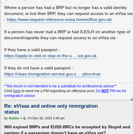
o
s
Where a person has had a BRP but no longer has a valid identity
t
document, ie lost their BRP, they can request access to an eVisa via
-
https://www.request-reference-evisa.homeoffice.gov.uk/
If a person has never had a BRP ie had ILE/ILR on another type of
document/vignette they can request access to an eVisa via -
If they have a valid passport -
https://apply-to-visit-or-stay-in-the-u ... ice.gov.uk
If they do not have a valid passport -
https://visas-immigration.service.gov.u ... ytics=true
**this forum is not intended to be a substitute for professional advice**
Click
here
to send me a PM regarding an offensive post.
Do
NOT
PM me for
immigration advice.
Re: eVisas and online only immigration
status
P
by
Amber
»
Fri Dec 06, 2024 3:48 am
o
s
Will expired BRPs and EUSS BRCs be accepted by Stupid and
t
carriers if a passenger doesn’t have an eVisa yet?