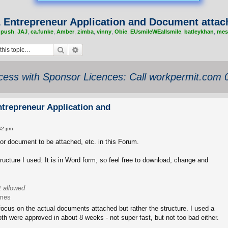
1 Entrepreneur Application and Document atta
,
push
,
JAJ
,
ca.funke
,
Amber
,
zimba
,
vinny
,
Obie
,
EUsmileWEallsmile
,
batleykhan
,
mes
Search
Advanced search
ess with Sponsor Licences: Call workpermit.com
ntrepreneur Application and
42 pm
or document to be attached, etc. in this Forum.
tructure I used. It is in Word form, so feel free to download, change and
t allowed
imes
ocus on the actual documents attached but rather the structure. I used a
Both were approved in about 8 weeks - not super fast, but not too bad either.