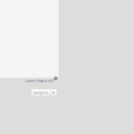
T
1 post • Page
1
of
1
o
p
Jump to