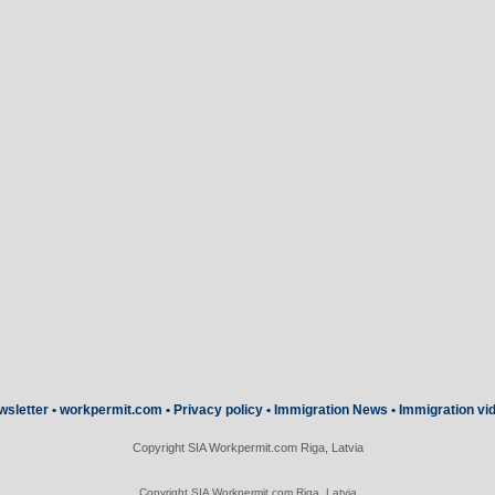
wsletter
•
workpermit.com
•
Privacy policy
•
Immigration News
•
Immigration vi
Copyright SIA Workpermit.com Riga, Latvia
Copyright SIA Workpermit.com Riga, Latvia