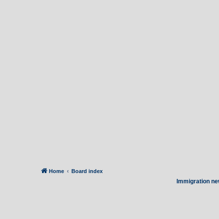
Home
Board index
Immigration ne