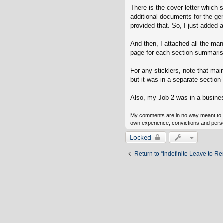
There is the cover letter which s
additional documents for the gen
provided that. So, I just added a
And then, I attached all the ma
page for each section summaris
For any sticklers, note that ma
but it was in a separate sectio
Also, my Job 2 was in a business
My comments are in no way meant to b
own experience, convictions and persona
Locked
Return to “Indefinite Leave to R