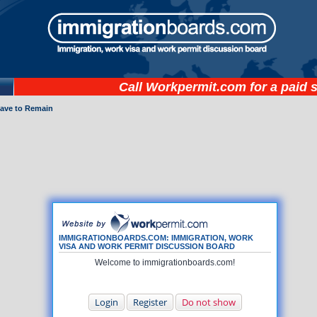
Call
Workpermit.com
for a paid 
eave to Remain
IMMIGRATIONBOARDS.COM: IMMIGRATION, WORK
VISA AND WORK PERMIT DISCUSSION BOARD
Welcome to immigrationboards.com!
Login
Register
Do not show