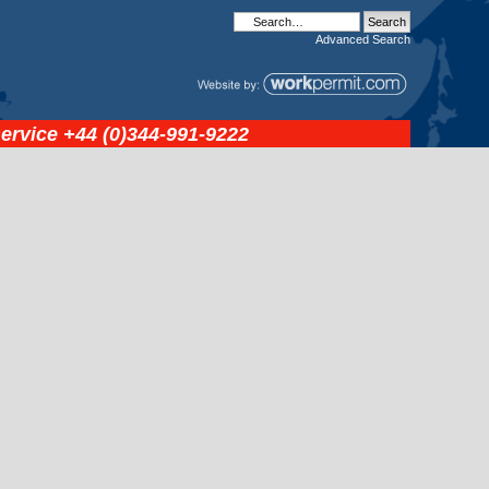
Advanced
Search
service
+44 (0)344-991-9222