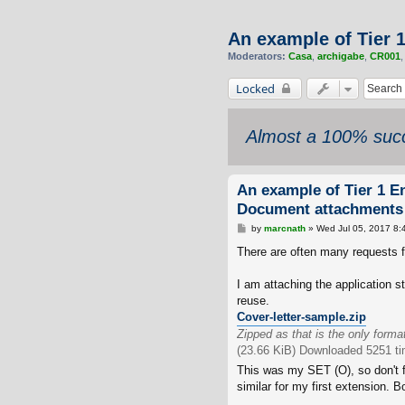
An example of Tier 
Moderators:
Casa
,
archigabe
,
CR001
Locked
Almost a 100% succ
An example of Tier 1 E
Document attachments
P
by
marcnath
»
Wed Jul 05, 2017 8:
o
s
There are often many requests f
t
I am attaching the application s
reuse.
Cover-letter-sample.zip
Zipped as that is the only forma
(23.66 KiB) Downloaded 5251 t
This was my SET (O), so don't f
similar for my first extension. 