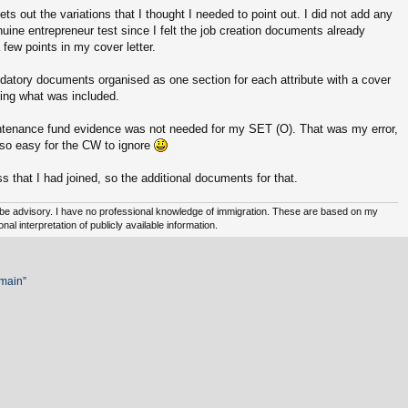
ets out the variations that I thought I needed to point out. I did not add any
uine entrepreneur test since I felt the job creation documents already
 few points in my cover letter.
ndatory documents organised as one section for each attribute with a cover
ing what was included.
intenance fund evidence was not needed for my SET (O). That was my error,
n so easy for the CW to ignore
 that I had joined, so the additional documents for that.
e advisory. I have no professional knowledge of immigration. These are based on my
l interpretation of publicly available information.
emain”