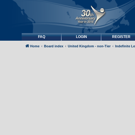
FAQ
LOGIN
REGISTER
Home
Board index
United Kingdom - non-Tier
Indefinite L