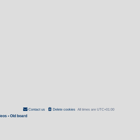
Contact us
Delete cookies
All times are
UTC+01:00
deos
•
Old board