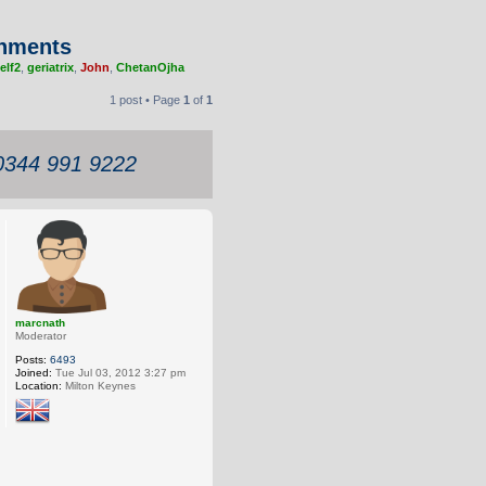
chments
elf2
,
geriatrix
,
John
,
ChetanOjha
1 post • Page
1
of
1
 0344 991 9222
marcnath
Moderator
Posts:
6493
Joined:
Tue Jul 03, 2012 3:27 pm
Location:
Milton Keynes