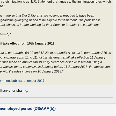
y their litigation to get ILR. Statement of changes to the immigration rules which
hat:
g made so that Tier 2 Migrants are no longer required to have been
out the qualifying period to be eligible for settlement. The provision is
nt who is no longer working for their Sponsor is subject to curtailment."
AAA(b)."
ll take effect from 10th January 2018.
out in paragraphs 6A.22 and 6A.23, to Appendix A set out in paragraphs A16. to
ut in paragraphs J1. to J11. of this statement shall take effect on 11 January
nt has made an application for entry clearance or leave to remain using a
hat was assigned to him by his Sponsor before 11 January 2018, the application
e with the rules in force on 10 January 2018."
ernment/publicati ... ember-2017
anks for sharing.
unemployed period (245AAA(b))