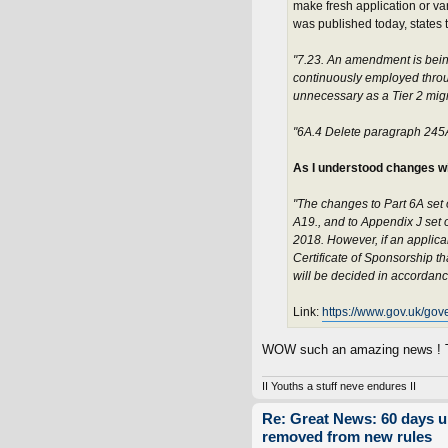
make fresh application or var
was published today, states t
"7.23. An amendment is bein
continuously employed through
unnecessary as a Tier 2 migra
"6A.4 Delete paragraph 245
As I understood changes wi
"The changes to Part 6A set 
A19., and to Appendix J set o
2018. However, if an applica
Certificate of Sponsorship t
will be decided in accordanc
Link:
https://www.gov.uk/gov
WOW such an amazing news ! Th
II Youths a stuff neve endures II
Re: Great News: 60 days 
removed from new rules