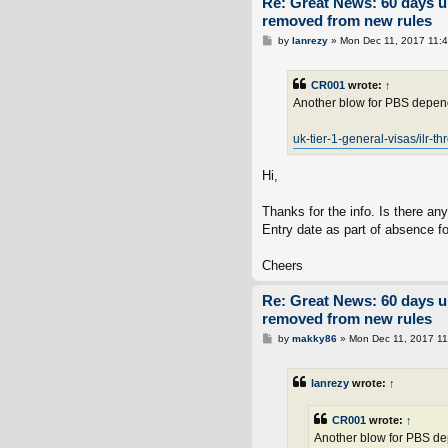
Re: Great News: 60 days 
removed from new rules
P
by
lanrezy
»
Mon Dec 11, 2017 11:
o
s
t
CR001
wrote:
↑
Another blow for PBS depend
uk-tier-1-general-visas/ilr-th
Hi,
Thanks for the info. Is there an
Entry date as part of absence 
Cheers
Re: Great News: 60 days 
removed from new rules
P
by
makky86
»
Mon Dec 11, 2017 1
o
s
t
lanrezy
wrote:
↑
CR001
wrote:
↑
Another blow for PBS dep