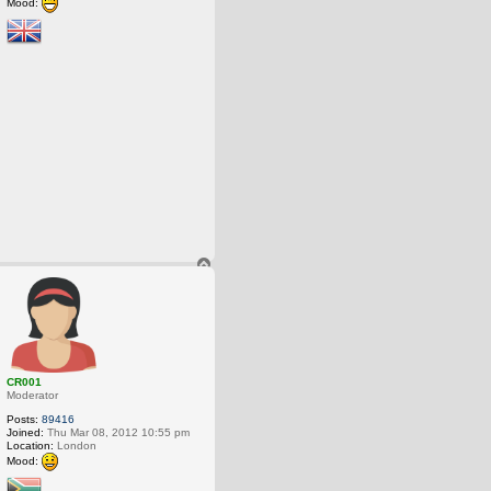
Mood:
T
o
p
CR001
Moderator
Posts:
89416
Joined:
Thu Mar 08, 2012 10:55 pm
Location:
London
Mood: