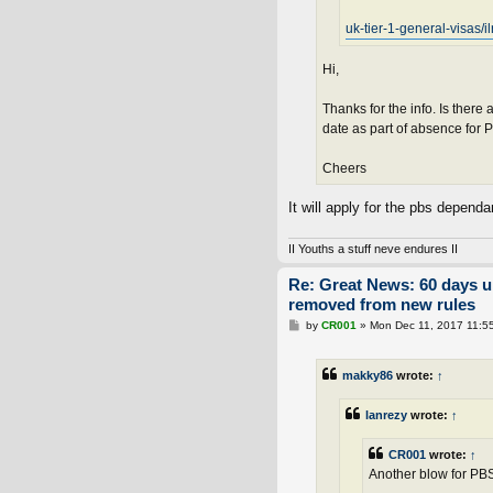
uk-tier-1-general-visas/i
Hi,
Thanks for the info. Is there
date as part of absence for
Cheers
It will apply for the pbs depend
II Youths a stuff neve endures II
Re: Great News: 60 days 
removed from new rules
P
by
CR001
»
Mon Dec 11, 2017 11:5
o
s
t
makky86
wrote:
↑
lanrezy
wrote:
↑
CR001
wrote:
↑
Another blow for PBS