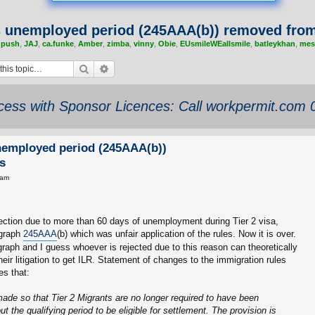
s unemployed period (245AAA(b)) removed from
,
push
,
JAJ
,
ca.funke
,
Amber
,
zimba
,
vinny
,
Obie
,
EUsmileWEallsmile
,
batleykhan
,
mes
Search
Advanced search
ess with Sponsor Licences: Call workpermit.com
nemployed period (245AAA(b))
s
 am
ction due to more than 60 days of unemployment during Tier 2 visa,
agraph
245AAA
(b) which was unfair application of the rules. Now it is over.
aph and I guess whoever is rejected due to this reason can theoretically
heir litigation to get ILR. Statement of changes to the immigration rules
es that:
de so that Tier 2 Migrants are no longer required to have been
 the qualifying period to be eligible for settlement. The provision is