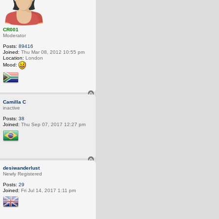
CR001
Moderator
Posts:
89416
Joined:
Thu Mar 08, 2012 10:55 pm
Location:
London
Mood:
T
o
Camilla C
p
inactive
Posts:
38
Joined:
Thu Sep 07, 2017 12:27 pm
T
o
desiwanderlust
p
Newly Registered
Posts:
29
Joined:
Fri Jul 14, 2017 1:11 pm