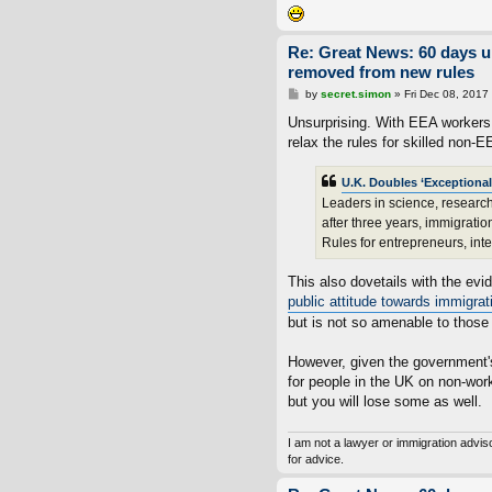
Re: Great News: 60 days 
removed from new rules
P
by
secret.simon
»
Fri Dec 08, 2017
o
s
Unsurprising. With EEA workers e
t
relax the rules for skilled non-E
U.K. Doubles ‘Exceptional
Leaders in science, research,
after three years, immigrati
Rules for entrepreneurs, int
This also dovetails with the e
public attitude towards immigrat
but is not so amenable to those
However, given the government's
for people in the UK on non-wor
but you will lose some as well.
I am not a lawyer or immigration advi
for advice.