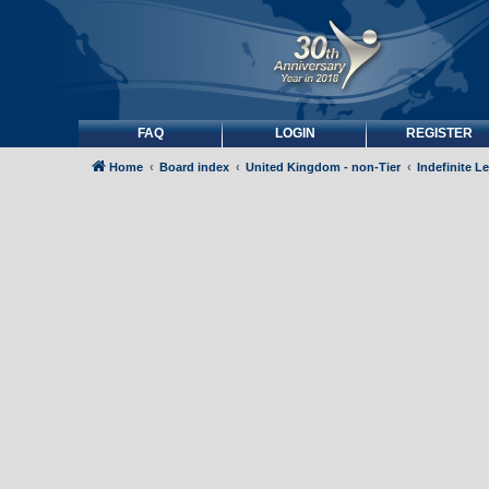
FAQ
LOGIN
REGISTER
Home
Board index
United Kingdom - non-Tier
Indefinite L