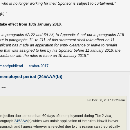
who is no longer working for their Sponsor is subject to curtailment."
b)."
take effect from 10th January 2018.
 in paragraphs 6A.22 and 6A.23, to Appendix A set out in paragraphs A16.
ut in paragraphs J1. to J11. of this statement shall take effect on 11
plicant has made an application for entry clearance or leave to remain
hip that was assigned to him by his Sponsor before 11 January 2018, the
ccordance with the rules in force on 10 January 2018."
ment/publicati ... ember-2017
unemployed period (245AAA(b))
9 am
Fri Dec 08, 2017 12:29 am
ejection due to more than 60 days of unemployment during Tier 2 visa,
 paragraph
245AAA
(b) which was unfair application of the rules. Now it is over.
agraph and I guess whoever is rejected due to this reason can theoretically