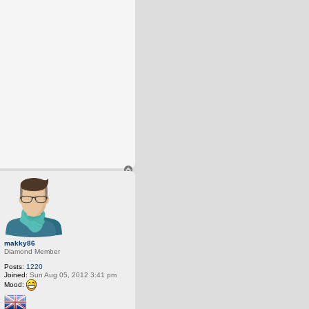
T
o
p
makky86
Diamond Member
Posts:
1220
Joined:
Sun Aug 05, 2012 3:41 pm
Mood: