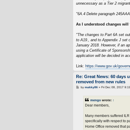
unnecessary as a Tier 2 migrant 
"6A.4 Delete paragraph 245AAA(
As I understood changes will 
"The changes to Part 6A set out
to A19., and to Appendix J set o
January 2018. However, if an ap
using a Certificate of Sponsors
application will be decided in a
Link:
https://www.gov.uk/govern
Re: Great News: 60 days 
removed from new rules
P
by
makky86
»
Fri Dec 08, 2017 9:1
o
s
t
mengo
wrote:
↑
Dear members,
Many members suffered ILR r
specifically with respect to
Home Office removed that par