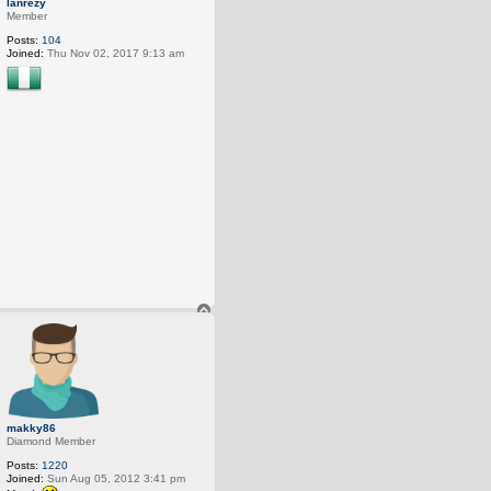
lanrezy
p
Member
Posts:
104
Joined:
Thu Nov 02, 2017 9:13 am
T
o
p
makky86
Diamond Member
Posts:
1220
Joined:
Sun Aug 05, 2012 3:41 pm