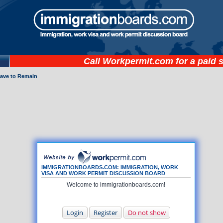
Call
Workpermit.com
for a paid 
eave to Remain
IMMIGRATIONBOARDS.COM: IMMIGRATION, WORK
VISA AND WORK PERMIT DISCUSSION BOARD
Welcome to immigrationboards.com!
Login
Register
Do not show