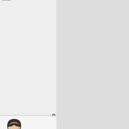
T
o
p