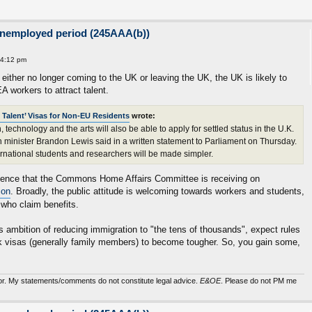
unemployed period (245AAA(b))
 4:12 pm
ither no longer coming to the UK or leaving the UK, the UK is likely to
EA workers to attract talent.
 Talent’ Visas for Non-EU Residents
wrote:
 technology and the arts will also be able to apply for settled status in the U.K.
on minister Brandon Lewis said in a written statement to Parliament on Thursday.
ernational students and researchers will be made simpler.
vidence that the Commons Home Affairs Committee is receiving on
ion
. Broadly, the public attitude is welcoming towards workers and students,
 who claim benefits.
 ambition of reducing immigration to "the tens of thousands", expect rules
k visas (generally family members) to become tougher. So, you gain some,
sor. My statements/comments do not constitute legal advice.
E&OE
. Please do not PM me