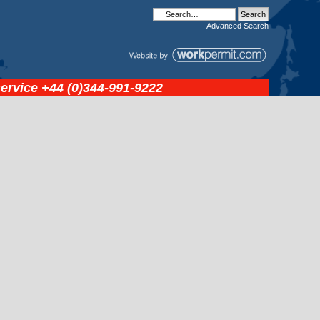
Advanced
Search
service
+44 (0)344-991-9222