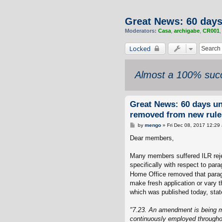
Great News: 60 day
Moderators:
Casa
,
archigabe
,
CR001
Locked
Almost a 100% succ
Great News: 60 days u
removed from new rule
P
by
mengo
»
Fri Dec 08, 2017 12:29
o
s
Dear members,
t
Many members suffered ILR reje
specifically with respect to par
Home Office removed that paragr
make fresh application or vary t
which was published today, stat
"7.23. An amendment is being ma
continuously employed throughout