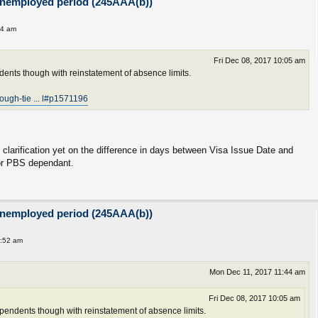
unemployed period (245AAA(b))
44 am
Fri Dec 08, 2017 10:05 am
ents though with reinstatement of absence limits.
rough-tie ... l#p1571196
y clarification yet on the difference in days between Visa Issue Date and
for PBS dependant.
unemployed period (245AAA(b))
1:52 am
Mon Dec 11, 2017 11:44 am
Fri Dec 08, 2017 10:05 am
endents though with reinstatement of absence limits.