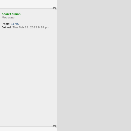
T
o
secret.simon
p
Moderator
Posts:
11792
Joined:
Thu Feb 21, 2013 9:29 pm
T
o