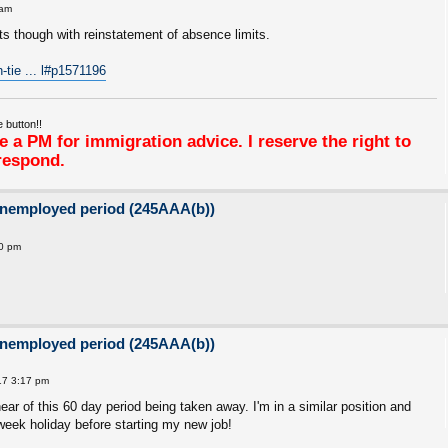
 am
 though with reinstatement of absence limits.
h-tie ... l#p1571196
 button!!
 a PM for immigration advice. I reserve the right to
respond.
unemployed period (245AAA(b))
50 pm
unemployed period (245AAA(b))
17 3:17 pm
r of this 60 day period being taken away. I'm in a similar position and
 week holiday before starting my new job!