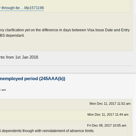
lr-through-tie ... l#p1571196
 any clarification yet on the difference in days between Visa Issue Date and Entry
 PBS dependant.
ants from 1st Jan 2018.
unemployed period (245AAA(b))
5 am
Mon Dec 11, 2017 11:52 am
Mon Dec 11, 2017 11:44 am
Fri Dec 08, 2017 10:05 am
 dependents though with reinstatement of absence limits.