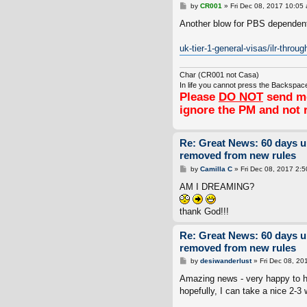
P
by
CR001
»
Fri Dec 08, 2017 10:05
o
s
Another blow for PBS dependents
t
uk-tier-1-general-visas/ilr-throug
Char (CR001 not Casa)
In life you cannot press the Backspace
Please
DO NOT
send me
ignore the PM and not 
Re: Great News: 60 days 
removed from new rules
P
by
Camilla C
»
Fri Dec 08, 2017 2:
o
s
AM I DREAMING?
t
thank God!!!
Re: Great News: 60 days 
removed from new rules
P
by
desiwanderlust
»
Fri Dec 08, 20
o
s
Amazing news - very happy to hea
t
hopefully, I can take a nice 2-3