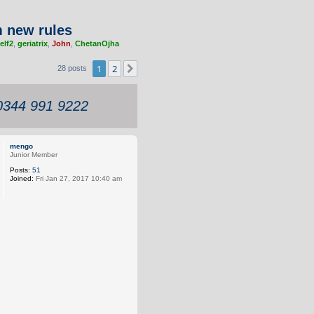
 new rules
elf2
,
geriatrix
,
John
,
ChetanOjha
1
2
Next
28 posts
 0344 991 9222
mengo
Junior Member
Posts:
51
Joined:
Fri Jan 27, 2017 10:40 am