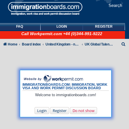
Search
FAQ
LOGIN
REGISTER
Call
Workpermit.com
+44 (0)344-991-9222
S
Home
Board index
United Kingdom - non-Tier
UK Global Talent Visas (GTV)
e
a
r
c
h
IMMIGRATIONBOARDS.COM: IMMIGRATION, WORK
VISA AND WORK PERMIT DISCUSSION BOARD
Welcome to immigrationboards.com!
Login
Register
Do not show