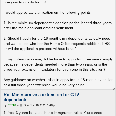
one year to qualify for ILR.
I would appreciate clarification on the following points:
1. Is the minimum dependent extension period indeed three years
after the main applicant obtains settlement?
2. Should I apply for the 18 months my dependents actually need
and wait to see whether the Home Office requests additional IHS,
or will the application proceed without issue?
In my colleague’s case, did he have to apply for three years simply
because his dependents needed more than two years, or is the
three-year extension mandatory for everyone in this situation?
Any guidance on whether I should apply for an 18-month extension
or a full three-year extension would be very helpful.
Re: Minimum visa extension for GTV
dependents
P
by
CR001
»
Sun Nov 16, 2025 1:48 pm
o
s
1. Yes, 3 years is stated in the immgrarion rules. You cannot
t