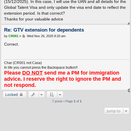
(15/12/2025). In this case, I will use the UAN and all details for the
Global Talent Visa and only update the visa end date to reflect the
extension period. Is that correct?
Thanks for your valuable advice
Re: GTV extension for dependents
P
by
CR001
»
Wed Nov 26, 2025 8:20 am
o
s
Correct.
t
Char (CR001 not Casa)
In life you cannot press the Backspace button!!
Please
DO NOT
send me a PM for immigration
advice. I reserve the right to ignore the PM and
not respond.
Locked
7 posts • Page
1
of
1
Jump to