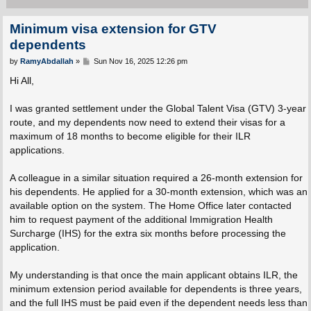
Minimum visa extension for GTV
dependents
P
by
RamyAbdallah
»
Sun Nov 16, 2025 12:26 pm
o
s
Hi All,
t
I was granted settlement under the Global Talent Visa (GTV) 3-year
route, and my dependents now need to extend their visas for a
maximum of 18 months to become eligible for their ILR
applications.
A colleague in a similar situation required a 26-month extension for
his dependents. He applied for a 30-month extension, which was an
available option on the system. The Home Office later contacted
him to request payment of the additional Immigration Health
Surcharge (IHS) for the extra six months before processing the
application.
My understanding is that once the main applicant obtains ILR, the
minimum extension period available for dependents is three years,
and the full IHS must be paid even if the dependent needs less than