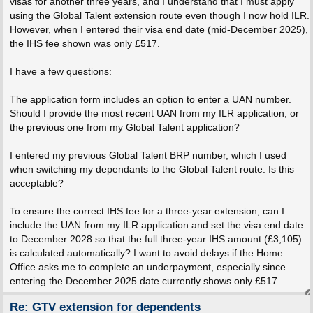
visas for another three years, and I understand that I must apply
using the Global Talent extension route even though I now hold ILR.
However, when I entered their visa end date (mid-December 2025),
the IHS fee shown was only £517.
I have a few questions:
The application form includes an option to enter a UAN number.
Should I provide the most recent UAN from my ILR application, or
the previous one from my Global Talent application?
I entered my previous Global Talent BRP number, which I used
when switching my dependants to the Global Talent route. Is this
acceptable?
To ensure the correct IHS fee for a three-year extension, can I
include the UAN from my ILR application and set the visa end date
to December 2028 so that the full three-year IHS amount (£3,105)
is calculated automatically? I want to avoid delays if the Home
Office asks me to complete an underpayment, especially since
entering the December 2025 date currently shows only £517.
Re: GTV extension for dependents