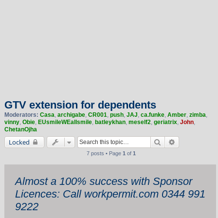
GTV extension for dependents
Moderators:
Casa
,
archigabe
,
CR001
,
push
,
JAJ
,
ca.funke
,
Amber
,
zimba
,
vinny
,
Obie
,
EUsmileWEallsmile
,
batleykhan
,
meself2
,
geriatrix
,
John
,
ChetanOjha
Search
Advanced sea
Locked
7 posts • Page
1
of
1
Almost a 100% success with Sponsor
Licences: Call workpermit.com 0344 991
9222