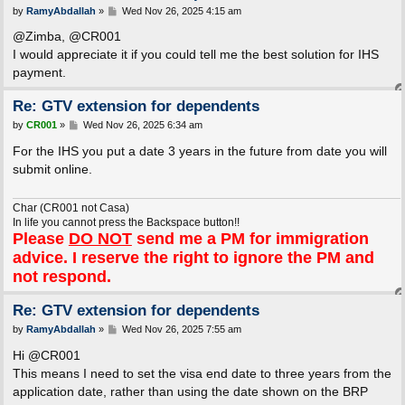
P
by
RamyAbdallah
»
Wed Nov 26, 2025 4:15 am
o
s
@Zimba, @CR001
t
I would appreciate it if you could tell me the best solution for IHS
payment.
Re: GTV extension for dependents
P
by
CR001
»
Wed Nov 26, 2025 6:34 am
o
s
For the IHS you put a date 3 years in the future from date you will
t
submit online.
Char (CR001 not Casa)
In life you cannot press the Backspace button!!
Please
DO NOT
send me a PM for immigration
advice. I reserve the right to ignore the PM and
not respond.
Re: GTV extension for dependents
P
by
RamyAbdallah
»
Wed Nov 26, 2025 7:55 am
o
s
Hi @CR001
t
This means I need to set the visa end date to three years from the
application date, rather than using the date shown on the BRP