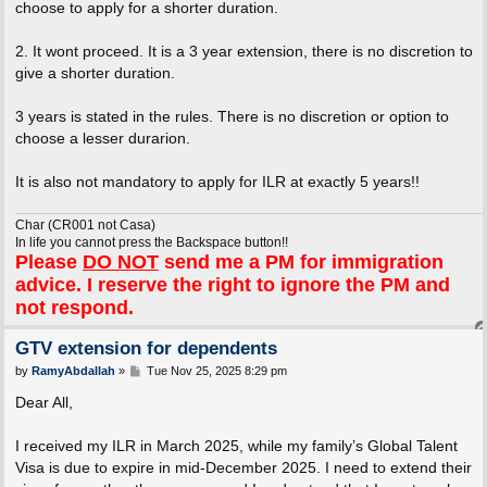
choose to apply for a shorter duration.
2. It wont proceed. It is a 3 year extension, there is no discretion to
give a shorter duration.
3 years is stated in the rules. There is no discretion or option to
choose a lesser durarion.
It is also not mandatory to apply for ILR at exactly 5 years!!
Char (CR001 not Casa)
In life you cannot press the Backspace button!!
Please
DO NOT
send me a PM for immigration
advice. I reserve the right to ignore the PM and
not respond.
GTV extension for dependents
P
by
RamyAbdallah
»
Tue Nov 25, 2025 8:29 pm
o
s
Dear All,
t
I received my ILR in March 2025, while my family’s Global Talent
Visa is due to expire in mid-December 2025. I need to extend their