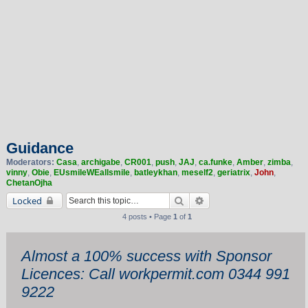
Guidance
Moderators:
Casa
,
archigabe
,
CR001
,
push
,
JAJ
,
ca.funke
,
Amber
,
zimba
,
vinny
,
Obie
,
EUsmileWEallsmile
,
batleykhan
,
meself2
,
geriatrix
,
John
,
ChetanOjha
Search
Advanced search
Locked
4 posts • Page
1
of
1
Almost a 100% success with Sponsor
Licences: Call workpermit.com 0344 991
9222