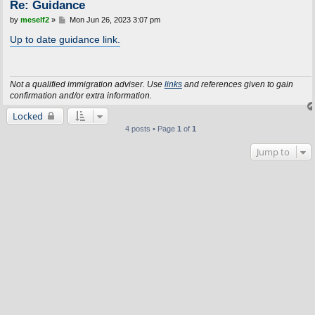
Re: Guidance
P
by
meself2
»
Mon Jun 26, 2023 3:07 pm
o
s
Up to date guidance link.
t
Not a qualified immigration adviser. Use
links
and references given to gain
confirmation and/or extra information.
Locked
4 posts • Page
1
of
1
Jump to