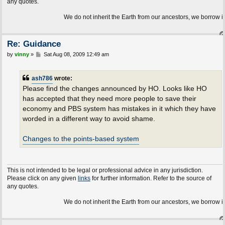
any quotes.
We do not inherit the Earth from our ancestors, we borrow it f
Re: Guidance
P
by
vinny
»
Sat Aug 08, 2009 12:49 am
o
s
t
ash786
wrote:
Please find the changes announced by HO. Looks like HO
has accepted that they need more people to save their
economy and PBS system has mistakes in it which they have
worded in a different way to avoid shame.
Changes to the points-based system
This is not intended to be legal or professional advice in any jurisdiction.
Please click on any given
links
for further information. Refer to the source of
any quotes.
We do not inherit the Earth from our ancestors, we borrow it f