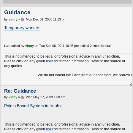
Guidance
P
by
vinny
»
Mon Dec 01, 2008 11:13 pm
o
s
Temporary workers
.
t
Last edited by
vinny
on Tue Sep 06, 2011 10:05 pm, edited 2 times in total.
This is not intended to be legal or professional advice in any jurisdiction.
Please click on any given
links
for further information. Refer to the source of
any quotes.
We do not inherit the Earth from our ancestors, we borrow it f
Re: Guidance
P
by
vinny
»
Wed May 27, 2009 1:08 am
o
s
Points Based System in trouble
.
t
This is not intended to be legal or professional advice in any jurisdiction.
Please click on any given
links
for further information. Refer to the source of