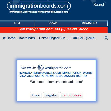
Search
FAQ
LOGIN
REGISTER
Call
Workpermit.com
+44 (0)344-991-9222
S
Home
Board index
United Kingdom - Points-Based Tiers
UK Tier 5 (Temporary Work) visas
e
a
r
c
h
IMMIGRATIONBOARDS.COM: IMMIGRATION, WORK
VISA AND WORK PERMIT DISCUSSION BOARD
Welcome to immigrationboards.com!
Login
Register
Do not show