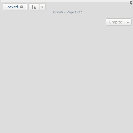
Locked
2 posts • Page
1
of
1
Jump to