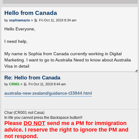
Hello from Canada
P
by
sophiamazio
»
Fri Oct 11, 2019 8:34 am
o
s
Hello Everyone,
t
I need help,
My name is Sophia from Canada currently working in Digital
Marketing. I want to go to Australia Need to know about Australia
Visa in detail
Re: Hello from Canada
P
by
CR001
»
Fri Oct 11, 2019 8:44 am
o
s
australia-new-zealand/guidance-t33844.html
t
Char (CR001 not Casa)
In life you cannot press the Backspace button!!
Please
DO NOT
send me a PM for immigration
advice. I reserve the right to ignore the PM and
not respond.