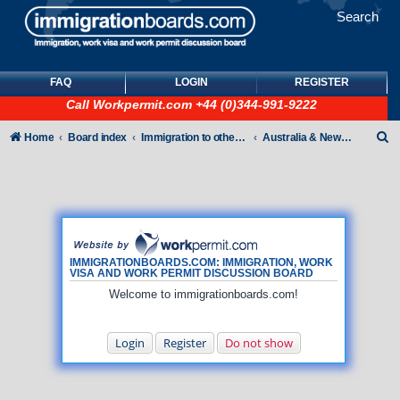
Search
FAQ
LOGIN
REGISTER
Call
Workpermit.com
+44 (0)344-991-9222
S
Home
Board index
Immigration to other countries
Australia & New Zealand
e
a
r
c
h
IMMIGRATIONBOARDS.COM: IMMIGRATION, WORK
VISA AND WORK PERMIT DISCUSSION BOARD
Welcome to immigrationboards.com!
Login
Register
Do not show