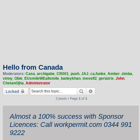
Hello from Canada
Moderators:
Casa
,
archigabe
,
CR001
,
push
,
JAJ
,
ca.funke
,
Amber
,
zimba
,
vinny
,
Obie
,
EUsmileWEallsmile
,
batleykhan
,
meself2
,
geriatrix
,
John
,
ChetanOjha
,
Administrator
Search
Advanced search
Locked
2 posts • Page
1
of
1
Almost a 100% success with Sponsor
Licences: Call workpermit.com 0344 991
9222