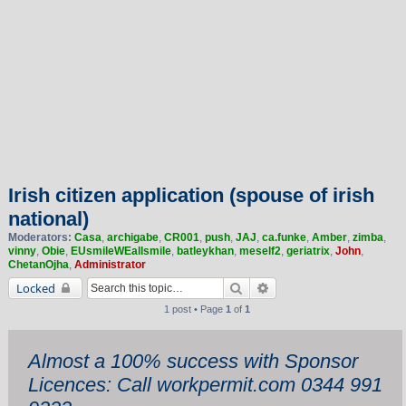
Irish citizen application (spouse of irish
national)
Moderators:
Casa
,
archigabe
,
CR001
,
push
,
JAJ
,
ca.funke
,
Amber
,
zimba
,
vinny
,
Obie
,
EUsmileWEallsmile
,
batleykhan
,
meself2
,
geriatrix
,
John
,
ChetanOjha
,
Administrator
Search
Advanced search
Locked
1 post • Page
1
of
1
Almost a 100% success with Sponsor
Licences: Call workpermit.com 0344 991