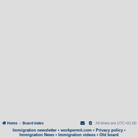
Home
Board index
All times are
UTC+01:00
Immigration newsletter
•
workpermit.com
•
Privacy policy
•
Immigration News
•
Immigration videos
•
Old board