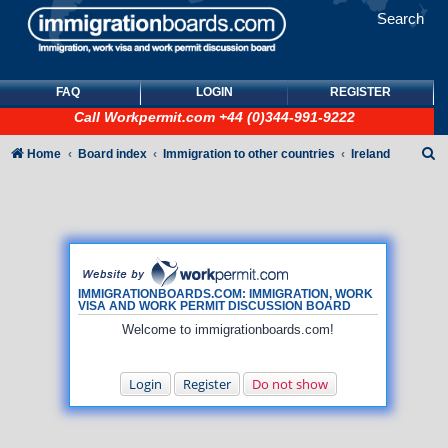
Search
FAQ
LOGIN
REGISTER
Call
Workpermit.com
+44 (0)344-991-9222
S
Home
Board index
Immigration to other countries
Ireland
e
a
r
c
h
IMMIGRATIONBOARDS.COM: IMMIGRATION, WORK
VISA AND WORK PERMIT DISCUSSION BOARD
Welcome to immigrationboards.com!
Login
Register
Do not show