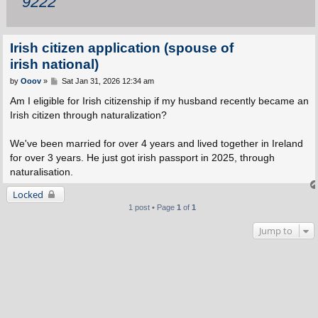
9222
Irish citizen application (spouse of
irish national)
P
by
Ooov
»
Sat Jan 31, 2026 12:34 am
o
s
Am I eligible for Irish citizenship if my husband recently became an
t
Irish citizen through naturalization?
We've been married for over 4 years and lived together in Ireland
for over 3 years. He just got irish passport in 2025, through
naturalisation.
Locked
1 post • Page
1
of
1
Jump to