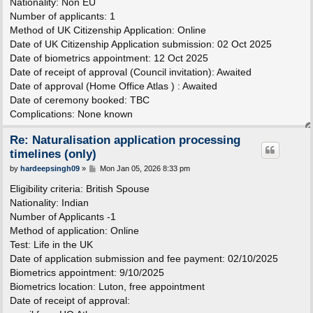
Nationality: Non EU
Number of applicants: 1
Method of UK Citizenship Application: Online
Date of UK Citizenship Application submission: 02 Oct 2025
Date of biometrics appointment: 12 Oct 2025
Date of receipt of approval (Council invitation): Awaited
Date of approval (Home Office Atlas ) : Awaited
Date of ceremony booked: TBC
Complications: None known
Re: Naturalisation application processing
timelines (only)
P
by
hardeepsingh09
»
Mon Jan 05, 2026 8:33 pm
o
s
Eligibility criteria: British Spouse
t
Nationality: Indian
Number of Applicants -1
Method of application: Online
Test: Life in the UK
Date of application submission and fee payment: 02/10/2025
Biometrics appointment: 9/10/2025
Biometrics location: Luton, free appointment
Date of receipt of approval: