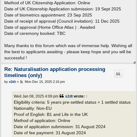
Method of UK Citizenship Application: Online
Date of UK Citizenship Application submission: 19 Sept 2025
Date of biometrics appointment: 23 Sep 2025
Date of receipt of approval (Council invitation): 11 Dec 2025
Date of approval (Home Office Atlas ) : Awaited
Date of ceremony booked: TBC
Many thanks to this forum which was of immense help. Wishing all
the best to applicants awaiting - please keep hope and you will be
successful !
Re: Naturalisation application processing
timelines (only)
P
by
x2dt
»
Mon Dec 15, 2025 2:16 pm
o
s
t
Wed Jan 08, 2025 4:09 pm
x2dt
wrote:
↑
Eligibility criteria: 5 years pre-settled status + 1 settled status
Nationality: Non-EU
Proof of English: B1 and Life in the UK
Method of application: Online
Date of application submission: 31 August 2024
Date of fee payment: 31 August 2024