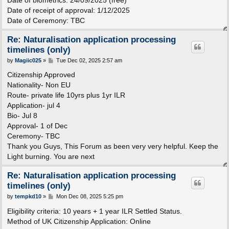
Date of receipt of approval: 1/12/2025
Date of Ceremony: TBC
Re: Naturalisation application processing
timelines (only)
P
by
Magiic025
»
Tue Dec 02, 2025 2:57 am
o
s
Citizenship Approved
t
Nationality- Non EU
Route- private life 10yrs plus 1yr ILR
Application- jul 4
Bio- Jul 8
Approval- 1 of Dec
Ceremony- TBC
Thank you Guys, This Forum as been very very helpful. Keep the
Light burning. You are next
Re: Naturalisation application processing
timelines (only)
P
by
tempkd10
»
Mon Dec 08, 2025 5:25 pm
o
s
Eligibility criteria: 10 years + 1 year ILR Settled Status.
t
Method of UK Citizenship Application: Online