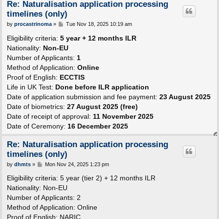
Re: Naturalisation application processing
timelines (only)
P
by
procastrinoma
»
Tue Nov 18, 2025 10:19 am
o
s
Eligibility criteria:
5 year + 12 months ILR
t
Nationality:
Non-EU
Number of Applicants:
1
Method of Application:
Online
Proof of English:
ECCTIS
Life in UK Test:
Done before ILR application
Date of application submission and fee payment:
23 August 2025
Date of biometrics:
27 August 2025 (free)
Date of receipt of approval:
11 November 2025
Date of Ceremony:
16 December 2025
Re: Naturalisation application processing
timelines (only)
P
by
dhmts
»
Mon Nov 24, 2025 1:23 pm
o
s
Eligibility criteria: 5 year (tier 2) + 12 months ILR
t
Nationality: Non-EU
Number of Applicants: 2
Method of Application: Online
Proof of English: NARIC