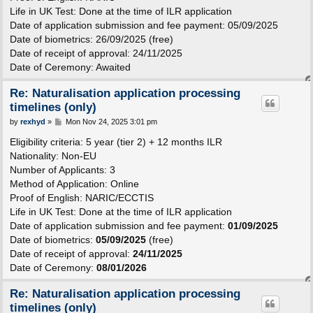
Life in UK Test: Done at the time of ILR application
Date of application submission and fee payment: 05/09/2025
Date of biometrics: 26/09/2025 (free)
Date of receipt of approval: 24/11/2025
Date of Ceremony: Awaited
Re: Naturalisation application processing
timelines (only)
P
by
rexhyd
»
Mon Nov 24, 2025 3:01 pm
o
s
Eligibility criteria: 5 year (tier 2) + 12 months ILR
t
Nationality: Non-EU
Number of Applicants: 3
Method of Application: Online
Proof of English: NARIC/ECCTIS
Life in UK Test: Done at the time of ILR application
Date of application submission and fee payment:
01/09/2025
Date of biometrics:
05/09/2025
(free)
Date of receipt of approval:
24/11/2025
Date of Ceremony:
08/01/2026
Re: Naturalisation application processing
timelines (only)