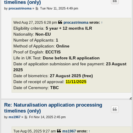
timelines (only)
P
by
procastrinoma
»
Tue Nov 11, 2025 4:49 pm
o
s
t
Wed Aug 27, 2025 6:28 pm
procastrinoma
wrote:
↑
Eligibility criteria:
5 year + 12 months ILR
Nationality:
Non-EU
Number of Applicants:
1
Method of Application:
Online
Proof of English:
ECCTIS
Life in UK Test:
Done before ILR application
Date of application submission and fee payment:
23 August
2025
Date of biometrics:
27 August 2025 (free)
Date of receipt of approval:
11/11/2025
Date of Ceremony:
TBC
Re: Naturalisation application processing
timelines (only)
P
by
ms1967
»
Fri Nov 14, 2025 2:45 pm
o
s
t
Tue Aug 05, 2025 9:27 am
ms1967
wrote:
↑