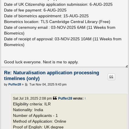
Date of UK Citizenship application submission: 6-AUG-2025
Date of fee payment: 6-AUG-2025
Date of biometrics appointment: 15-AUG-2025
Biometrics location: TLS Cambridge Central Library (Free)
Date of ceremony email : 03-NOV-2025 6AM (11 Weeks from
Biometrics)
Date of receipt of approval: 03-NOV-2025 10AM (11 Weeks from
Biometrics)
Good luck everyone. Next is me to apply.
Re: Naturalisation application processing
timelines (only)
P
by
Puffer28
»
Tue Nov 04, 2025 9:43 pm
o
s
t
Sat Jul 19, 2025 2:08 pm
Puffer28
wrote:
↑
Eligibility criteria: ILR
Nationality: India
Number of Applicants - 1
Method of Application: Online
Proof of English: UK degree