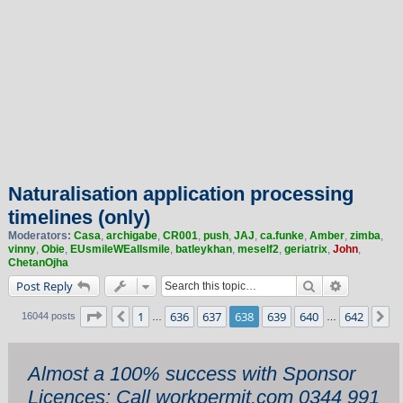
Naturalisation application processing
timelines (only)
Moderators:
Casa
,
archigabe
,
CR001
,
push
,
JAJ
,
ca.funke
,
Amber
,
zimba
,
vinny
,
Obie
,
EUsmileWEallsmile
,
batleykhan
,
meself2
,
geriatrix
,
John
,
ChetanOjha
Search
Advanced 
Post Reply
Page
638
of
642
1
636
637
638
639
640
642
Previous
N
16044 posts
…
…
Almost a 100% success with Sponsor
Licences: Call workpermit.com 0344 991