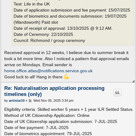
Test: Life in the UK
Date of application submission and fee payment: 15/07/2025
Date of biometrics and documents submission: 19/07/2025
(Wandsworth) Paid slot
Date of receipt of approval: 13/10/2025 @ 9:12 AM.
Date of Ceremony: 22/10/2025
Council: Richmond / group ceremony
Received approval in 12 weeks, I believe due to summer break it
took a bit more time. Also I noticed a pattern that approval emails
arrive on Mondays. Email sender is
home.office.atlas@notifications.service.gov.uk
Good luck to all! Hang in there
Re: Naturalisation application processing
timelines (only)
P
by
antistar10
»
Wed Nov 05, 2025 3:34 pm
o
s
Eligibility criteria: Skilled worker 5 years + 1 year ILR Settled Status.
t
Method of UK Citizenship Application: Online
Date of UK Citizenship application submission: 7-JUL-2025
Date of fee payment: 7-JUL-2025
Date of biometrics appointment: 79-JUL-2025