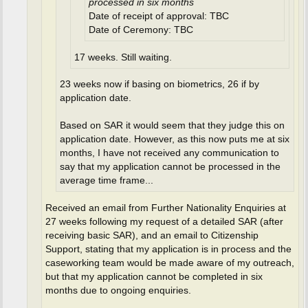
processed in six months
Date of receipt of approval: TBC
Date of Ceremony: TBC
17 weeks. Still waiting.
23 weeks now if basing on biometrics, 26 if by
application date.
Based on SAR it would seem that they judge this on
application date. However, as this now puts me at six
months, I have not received any communication to
say that my application cannot be processed in the
average time frame...
Received an email from Further Nationality Enquiries at
27 weeks following my request of a detailed SAR (after
receiving basic SAR), and an email to Citizenship
Support, stating that my application is in process and the
caseworking team would be made aware of my outreach,
but that my application cannot be completed in six
months due to ongoing enquiries.