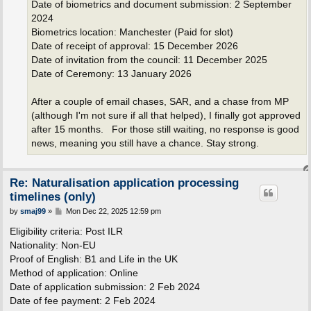
Date of biometrics and document submission: 2 September
2024
Biometrics location: Manchester (Paid for slot)
Date of receipt of approval: 15 December 2026
Date of invitation from the council: 11 December 2025
Date of Ceremony: 13 January 2026
After a couple of email chases, SAR, and a chase from MP
(although I'm not sure if all that helped), I finally got approved
after 15 months. For those still waiting, no response is good
news, meaning you still have a chance. Stay strong.
Re: Naturalisation application processing
timelines (only)
P
by
smaj99
»
Mon Dec 22, 2025 12:59 pm
o
s
Eligibility criteria: Post ILR
t
Nationality: Non-EU
Proof of English: B1 and Life in the UK
Method of application: Online
Date of application submission: 2 Feb 2024
Date of fee payment: 2 Feb 2024