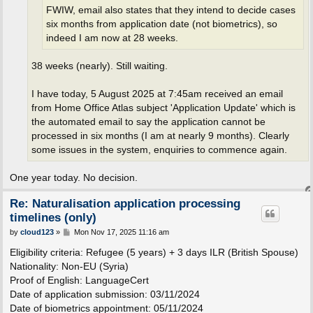
FWIW, email also states that they intend to decide cases
six months from application date (not biometrics), so
indeed I am now at 28 weeks.
38 weeks (nearly). Still waiting.
I have today, 5 August 2025 at 7:45am received an email
from Home Office Atlas subject 'Application Update' which is
the automated email to say the application cannot be
processed in six months (I am at nearly 9 months). Clearly
some issues in the system, enquiries to commence again.
One year today. No decision.
Re: Naturalisation application processing
timelines (only)
P
by
cloud123
»
Mon Nov 17, 2025 11:16 am
o
s
Eligibility criteria: Refugee (5 years) + 3 days ILR (British Spouse)
t
Nationality: Non-EU (Syria)
Proof of English: LanguageCert
Date of application submission: 03/11/2024
Date of biometrics appointment: 05/11/2024