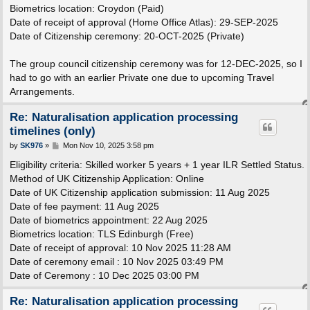
Biometrics location: Croydon (Paid)
Date of receipt of approval (Home Office Atlas): 29-SEP-2025
Date of Citizenship ceremony: 20-OCT-2025 (Private)
The group council citizenship ceremony was for 12-DEC-2025, so I
had to go with an earlier Private one due to upcoming Travel
Arrangements.
Re: Naturalisation application processing
timelines (only)
P
by
SK976
»
Mon Nov 10, 2025 3:58 pm
o
s
Eligibility criteria: Skilled worker 5 years + 1 year ILR Settled Status.
t
Method of UK Citizenship Application: Online
Date of UK Citizenship application submission: 11 Aug 2025
Date of fee payment: 11 Aug 2025
Date of biometrics appointment: 22 Aug 2025
Biometrics location: TLS Edinburgh (Free)
Date of receipt of approval: 10 Nov 2025 11:28 AM
Date of ceremony email : 10 Nov 2025 03:49 PM
Date of Ceremony : 10 Dec 2025 03:00 PM
Re: Naturalisation application processing