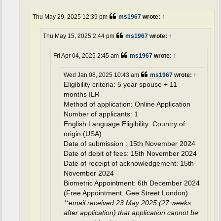
Thu May 29, 2025 12:39 pm
ms1967
wrote:
↑
Thu May 15, 2025 2:44 pm
ms1967
wrote:
↑
Fri Apr 04, 2025 2:45 am
ms1967
wrote:
↑
Wed Jan 08, 2025 10:43 am
ms1967
wrote:
↑
Eligibility criteria: 5 year spouse + 11
months ILR
Method of application: Online Application
Number of applicants: 1
English Language Eligibility: Country of
origin (USA)
Date of submission : 15th November 2024
Date of debit of fees: 15th November 2024
Date of receipt of acknowledgement: 15th
November 2024
Biometric Appointment: 6th December 2024
(Free Appointment, Gee Street London)
**email received 23 May 2025 (27 weeks
after application) that application cannot be