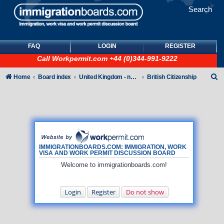
Search
FAQ
LOGIN
REGISTER
Call
Workpermit.com
+44 (0)344-991-9222
S
Home
Board index
United Kingdom - non-Tier
British Citizenship
e
a
r
c
h
IMMIGRATIONBOARDS.COM: IMMIGRATION, WORK
VISA AND WORK PERMIT DISCUSSION BOARD
Welcome to immigrationboards.com!
Login
Register
Do not show