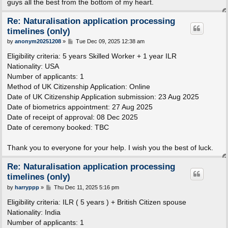
guys all the best from the bottom of my heart.
Re: Naturalisation application processing
timelines (only)
P
by
anonym20251208
»
Tue Dec 09, 2025 12:38 am
o
s
Eligibility criteria: 5 years Skilled Worker + 1 year ILR
t
Nationality: USA
Number of applicants: 1
Method of UK Citizenship Application: Online
Date of UK Citizenship Application submission: 23 Aug 2025
Date of biometrics appointment: 27 Aug 2025
Date of receipt of approval: 08 Dec 2025
Date of ceremony booked: TBC
Thank you to everyone for your help. I wish you the best of luck.
Re: Naturalisation application processing
timelines (only)
P
by
harryppp
»
Thu Dec 11, 2025 5:16 pm
o
s
Eligibility criteria: ILR ( 5 years ) + British Citizen spouse
t
Nationality: India
Number of applicants: 1