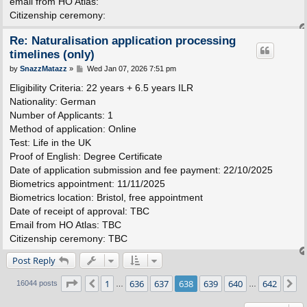
email from HO Atlas:
Citizenship ceremony:
Re: Naturalisation application processing
timelines (only)
P
by
SnazzMatazz
»
Wed Jan 07, 2026 7:51 pm
o
s
Eligibility Criteria: 22 years + 6.5 years ILR
t
Nationality: German
Number of Applicants: 1
Method of application: Online
Test: Life in the UK
Proof of English: Degree Certificate
Date of application submission and fee payment: 22/10/2025
Biometrics appointment: 11/11/2025
Biometrics location: Bristol, free appointment
Date of receipt of approval: TBC
Email from HO Atlas: TBC
Citizenship ceremony: TBC
Post Reply
Page
638
of
642
1
636
637
638
639
640
642
Previous
N
16044 posts
…
…