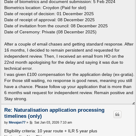
Date of biometrics and document submission: 5 Feb 2024
Biometrics location: Croydon (Paid for slot)
Date of receipt of decision: 01 December 2025
Date of receipt of approval: 08 December 2025
Date of invitation from the council: 08 December 2025
Date of Ceremony: Private (08 December 2025)
After a couple of email chases and getting standard response. After
16 months, I decided to remain persistent and requested for
independent review. Then, I received an email from HO on the
22nd month apologising for the delay and saying it was due to
technical error.
I was given £100 compensation for the application delay (ex-gratia).
For those still waiting, no response is good news, meaning you still
have a chance. Please follow up your application that is more than
6 months wait request for independent review. Remain positive and
Stay strong.
Re: Naturalisation application processing
timelines (only)
P
by
Mevajan77
»
Sat Jan 03, 2026 7:10 am
o
s
Eligibility criteria: 10 year route + ILR 5 year plus
t