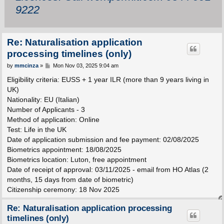
9222
Re: Naturalisation application
processing timelines (only)
P
by
mmcinza
»
Mon Nov 03, 2025 9:04 am
o
s
Eligibility criteria: EUSS + 1 year ILR (more than 9 years living in
t
UK)
Nationality: EU (Italian)
Number of Applicants - 3
Method of application: Online
Test: Life in the UK
Date of application submission and fee payment: 02/08/2025
Biometrics appointment: 18/08/2025
Biometrics location: Luton, free appointment
Date of receipt of approval: 03/11/2025 - email from HO Atlas (2
months, 15 days from date of biometric)
Citizenship ceremony: 18 Nov 2025
Re: Naturalisation application processing
timelines (only)