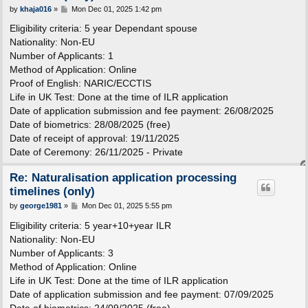
P
by
khaja016
»
Mon Dec 01, 2025 1:42 pm
o
s
Eligibility criteria: 5 year Dependant spouse
t
Nationality: Non-EU
Number of Applicants: 1
Method of Application: Online
Proof of English: NARIC/ECCTIS
Life in UK Test: Done at the time of ILR application
Date of application submission and fee payment: 26/08/2025
Date of biometrics: 28/08/2025 (free)
Date of receipt of approval: 19/11/2025
Date of Ceremony: 26/11/2025 - Private
Re: Naturalisation application processing
timelines (only)
P
by
george1981
»
Mon Dec 01, 2025 5:55 pm
o
s
Eligibility criteria: 5 year+10+year ILR
t
Nationality: Non-EU
Number of Applicants: 3
Method of Application: Online
Life in UK Test: Done at the time of ILR application
Date of application submission and fee payment: 07/09/2025
Date of biometrics: 24/09/2025 (free)