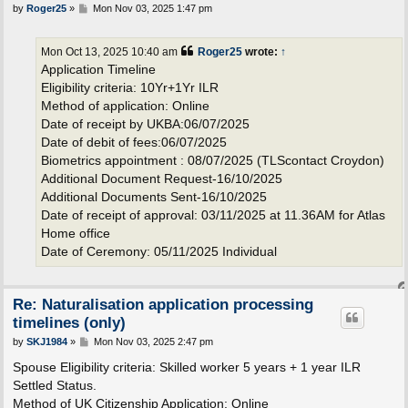
P
by
Roger25
»
Mon Nov 03, 2025 1:47 pm
o
s
t
Mon Oct 13, 2025 10:40 am
Roger25
wrote:
↑
Application Timeline
Eligibility criteria: 10Yr+1Yr ILR
Method of application: Online
Date of receipt by UKBA:06/07/2025
Date of debit of fees:06/07/2025
Biometrics appointment : 08/07/2025 (TLScontact Croydon)
Additional Document Request-16/10/2025
Additional Documents Sent-16/10/2025
Date of receipt of approval: 03/11/2025 at 11.36AM for Atlas
Home office
Date of Ceremony: 05/11/2025 Individual
Re: Naturalisation application processing
timelines (only)
P
by
SKJ1984
»
Mon Nov 03, 2025 2:47 pm
o
s
Spouse Eligibility criteria: Skilled worker 5 years + 1 year ILR
t
Settled Status.
Method of UK Citizenship Application: Online