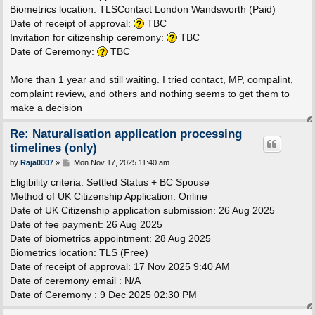
Biometrics location: TLSContact London Wandsworth (Paid)
Date of receipt of approval:
TBC
Invitation for citizenship ceremony:
TBC
Date of Ceremony:
TBC
More than 1 year and still waiting. I tried contact, MP, compalint,
complaint review, and others and nothing seems to get them to
make a decision
Re: Naturalisation application processing
timelines (only)
P
by
Raja0007
»
Mon Nov 17, 2025 11:40 am
o
s
Eligibility criteria: Settled Status + BC Spouse
t
Method of UK Citizenship Application: Online
Date of UK Citizenship application submission: 26 Aug 2025
Date of fee payment: 26 Aug 2025
Date of biometrics appointment: 28 Aug 2025
Biometrics location: TLS (Free)
Date of receipt of approval: 17 Nov 2025 9:40 AM
Date of ceremony email : N/A
Date of Ceremony : 9 Dec 2025 02:30 PM