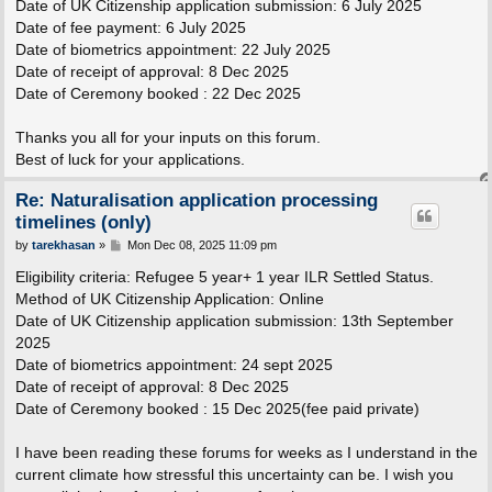
Date of UK Citizenship application submission: 6 July 2025
Date of fee payment: 6 July 2025
Date of biometrics appointment: 22 July 2025
Date of receipt of approval: 8 Dec 2025
Date of Ceremony booked : 22 Dec 2025
Thanks you all for your inputs on this forum.
Best of luck for your applications.
Re: Naturalisation application processing
timelines (only)
P
by
tarekhasan
»
Mon Dec 08, 2025 11:09 pm
o
s
Eligibility criteria: Refugee 5 year+ 1 year ILR Settled Status.
t
Method of UK Citizenship Application: Online
Date of UK Citizenship application submission: 13th September
2025
Date of biometrics appointment: 24 sept 2025
Date of receipt of approval: 8 Dec 2025
Date of Ceremony booked : 15 Dec 2025(fee paid private)
I have been reading these forums for weeks as I understand in the
current climate how stressful this uncertainty can be. I wish you