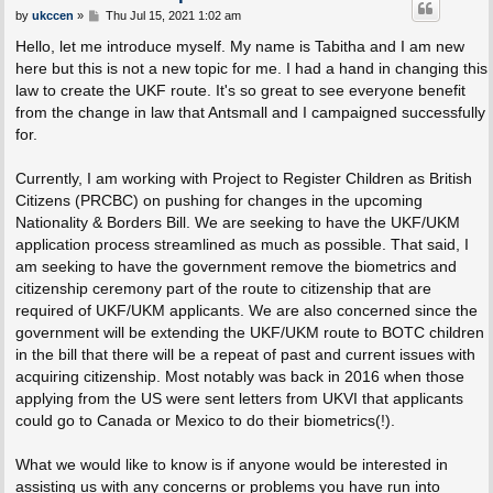
P
by
ukccen
»
Thu Jul 15, 2021 1:02 am
o
s
Hello, let me introduce myself. My name is Tabitha and I am new
t
here but this is not a new topic for me. I had a hand in changing this
law to create the UKF route. It's so great to see everyone benefit
from the change in law that Antsmall and I campaigned successfully
for.
Currently, I am working with Project to Register Children as British
Citizens (PRCBC) on pushing for changes in the upcoming
Nationality & Borders Bill. We are seeking to have the UKF/UKM
application process streamlined as much as possible. That said, I
am seeking to have the government remove the biometrics and
citizenship ceremony part of the route to citizenship that are
required of UKF/UKM applicants. We are also concerned since the
government will be extending the UKF/UKM route to BOTC children
in the bill that there will be a repeat of past and current issues with
acquiring citizenship. Most notably was back in 2016 when those
applying from the US were sent letters from UKVI that applicants
could go to Canada or Mexico to do their biometrics(!).
What we would like to know is if anyone would be interested in
assisting us with any concerns or problems you have run into