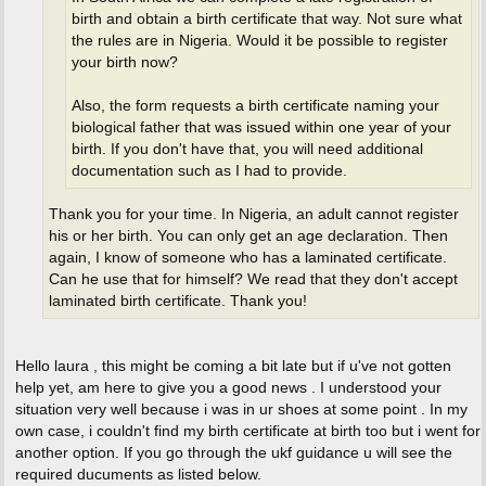
birth and obtain a birth certificate that way. Not sure what
the rules are in Nigeria. Would it be possible to register
your birth now?
Also, the form requests a birth certificate naming your
biological father that was issued within one year of your
birth. If you don't have that, you will need additional
documentation such as I had to provide.
Thank you for your time. In Nigeria, an adult cannot register
his or her birth. You can only get an age declaration. Then
again, I know of someone who has a laminated certificate.
Can he use that for himself? We read that they don't accept
laminated birth certificate. Thank you!
Hello laura , this might be coming a bit late but if u've not gotten
help yet, am here to give you a good news . I understood your
situation very well because i was in ur shoes at some point . In my
own case, i couldn't find my birth certificate at birth too but i went for
another option. If you go through the ukf guidance u will see the
required ducuments as listed below.