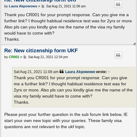
P
by
Laura Akpowowo
»
Sat Aug 21, 2021 11:08 am
o
s
Thank you CR001 for your prompt response. Can you give me a
t
further link? I thought habitual residence test was for 2yrs or more.
Also pls can you kindly give me the name of the visa my family
would have to come with?
Thanks.
Re: New citizenship form UKF
P
by
CR001
»
Sat Aug 21, 2021 12:34 pm
o
s
t
Sat Aug 21, 2021 11:08 am
Laura Akpowowo
wrote:
↑
Thank you CR001 for your prompt response. Can you give
me a further link? I thought habitual residence test was for
2yrs or more. Also pls can you kindly give me the name of the
visa my family would have to come with?
Thanks.
Please post your further question in the sub forum link below, IE
start your own new topic with your queries. These family visa
questions are not relevant to the ukf topic.