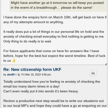
Might have another go at it tomorrow so will keep you posted
in the event of a breakthrough… please do the same!
I have done the enquiry form on March 10th, will get back on here if
any of my attempts amount to anything.
It really does put a lot of things in our personal life on hold and the
anxiety of checking email everyday to find nothing is getting to me.
Only thing to do really is to wait.
For future applicants that come on here for answers like I have
before, hope for the best but expect the worst timeline. Best of luck
to us
Re: New citizenship form UKF
P
by
abe89
»
Fri Mar 18, 2022 4:58 pm
o
s
Totally understand how you’re feeling re anxiety of checking the
t
email too many damn times in a day!
Can’t even really put it into words it’s been heavy.
Reckon a productive next step would be to write our situations out
to our local MP’s and hope they could have a go at enquiring on our