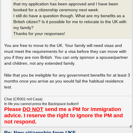
that my application has been approved and I have been
booked for a citizenship ceremony next week.
I still do have a question though. What are my benefits as a
British citizen? Is it possible for me to relocate to the UK with
my family?
Thanks for your responses!
You are free to move to the UK. Your family will need visas and
must meet the requirements for a visa before they can move with
you if they are non British. You can only sponsor a spouse/partner
and children, not any extended family.
Nite that you be ineligible for any government benefits for at least 3
months once you arrive as you would fail the habitual residence
test.
Char (CR001 not Casa)
In life you cannot press the Backspace button!!
Please
DO NOT
send me a PM for immigration
advice. I reserve the right to ignore the PM and
not respond.
Re: New citizenship form UKF