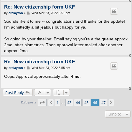
Re: New citizenship form UKF
P
by
crclayton
»
Wed Mar 23, 2022 8:51 pm
o
s
Sounds like it to me -- congratulations and thanks for the update!
t
I'm admittedly a bit jealous but happy for ya.
So going by your timeline: Email saying you're a the queue approx.
2mo. after biometrics. Then approval letter mailed after another
approx. 2mo.
Re: New citizenship form UKF
P
by
crclayton
»
Wed Mar 23, 2022 8:55 pm
o
s
Oops. Approval approximately after
4mo
.
t
Post Reply
Page
46
of
47
1
43
44
45
46
47
Previous
Next
1175 posts
…
Jump to