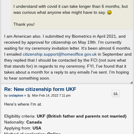
I understand with covid it can take longer than 6 months, but
was curious what anyone else might have to say.
Thank you!
I am American also. I submitted my Biometrics in April 2021, and
received by approval for citizenship on May 19th. I'm currently
waiting for my ceremony invitation letter. It's been almost 6 months.
I emailed
citizenship.support@homeoffice.gov.uk
in September and
they replied that I should be contacted by the FCI (not sure what
that stands for) in regards to my ceremony. FYI, I've found that it
takes about a month for a reply to any emails I've sent. I'm hoping
to hear something soon.
Re: New citizenship form UKF
P
by
crclayton
»
Mon Feb 14, 2022 7:11 pm
o
s
Here's where I'm at.
t
Eligibility criteria:
UKF (British father and parents not married)
Nationality:
Canada
Applying from:
USA
Method of application:
Online