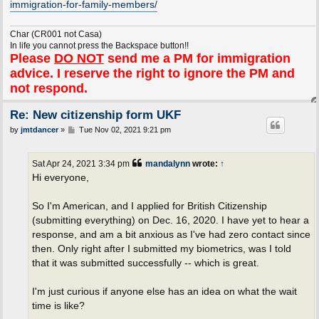
immigration-for-family-members/
Char (CR001 not Casa)
In life you cannot press the Backspace button!!
Please
DO NOT
send me a PM for immigration
advice. I reserve the right to ignore the PM and
not respond.
Re: New citizenship form UKF
P
by
jmtdancer
»
Tue Nov 02, 2021 9:21 pm
o
s
t
Sat Apr 24, 2021 3:34 pm
mandalynn
wrote:
↑
Hi everyone,
So I'm American, and I applied for British Citizenship
(submitting everything) on Dec. 16, 2020. I have yet to hear a
response, and am a bit anxious as I've had zero contact since
then. Only right after I submitted my biometrics, was I told
that it was submitted successfully -- which is great.
I'm just curious if anyone else has an idea on what the wait
time is like?