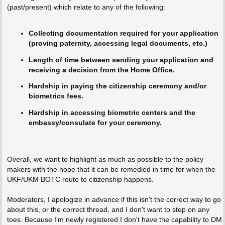
(past/present) which relate to any of the following:
Collecting documentation required for your application
(proving paternity, accessing legal documents, etc.)
Length of time between sending your application and
receiving a decision from the Home Office.
Hardship in paying the citizenship ceremony and/or
biometrics fees.
Hardship in accessing biometric centers and the
embassy/consulate for your ceremony.
Overall, we want to highlight as much as possible to the policy
makers with the hope that it can be remedied in time for when the
UKF/UKM BOTC route to citizenship happens.
Moderators, I apologize in advance if this isn't the correct way to go
about this, or the correct thread, and I don't want to step on any
toes. Because I'm newly registered I don't have the capability to DM