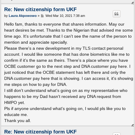
Re: New citizenship form UKF
P
by
Laura Akpowowo
»
Wed Mar 10, 2021 7:38 am
o
s
Hello fam, thanks to everyone that shares information. May our
t
heart desires be met. Thanks to the Nigerian that advised me some
time ago. It's unfortunate that I can't see the name of the person to
mention and appreciate specially.
Please there's a new development in my TLS contact personal
account. I would like someone that has done biometrics like me to
confirm if it's the same as theirs. There's a place where you have
OCBE customer go to the next step and DNA customer pay here. I
just noticed that the OCBE statement has left there and only the
DNA customer pay here that is showing. I can access it, it's showing
me steps on how to pay for DNA.
I still don't understand what's going on as my representative who
happens to be my Dad hasn't received any DNA request from
HMPO yet.
Pls if anyone understand what's going on, I would pls like you to
educate me.
Thank you all.
Re: New citizenship form UKF