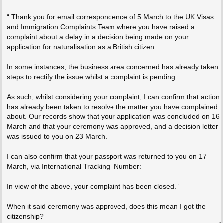
“ Thank you for email correspondence of 5 March to the UK Visas
and Immigration Complaints Team where you have raised a
complaint about a delay in a decision being made on your
application for naturalisation as a British citizen.
In some instances, the business area concerned has already taken
steps to rectify the issue whilst a complaint is pending.
As such, whilst considering your complaint, I can confirm that action
has already been taken to resolve the matter you have complained
about. Our records show that your application was concluded on 16
March and that your ceremony was approved, and a decision letter
was issued to you on 23 March.
I can also confirm that your passport was returned to you on 17
March, via International Tracking, Number:
In view of the above, your complaint has been closed.”
When it said ceremony was approved, does this mean I got the
citizenship?