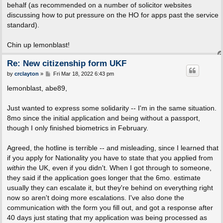
behalf (as recommended on a number of solicitor websites
discussing how to put pressure on the HO for apps past the service
standard).
Chin up lemonblast!
Re: New citizenship form UKF
P
by
crclayton
»
Fri Mar 18, 2022 6:43 pm
o
s
lemonblast, abe89,
t
Just wanted to express some solidarity -- I'm in the same situation.
8mo since the initial application and being without a passport,
though I only finished biometrics in February.
Agreed, the hotline is terrible -- and misleading, since I learned that
if you apply for Nationality you have to state that you applied from
within
the UK, even if you didn't. When I got through to someone,
they said if the application goes longer that the 6mo. estimate
usually they can escalate it, but they're behind on everything right
now so aren't doing more escalations. I've also done the
communication with the form you fill out, and got a response after
40 days just stating that my application was being processed as