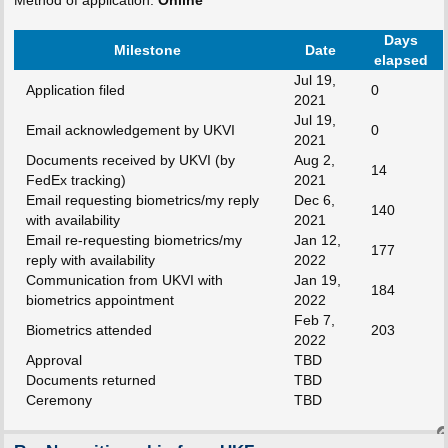
Days
Milestone
Date
elapsed
Jul 19,
Application filed
0
2021
Jul 19,
Email acknowledgement by UKVI
0
2021
Documents received by UKVI (by
Aug 2,
14
FedEx tracking)
2021
Email requesting biometrics/my reply
Dec 6,
140
with availability
2021
Email re-requesting biometrics/my
Jan 12,
177
reply with availability
2022
Communication from UKVI with
Jan 19,
184
biometrics appointment
2022
Feb 7,
Biometrics attended
203
2022
Approval
TBD
Documents returned
TBD
Ceremony
TBD