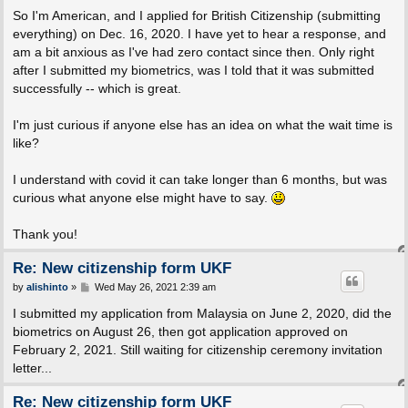
So I'm American, and I applied for British Citizenship (submitting
everything) on Dec. 16, 2020. I have yet to hear a response, and
am a bit anxious as I've had zero contact since then. Only right
after I submitted my biometrics, was I told that it was submitted
successfully -- which is great.
I'm just curious if anyone else has an idea on what the wait time is
like?
I understand with covid it can take longer than 6 months, but was
curious what anyone else might have to say.
Thank you!
Re: New citizenship form UKF
P
by
alishinto
»
Wed May 26, 2021 2:39 am
o
s
I submitted my application from Malaysia on June 2, 2020, did the
t
biometrics on August 26, then got application approved on
February 2, 2021. Still waiting for citizenship ceremony invitation
letter...
Re: New citizenship form UKF