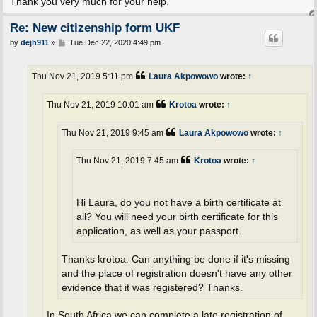
Thank you very much for your help.
Re: New citizenship form UKF
P
by
dejh911
»
Tue Dec 22, 2020 4:49 pm
o
s
t
Thu Nov 21, 2019 5:11 pm
Laura Akpowowo
wrote:
↑
Thu Nov 21, 2019 10:01 am
Krotoa
wrote:
↑
Thu Nov 21, 2019 9:45 am
Laura Akpowowo
wrote:
↑
Thu Nov 21, 2019 7:45 am
Krotoa
wrote:
↑
Hi Laura, do you not have a birth certificate at
all? You will need your birth certificate for this
application, as well as your passport.
Thanks krotoa. Can anything be done if it's missing
and the place of registration doesn't have any other
evidence that it was registered? Thanks.
In South Africa we can complete a late registration of