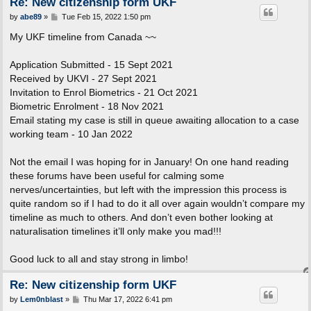
Re: New citizenship form UKF
P
by
abe89
»
Tue Feb 15, 2022 1:50 pm
o
s
My UKF timeline from Canada ~~
t
Application Submitted - 15 Sept 2021
Received by UKVI - 27 Sept 2021
Invitation to Enrol Biometrics - 21 Oct 2021
Biometric Enrolment - 18 Nov 2021
Email stating my case is still in queue awaiting allocation to a case
working team - 10 Jan 2022
Not the email I was hoping for in January! On one hand reading
these forums have been useful for calming some
nerves/uncertainties, but left with the impression this process is
quite random so if I had to do it all over again wouldn’t compare my
timeline as much to others. And don’t even bother looking at
naturalisation timelines it’ll only make you mad!!!
Good luck to all and stay strong in limbo!
Re: New citizenship form UKF
P
by
Lem0nblast
»
Thu Mar 17, 2022 6:41 pm
o