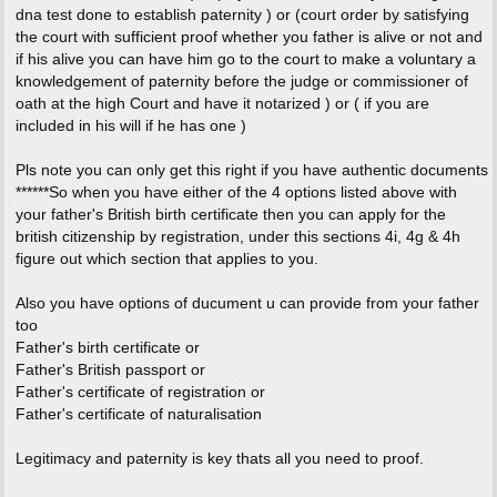
dna test done to establish paternity ) or (court order by satisfying
the court with sufficient proof whether you father is alive or not and
if his alive you can have him go to the court to make a voluntary a
knowledgement of paternity before the judge or commissioner of
oath at the high Court and have it notarized ) or ( if you are
included in his will if he has one )
Pls note you can only get this right if you have authentic documents
******So when you have either of the 4 options listed above with
your father's British birth certificate then you can apply for the
british citizenship by registration, under this sections 4i, 4g & 4h
figure out which section that applies to you.
Also you have options of ducument u can provide from your father
too
Father's birth certificate or
Father's British passport or
Father's certificate of registration or
Father's certificate of naturalisation
Legitimacy and paternity is key thats all you need to proof.