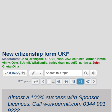
New citizenship form UKF
Moderators:
Casa
,
archigabe
,
CR001
,
push
,
JAJ
,
ca.funke
,
Amber
,
zimba
,
vinny
,
Obie
,
EUsmileWEallsmile
,
batleykhan
,
meself2
,
geriatrix
,
John
,
ChetanOjha
Search
Advanced 
Post Reply
Page
46
of
47
1
43
44
45
46
47
Previous
Next
1175 posts
…
Almost a 100% success with Sponsor
Licences: Call workpermit.com 0344 991
9222