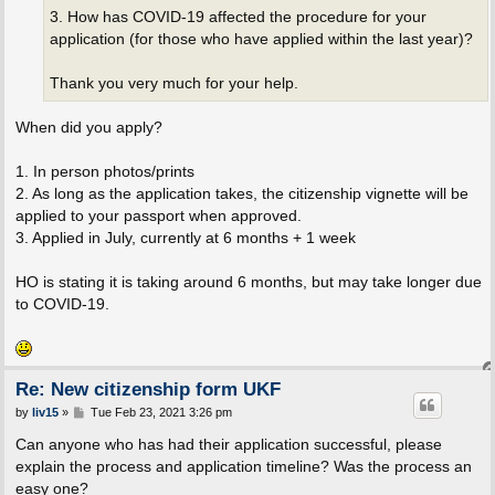
3. How has COVID-19 affected the procedure for your
application (for those who have applied within the last year)?
Thank you very much for your help.
When did you apply?
1. In person photos/prints
2. As long as the application takes, the citizenship vignette will be
applied to your passport when approved.
3. Applied in July, currently at 6 months + 1 week
HO is stating it is taking around 6 months, but may take longer due
to COVID-19.
Re: New citizenship form UKF
P
by
liv15
»
Tue Feb 23, 2021 3:26 pm
o
s
Can anyone who has had their application successful, please
t
explain the process and application timeline? Was the process an
easy one?