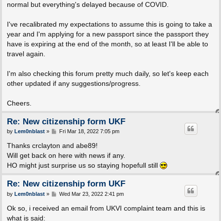
normal but everything's delayed because of COVID.
I've recalibrated my expectations to assume this is going to take a
year and I'm applying for a new passport since the passport they
have is expiring at the end of the month, so at least I'll be able to
travel again.
I'm also checking this forum pretty much daily, so let's keep each
other updated if any suggestions/progress.
Cheers.
Re: New citizenship form UKF
P
by
Lem0nblast
»
Fri Mar 18, 2022 7:05 pm
o
s
Thanks crclayton and abe89!
t
Will get back on here with news if any.
HO might just surprise us so staying hopefull still
Re: New citizenship form UKF
P
by
Lem0nblast
»
Wed Mar 23, 2022 2:41 pm
o
s
Ok so, i received an email from UKVI complaint team and this is
t
what is said: