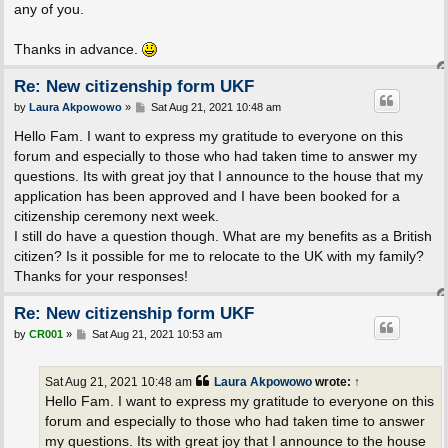
any of you.
Thanks in advance.
Re: New citizenship form UKF
P
by
Laura Akpowowo
»
Sat Aug 21, 2021 10:48 am
o
s
Hello Fam. I want to express my gratitude to everyone on this
t
forum and especially to those who had taken time to answer my
questions. Its with great joy that I announce to the house that my
application has been approved and I have been booked for a
citizenship ceremony next week.
I still do have a question though. What are my benefits as a British
citizen? Is it possible for me to relocate to the UK with my family?
Thanks for your responses!
Re: New citizenship form UKF
P
by
CR001
»
Sat Aug 21, 2021 10:53 am
o
s
t
Sat Aug 21, 2021 10:48 am
Laura Akpowowo
wrote:
↑
Hello Fam. I want to express my gratitude to everyone on this
forum and especially to those who had taken time to answer
my questions. Its with great joy that I announce to the house