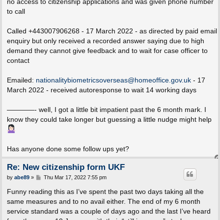
no access to citizenship applications and was given phone number
to call
Called +443007906268 - 17 March 2022 - as directed by paid email
enquiry but only received a recorded answer saying due to high
demand they cannot give feedback and to wait for case officer to
contact
Emailed:
nationalitybiometricsoverseas@homeoffice.gov.uk
- 17
March 2022 - received autoresponse to wait 14 working days
————- well, I got a little bit impatient past the 6 month mark. I
know they could take longer but guessing a little nudge might help
Has anyone done some follow ups yet?
Re: New citizenship form UKF
P
by
abe89
»
Thu Mar 17, 2022 7:55 pm
o
s
Funny reading this as I’ve spent the past two days taking all the
t
same measures and to no avail either. The end of my 6 month
service standard was a couple of days ago and the last I’ve heard