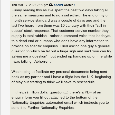
t
Thu Mar 17, 2022 7:55 pm
abe89
wrote:
↑
Funny reading this as I’ve spent the past two days taking all
the same measures and to no avail either. The end of my 6
month service standard was a couple of days ago and the
last I’ve heard from them was 10 January with their “still in
queue” stock response. That customer service number they
supply is total rubbish.. rather automated voice that leads you
to a dead end or humans who don’t have any information to
provide on specific enquiries. Tried asking one guy a general
question to which he let out a huge sigh and said “you can try
asking me a question”.. but ended up hanging up on me while
I was talking!! Abhorrent.
Was hoping to facilitate my personal documents being sent
back as my partner and I have a flight into the U.K. beginning
of May but starting to think we’ll have to reschedule.
If it helps (million dollar question…) there’s a PDF of an
enquiry form you fill out attached to the bottom of the
Nationality Enquiries automated email which instructs you to
send it to Further Nationality Enquiries.