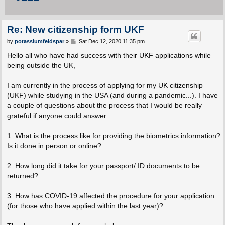
Re: New citizenship form UKF
P
by
potassiumfeldspar
»
Sat Dec 12, 2020 11:35 pm
o
s
Hello all who have had success with their UKF applications while
t
being outside the UK,
I am currently in the process of applying for my UK citizenship
(UKF) while studying in the USA (and during a pandemic...). I have
a couple of questions about the process that I would be really
grateful if anyone could answer:
1. What is the process like for providing the biometrics information?
Is it done in person or online?
2. How long did it take for your passport/ ID documents to be
returned?
3. How has COVID-19 affected the procedure for your application
(for those who have applied within the last year)?