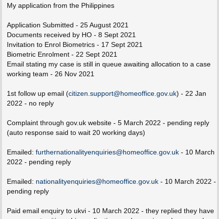
s
My application from the Philippines
t
Application Submitted - 25 August 2021
Documents received by HO - 8 Sept 2021
Invitation to Enrol Biometrics - 17 Sept 2021
Biometric Enrolment - 22 Sept 2021
Email stating my case is still in queue awaiting allocation to a case
working team - 26 Nov 2021
1st follow up email (
citizen.support@homeoffice.gov.uk
) - 22 Jan
2022 - no reply
Complaint through gov.uk website - 5 March 2022 - pending reply
(auto response said to wait 20 working days)
Emailed:
furthernationalityenquiries@homeoffice.gov.uk
- 10 March
2022 - pending reply
Emailed:
nationalityenquiries@homeoffice.gov.uk
- 10 March 2022 -
pending reply
Paid email enquiry to ukvi - 10 March 2022 - they replied they have