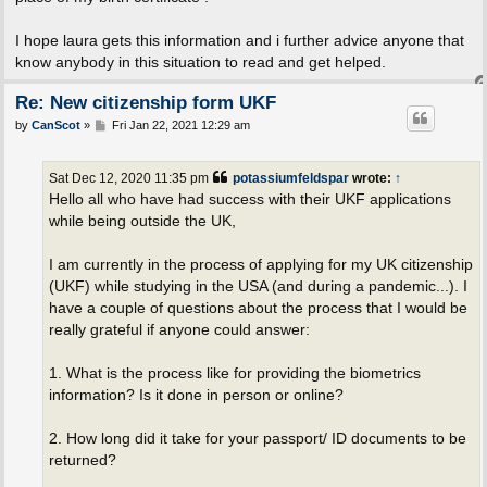
I hope laura gets this information and i further advice anyone that
know anybody in this situation to read and get helped.
Re: New citizenship form UKF
P
by
CanScot
»
Fri Jan 22, 2021 12:29 am
o
s
t
Sat Dec 12, 2020 11:35 pm
potassiumfeldspar
wrote:
↑
Hello all who have had success with their UKF applications
while being outside the UK,
I am currently in the process of applying for my UK citizenship
(UKF) while studying in the USA (and during a pandemic...). I
have a couple of questions about the process that I would be
really grateful if anyone could answer:
1. What is the process like for providing the biometrics
information? Is it done in person or online?
2. How long did it take for your passport/ ID documents to be
returned?