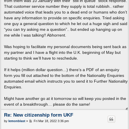
from them was 10 January with their “still in queue” stock response.
That customer service number they supply is total rubbish.. rather
automated voice that leads you to a dead end or humans who don’t
have any information to provide on specific enquiries. Tried asking
one guy a general question to which he let out a huge sigh and said
“you can try asking me a question”.. but ended up hanging up on
me while I was talking!! Abhorrent.
Was hoping to facilitate my personal documents being sent back as
my partner and I have a flight into the U.K. beginning of May but
starting to think we’ll have to reschedule.
If it helps (million dollar question…) there’s a PDF of an enquiry
form you fill out attached to the bottom of the Nationality Enquiries
automated email which instructs you to send it to Further Nationality
Enquiries.
Might have another go at it tomorrow so will keep you posted in the
event of a breakthrough… please do the same!
Re: New citizenship form UKF
P
by
lemonblast
»
Fri Mar 18, 2022 3:36 pm
o
s