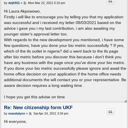
P
by
dejh911
»
Mon Mar 22, 2021 5:10 pm
o
s
Hi Laura Akpowowo,
t
Firstly i will like to encourage you by telling you that my application
was successful and i received my letter 08/03/2021 based on the
advice i gave you i my last contribution, i am also awaiting my
younger sister's approval letter too.
With regards to the new development you mentioned, i have some
few questions, have you done your bio metric successfully ? If yes,
which of the tls outlet in nigeria? did u went back to the tls page
after bio metric before you discover this because i don't think you
have any business with the page once you've done your bio metric.
If you done your bio metric successfully please ignore and await the
home office decision on your application if the home office needs
additional documents the will contact you or your representative. Be
aware decision requires a long waiting time .
I hope you get this advise on time
Re: New citizenship form UKF
P
by
mandalynn
»
Sat Apr 24, 2021 3:34 pm
o
s
Hi everyone,
t