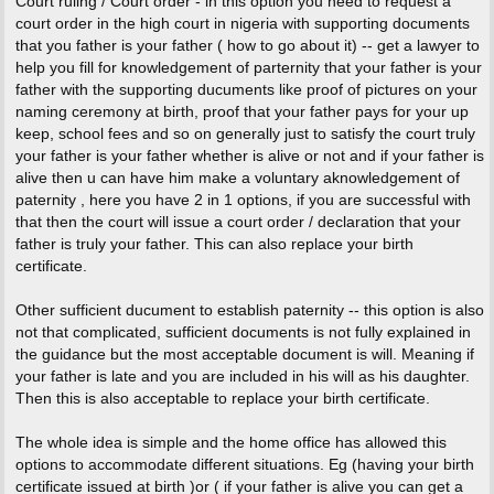
Court ruling / Court order - in this option you need to request a
court order in the high court in nigeria with supporting documents
that you father is your father ( how to go about it) -- get a lawyer to
help you fill for knowledgement of parternity that your father is your
father with the supporting ducuments like proof of pictures on your
naming ceremony at birth, proof that your father pays for your up
keep, school fees and so on generally just to satisfy the court truly
your father is your father whether is alive or not and if your father is
alive then u can have him make a voluntary aknowledgement of
paternity , here you have 2 in 1 options, if you are successful with
that then the court will issue a court order / declaration that your
father is truly your father. This can also replace your birth
certificate.
Other sufficient ducument to establish paternity -- this option is also
not that complicated, sufficient documents is not fully explained in
the guidance but the most acceptable document is will. Meaning if
your father is late and you are included in his will as his daughter.
Then this is also acceptable to replace your birth certificate.
The whole idea is simple and the home office has allowed this
options to accommodate different situations. Eg (having your birth
certificate issued at birth )or ( if your father is alive you can get a