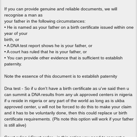
If you can provide genuine and reliable documents, we will
recognise a man as
your father in the following circumstances:
• He is named as your father on a birth certificate issued within one
year of your
birth, or
• A DNA test report shows he is your father, or
• A court has ruled that he is your father, or
• You can provide other evidence that is sufficient to establish
paternity.
Note the essence of this document is to establish paternity
Dna test - So if u don't have a birth certificate as u've said then u
can summit a DNA results from any uk approved centers in nigeria
if u reside in nigeria or any part of the world as long as is ukba
approved center, u will not be forced to do this to make your claim
and it has to be voluntarily done, then this could replace ur birth
certificate requirements. (Pls note this option will work if your father
is still alive)