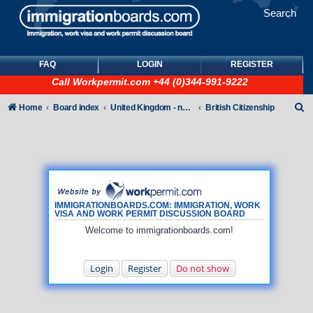
Search
FAQ
LOGIN
REGISTER
Call
Workpermit.com
+44 (0)344-991-9222
S
Home
Board index
United Kingdom - non-Tier
British Citizenship
e
a
r
c
h
IMMIGRATIONBOARDS.COM: IMMIGRATION, WORK
VISA AND WORK PERMIT DISCUSSION BOARD
Welcome to immigrationboards.com!
Login
Register
Do not show