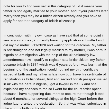
note for you to find your self in this category of ukf it means your
father is not legally married to your mother .and If your parents later
marry then you may be a british citizen already and you have to
apply for another category of british citizenship.
In conclusion with my own case as have said that at some point i
was in your shoes , i currently have my application submitted and i
did my bio metric 3/11/2020 and waiting for the outcome. My father
is british/nigeria and not legally married to my mother, i was born in
nigeria so am nigerian with the help of the uk nationality law
amendments now, i qualify to register as a britishcitizen, my father
became british in 1974 which was 6 years before i was born , at the
beginning of the application i could not find my birth certificate
issued at birth and my father is late now but i have his certificate of
registration as britishcitizen, first and second british passport issued
in uk with me here in nigeria, i got a lawyer in the uk and she
explained my chances to me so i went for the court order option
because i have supporting ducument to secure that though it took
about 6 months after several sittings at the high Court before the
judge later granted the declaration. So that was what i submitted in
place of my birth certificate .