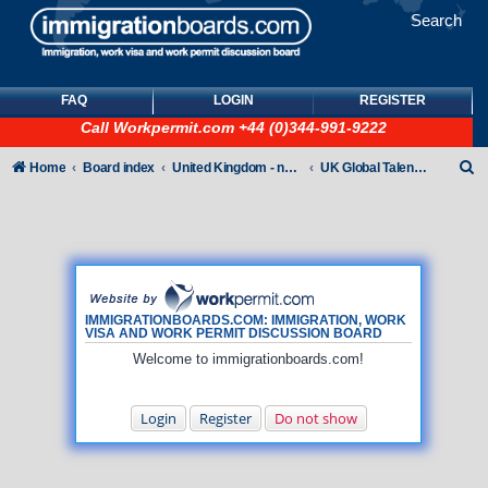
Search
FAQ
LOGIN
REGISTER
Call
Workpermit.com
+44 (0)344-991-9222
S
Home
Board index
United Kingdom - non-Tier
UK Global Talent Visas (GTV)
e
a
r
c
h
IMMIGRATIONBOARDS.COM: IMMIGRATION, WORK
VISA AND WORK PERMIT DISCUSSION BOARD
Welcome to immigrationboards.com!
Login
Register
Do not show