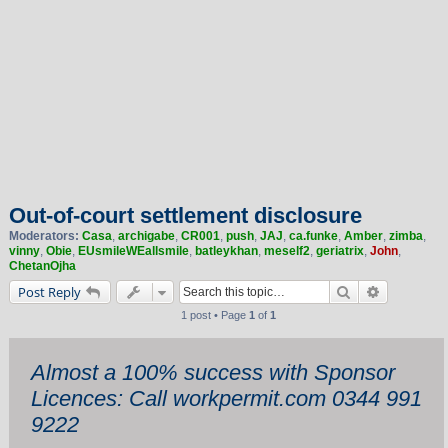
Out-of-court settlement disclosure
Moderators:
Casa
,
archigabe
,
CR001
,
push
,
JAJ
,
ca.funke
,
Amber
,
zimba
,
vinny
,
Obie
,
EUsmileWEallsmile
,
batleykhan
,
meself2
,
geriatrix
,
John
,
ChetanOjha
Search
Advanced 
Post Reply
1 post • Page
1
of
1
Almost a 100% success with Sponsor
Licences: Call workpermit.com 0344 991
9222