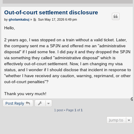
Out-of-court settlement disclosure
P
by
gholamkabuj
»
Sun May 17, 2026 6:49 pm
o
s
Hello,
t
2 years ago, I was stopped on a train without a valid ticket. Later,
the company sent me a SPJN and offered me an "administrative
disposal" if I paid some fee. I did pay it and they dropped the SPJN
via something they called "administrative disposal" which is
effectively out-of-court settlement. Now, I am changing my visa
status, and I wonder if I should disclose that incident in response to
"whether I have received any caution, warning, reprimand, or other
out-of-court penalties"?
Thank you very much!
Post Reply
1 post • Page
1
of
1
Jump to