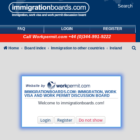
Search
FAQ
LOGIN
REGISTER
Call
Workpermit.com
+44 (0)344-991-9222
S
Home
Board index
Immigration to other countries
Ireland
e
a
r
c
h
IMMIGRATIONBOARDS.COM: IMMIGRATION, WORK
VISA AND WORK PERMIT DISCUSSION BOARD
Welcome to immigrationboards.com!
Login
Register
Do not show