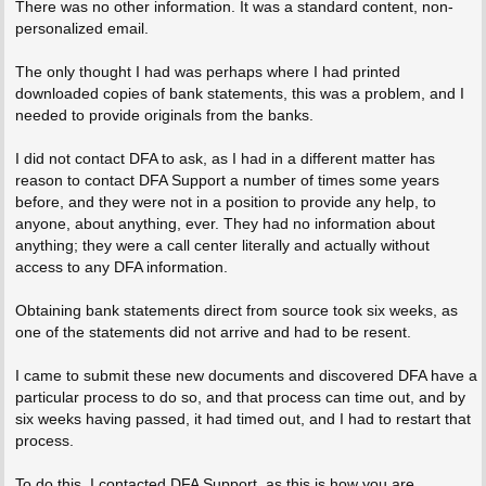
There was no other information. It was a standard content, non-
personalized email.
The only thought I had was perhaps where I had printed
downloaded copies of bank statements, this was a problem, and I
needed to provide originals from the banks.
I did not contact DFA to ask, as I had in a different matter has
reason to contact DFA Support a number of times some years
before, and they were not in a position to provide any help, to
anyone, about anything, ever. They had no information about
anything; they were a call center literally and actually without
access to any DFA information.
Obtaining bank statements direct from source took six weeks, as
one of the statements did not arrive and had to be resent.
I came to submit these new documents and discovered DFA have a
particular process to do so, and that process can time out, and by
six weeks having passed, it had timed out, and I had to restart that
process.
To do this, I contacted DFA Support, as this is how you are