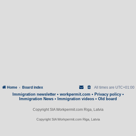
Home
Board index
All times are
UTC+01:00
Immigration newsletter
•
workpermit.com
•
Privacy policy
•
Immigration News
•
Immigration videos
•
Old board
Copyright SIA Workpermit.com Riga, Latvia
Copyright SIA Workpermit.com Riga, Latvia