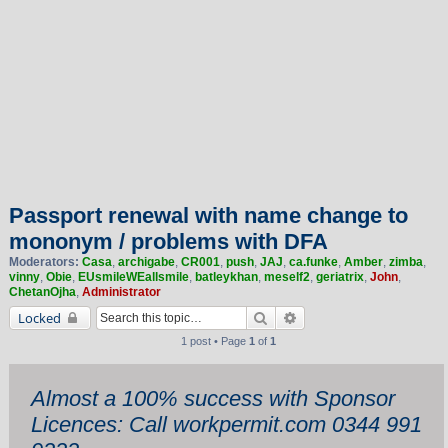
Passport renewal with name change to
mononym / problems with DFA
Moderators:
Casa
,
archigabe
,
CR001
,
push
,
JAJ
,
ca.funke
,
Amber
,
zimba
,
vinny
,
Obie
,
EUsmileWEallsmile
,
batleykhan
,
meself2
,
geriatrix
,
John
,
ChetanOjha
,
Administrator
Search
Advanced search
Locked
1 post • Page
1
of
1
Almost a 100% success with Sponsor
Licences: Call workpermit.com 0344 991