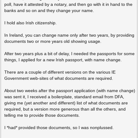
poll, have it attested by a notary, and then go with it in hand to the
banks and so on and they change your name.
I hold also Irish citizenship.
In Ireland, you can change name only after two years, by providing
documents two or more years old showing usage.
After two years plus a bit of delay, I needed the passports for some
things, I applied for a new Irish passport, with name change.
There are a couple of different versions on the various IE
Government web-sites of what documents are required.
About two weeks after the passport application (with name change)
was sent it, I received a boilerplate, standard email from DFA,
giving me (yet another and different) list of what documents are
required, but a version more generous than all the others, and
telling me to provide those documents.
I *had* provided those documents, so I was nonplussed.