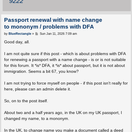
9222
Passport renewal with name change
to mononym / problems with DFA
P
by
BlueRectangle
»
Sun Jan 11, 2026 7:09 am
o
s
Good day, all.
t
I am not quite sure if this post - which is about problems with DFA
for renewing a passport with a name change - is or is not suitable
for this forum. It *is* DFA, it *is* about passport, but it is not about
immigration. Seems a bit 67, you know?
I am not trying to force myself on people - if this post isn't really for
here, please can an admin delete it.
So, on to the post itself.
About two and a half years ago, in the UK on my UK passport, I
changed my name, to a mononym.
In the UK, to change name you make a document called a deed