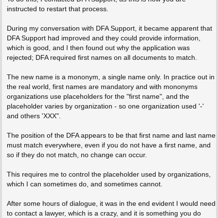
instructed to restart that process.
During my conversation with DFA Support, it became apparent that
DFA Support had improved and they could provide information,
which is good, and I then found out why the application was
rejected; DFA required first names on all documents to match.
The new name is a mononym, a single name only. In practice out in
the real world, first names are mandatory and with mononyms
organizations use placeholders for the "first name", and the
placeholder varies by organization - so one organization used '-'
and others 'XXX".
The position of the DFA appears to be that first name and last name
must match everywhere, even if you do not have a first name, and
so if they do not match, no change can occur.
This requires me to control the placeholder used by organizations,
which I can sometimes do, and sometimes cannot.
After some hours of dialogue, it was in the end evident I would need
to contact a lawyer, which is a crazy, and it is something you do