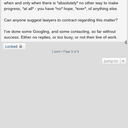
when and only when there is *absolutely* no other way to make
progress, *at all* - you have *no* hope, *ever*, of anything else.
Can anyone suggest lawyers to contract regarding this matter?
I've done some Googling, and some contacting, so far without
success. Either no replies, or too busy, or not their line of work.
Locked
1 post • Page
1
of
1
Jump to