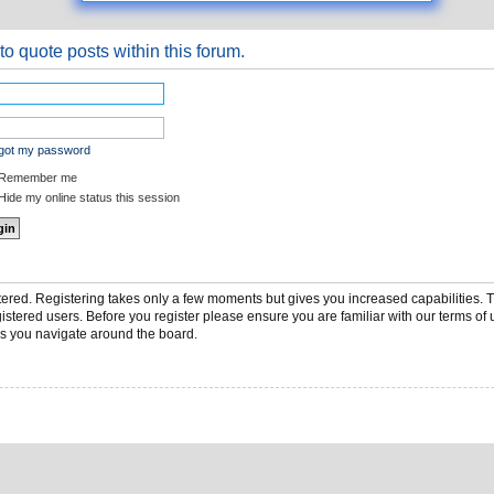
to quote posts within this forum.
rgot my password
Remember me
ide my online status this session
stered. Registering takes only a few moments but gives you increased capabilities.
gistered users. Before you register please ensure you are familiar with our terms of 
s you navigate around the board.