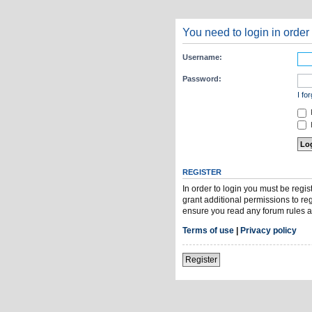
You need to login in order 
Username:
Password:
I fo
H
REGISTER
In order to login you must be regi
grant additional permissions to re
ensure you read any forum rules a
Terms of use
|
Privacy policy
Register