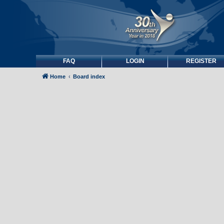
FAQ
LOGIN
REGISTER
Home
Board index