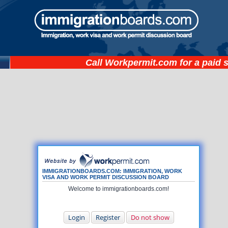
Call
Workpermit.com
for a paid 
IMMIGRATIONBOARDS.COM: IMMIGRATION, WORK
VISA AND WORK PERMIT DISCUSSION BOARD
Welcome to immigrationboards.com!
Login
Register
Do not show