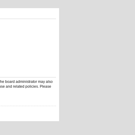
 The board administrator may also
use and related policies. Please