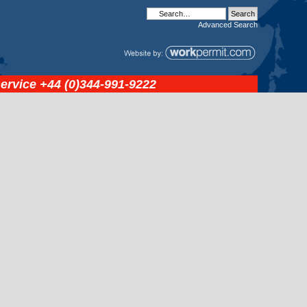
Advanced
Search
service
+44 (0)344-991-9222