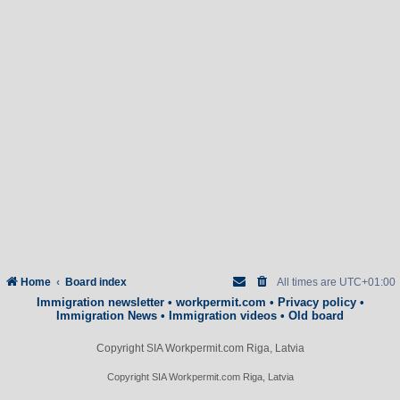
Home
Board index
All times are
UTC+01:00
Immigration newsletter
•
workpermit.com
•
Privacy policy
•
Immigration News
•
Immigration videos
•
Old board
Copyright SIA Workpermit.com Riga, Latvia
Copyright SIA Workpermit.com Riga, Latvia