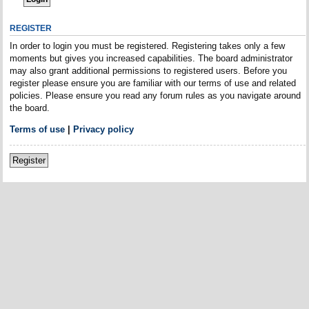
REGISTER
In order to login you must be registered. Registering takes only a few
moments but gives you increased capabilities. The board administrator
may also grant additional permissions to registered users. Before you
register please ensure you are familiar with our terms of use and related
policies. Please ensure you read any forum rules as you navigate around
the board.
Terms of use
|
Privacy policy
Register