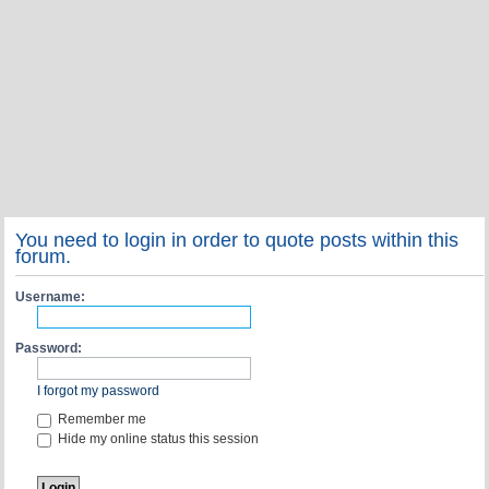
You need to login in order to quote posts within this
forum.
Username:
Password:
I forgot my password
Remember me
Hide my online status this session