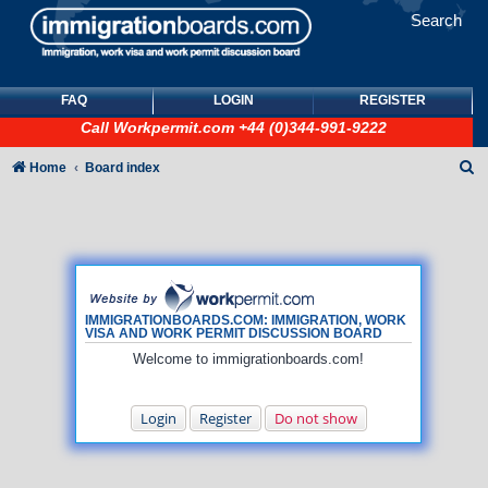
Search
FAQ
LOGIN
REGISTER
Call
Workpermit.com
+44 (0)344-991-9222
S
Home
Board index
e
a
r
c
h
IMMIGRATIONBOARDS.COM: IMMIGRATION, WORK
VISA AND WORK PERMIT DISCUSSION BOARD
Welcome to immigrationboards.com!
Login
Register
Do not show