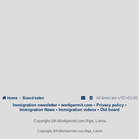
Home
Board index
All times are
UTC+01:00
Immigration newsletter
•
workpermit.com
•
Privacy policy
•
Immigration News
•
Immigration videos
•
Old board
Copyright SIA Workpermit.com Riga, Latvia
Copyright SIA Workpermit.com Riga, Latvia