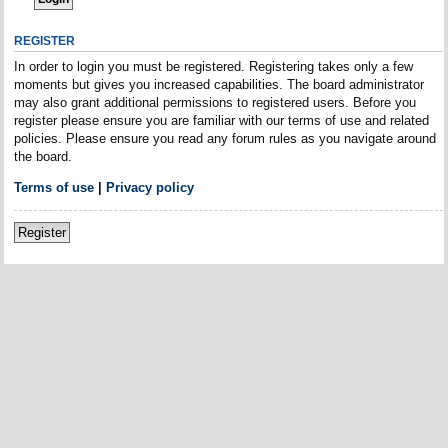
REGISTER
In order to login you must be registered. Registering takes only a few
moments but gives you increased capabilities. The board administrator
may also grant additional permissions to registered users. Before you
register please ensure you are familiar with our terms of use and related
policies. Please ensure you read any forum rules as you navigate around
the board.
Terms of use
|
Privacy policy
Register