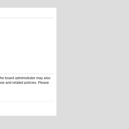
 The board administrator may also
use and related policies. Please