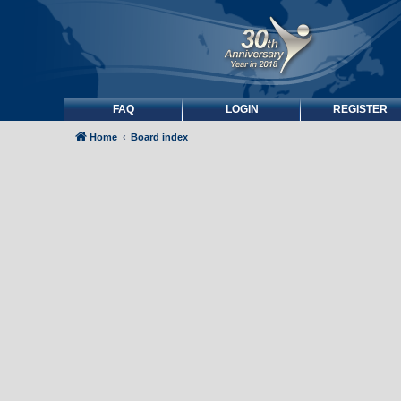
FAQ
LOGIN
REGISTER
Home
Board index