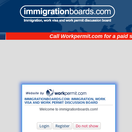
Call
Workpermit.com
for a paid 
IMMIGRATIONBOARDS.COM: IMMIGRATION, WORK
VISA AND WORK PERMIT DISCUSSION BOARD
Welcome to immigrationboards.com!
Login
Register
Do not show