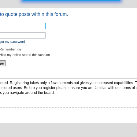
to quote posts within this forum.
rgot my password
Remember me
ide my online status this session
stered. Registering takes only a few moments but gives you increased capabilities.
gistered users. Before you register please ensure you are familiar with our terms of 
s you navigate around the board.