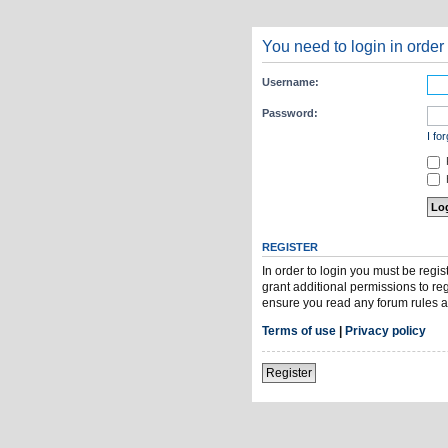
You need to login in order 
Username:
Password:
I fo
H
REGISTER
In order to login you must be regi
grant additional permissions to re
ensure you read any forum rules a
Terms of use
|
Privacy policy
Register