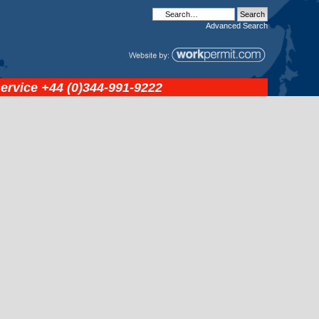
Advanced
Search
service
+44 (0)344-991-9222