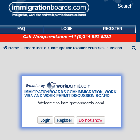
Search
FAQ
LOGIN
REGISTER
Call
Workpermit.com
+44 (0)344-991-9222
S
Home
Board index
Immigration to other countries
Ireland
e
a
r
c
h
IMMIGRATIONBOARDS.COM: IMMIGRATION, WORK
VISA AND WORK PERMIT DISCUSSION BOARD
Welcome to immigrationboards.com!
Login
Register
Do not show