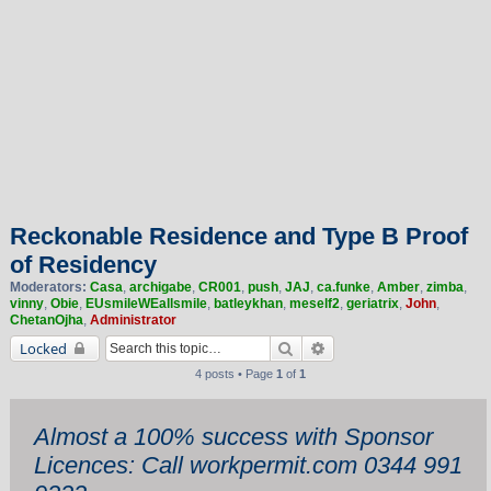
Reckonable Residence and Type B Proof
of Residency
Moderators:
Casa
,
archigabe
,
CR001
,
push
,
JAJ
,
ca.funke
,
Amber
,
zimba
,
vinny
,
Obie
,
EUsmileWEallsmile
,
batleykhan
,
meself2
,
geriatrix
,
John
,
ChetanOjha
,
Administrator
Search
Advanced search
Locked
4 posts • Page
1
of
1
Almost a 100% success with Sponsor
Licences: Call workpermit.com 0344 991