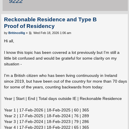
9222
Reckonable Residence and Type B
Proof of Residency
P
by
Britincollig
»
Wed Feb 18, 2026 1:06 am
o
s
Hi all,
t
I know this topic has been covered a lot previously but I'm still a
little bit confused and would be grateful for some clarity on my
situation -
I'm a British citizen who has been living continuously in Ireland
since 2019, but have been out of the country for more than 70 days
for some of the years, counting backwards from today:
Year | Start | End | Total days outside IE | Reckonable Residence
Year 1 | 17-Feb-2026 | 18-Feb-2025 | 60 | 365
Year 2 | 17-Feb-2025 | 18-Feb-2024 | 76 | 289
Year 3 | 17-Feb-2024 | 18-Feb-2023 | 79 | 286
Year 4 | 17-Feb-2023 | 18-Feb-2022 | 65 | 365