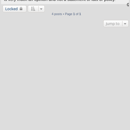
Locked
4 posts • Page
1
of
1
Jump to