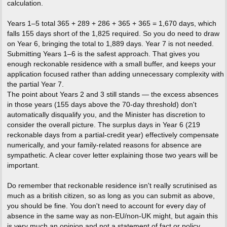
calculation.
Years 1–5 total 365 + 289 + 286 + 365 + 365 = 1,670 days, which
falls 155 days short of the 1,825 required. So you do need to draw
on Year 6, bringing the total to 1,889 days. Year 7 is not needed.
Submitting Years 1–6 is the safest approach. That gives you
enough reckonable residence with a small buffer, and keeps your
application focused rather than adding unnecessary complexity with
the partial Year 7.
The point about Years 2 and 3 still stands — the excess absences
in those years (155 days above the 70-day threshold) don't
automatically disqualify you, and the Minister has discretion to
consider the overall picture. The surplus days in Year 6 (219
reckonable days from a partial-credit year) effectively compensate
numerically, and your family-related reasons for absence are
sympathetic. A clear cover letter explaining those two years will be
important.
Do remember that reckonable residence isn't really scrutinised as
much as a british citizen, so as long as you can submit as above,
you should be fine. You don't need to account for every day of
absence in the same way as non-EU/non-UK might, but again this
is very much an opinion and not a statement of fact or policy.