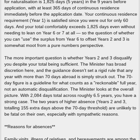
for naturalisation is 1,825 days (5 years) in the 9 years before
application, with at least 365 days of continuous residence
immediately before the application date. Your continuous residence
requirement (Year 1) is satisfied since you were out for only 60
days. And your total comfortably exceeds 1,825 days even without
needing to lean on Year 6 or 7 at all — so the question of whether
you can "use" the surplus from Year 6 to offset Years 2 and 3 is
somewhat moot from a pure numbers perspective.
The more important question is whether Years 2 and 3 disqualify
you despite your total being sufficient. The Minister has broad
discretion here, and the guidance doesn't set a rigid rule that any
year with more than 70 days abroad is simply struck out. The 70-
day figure is a guideline for what counts as a "reckonable" full year,
not an automatic disqualification. The Minister looks at the overall
picture. With 2,084 days total across roughly 6.5 years, you have a
strong case. The two years of higher absence (Years 2 and 3,
totalling 155 extra days above the 70-day threshold) are unlikely to
be fatal on their own, especially with sympathetic reasons.
**Reasons for absences**
Family visits, illness of relatives, and bereavements are among the