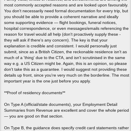
most commonly accepted reasons and are looked upon favourably.
You don't necessarily need formal documentation for every trip, but
you should be able to provide a coherent narrative and ideally
some supporting evidence — flight bookings, funeral notices,
hospital correspondence, or even messages/emails referencing the
reason for travel would all help (don't proactively supply these -
they will ask if there's any concern). The key is that your
explanation is credible and consistent. I would personally just
submit, since as a British Citizen, the reckonable residence isn't as
much of a 'thing' due to the CTA, and isn't scrutinised in the same
way e.g. a US Citizen might be. Again, this is an opinion, so please
don't take this as a guarantee. I would suggest not providing these
details up front, since you're very much on the borderline. The most
important year is the one just before you apply.
**Proof of residency documents**
On Type A (official/state documents), your Employment Detail
Summaries from Revenue are excellent and cover the whole period
— you are good on that section.
On Type B, the guidance does specify credit card statements rather