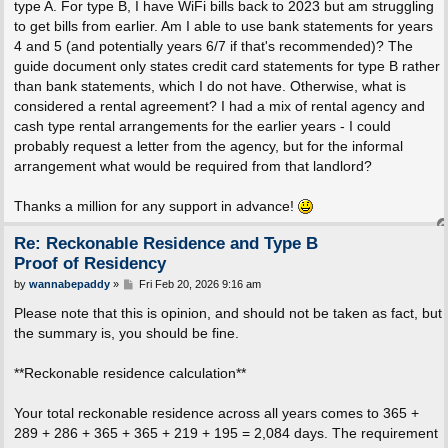
type A. For type B, I have WiFi bills back to 2023 but am struggling
to get bills from earlier. Am I able to use bank statements for years
4 and 5 (and potentially years 6/7 if that's recommended)? The
guide document only states credit card statements for type B rather
than bank statements, which I do not have. Otherwise, what is
considered a rental agreement? I had a mix of rental agency and
cash type rental arrangements for the earlier years - I could
probably request a letter from the agency, but for the informal
arrangement what would be required from that landlord?
Thanks a million for any support in advance!
Re: Reckonable Residence and Type B
Proof of Residency
P
by
wannabepaddy
»
Fri Feb 20, 2026 9:16 am
o
s
Please note that this is opinion, and should not be taken as fact, but
t
the summary is, you should be fine.
**Reckonable residence calculation**
Your total reckonable residence across all years comes to 365 +
289 + 286 + 365 + 365 + 219 + 195 = 2,084 days. The requirement