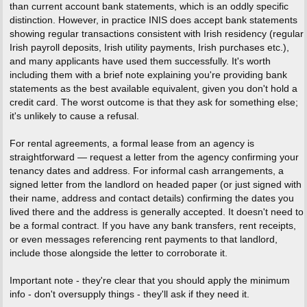
than current account bank statements, which is an oddly specific
distinction. However, in practice INIS does accept bank statements
showing regular transactions consistent with Irish residency (regular
Irish payroll deposits, Irish utility payments, Irish purchases etc.),
and many applicants have used them successfully. It's worth
including them with a brief note explaining you're providing bank
statements as the best available equivalent, given you don't hold a
credit card. The worst outcome is that they ask for something else;
it's unlikely to cause a refusal.
For rental agreements, a formal lease from an agency is
straightforward — request a letter from the agency confirming your
tenancy dates and address. For informal cash arrangements, a
signed letter from the landlord on headed paper (or just signed with
their name, address and contact details) confirming the dates you
lived there and the address is generally accepted. It doesn't need to
be a formal contract. If you have any bank transfers, rent receipts,
or even messages referencing rent payments to that landlord,
include those alongside the letter to corroborate it.
Important note - they're clear that you should apply the minimum
info - don't oversupply things - they'll ask if they need it.