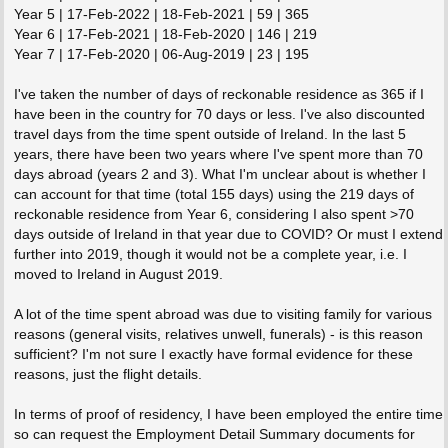
Year 5 | 17-Feb-2022 | 18-Feb-2021 | 59 | 365
Year 6 | 17-Feb-2021 | 18-Feb-2020 | 146 | 219
Year 7 | 17-Feb-2020 | 06-Aug-2019 | 23 | 195
I've taken the number of days of reckonable residence as 365 if I
have been in the country for 70 days or less. I've also discounted
travel days from the time spent outside of Ireland. In the last 5
years, there have been two years where I've spent more than 70
days abroad (years 2 and 3). What I'm unclear about is whether I
can account for that time (total 155 days) using the 219 days of
reckonable residence from Year 6, considering I also spent >70
days outside of Ireland in that year due to COVID? Or must I extend
further into 2019, though it would not be a complete year, i.e. I
moved to Ireland in August 2019.
A lot of the time spent abroad was due to visiting family for various
reasons (general visits, relatives unwell, funerals) - is this reason
sufficient? I'm not sure I exactly have formal evidence for these
reasons, just the flight details.
In terms of proof of residency, I have been employed the entire time
so can request the Employment Detail Summary documents for