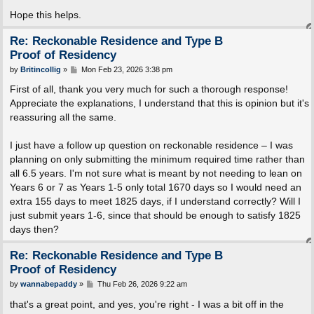
Hope this helps.
Re: Reckonable Residence and Type B
Proof of Residency
P
by
Britincollig
»
Mon Feb 23, 2026 3:38 pm
o
s
First of all, thank you very much for such a thorough response!
t
Appreciate the explanations, I understand that this is opinion but it's
reassuring all the same.
I just have a follow up question on reckonable residence – I was
planning on only submitting the minimum required time rather than
all 6.5 years. I'm not sure what is meant by not needing to lean on
Years 6 or 7 as Years 1-5 only total 1670 days so I would need an
extra 155 days to meet 1825 days, if I understand correctly? Will I
just submit years 1-6, since that should be enough to satisfy 1825
days then?
Re: Reckonable Residence and Type B
Proof of Residency
P
by
wannabepaddy
»
Thu Feb 26, 2026 9:22 am
o
s
that's a great point, and yes, you're right - I was a bit off in the
t