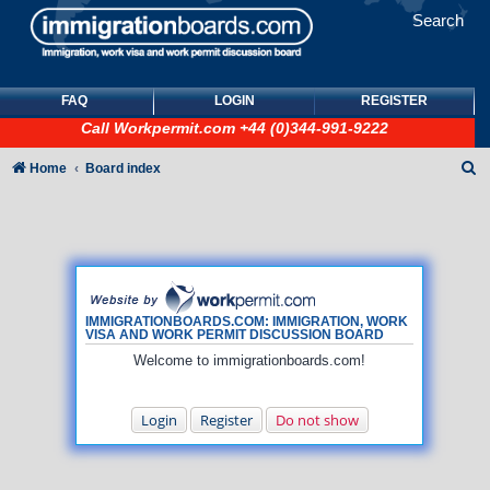
Search
FAQ
LOGIN
REGISTER
Call
Workpermit.com
+44 (0)344-991-9222
S
Home
Board index
e
a
r
c
h
IMMIGRATIONBOARDS.COM: IMMIGRATION, WORK
VISA AND WORK PERMIT DISCUSSION BOARD
Welcome to immigrationboards.com!
Login
Register
Do not show