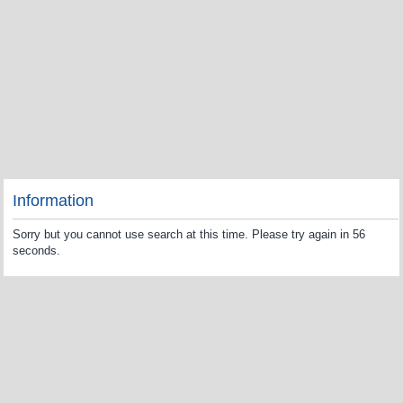
Information
Sorry but you cannot use search at this time. Please try again in 56
seconds.