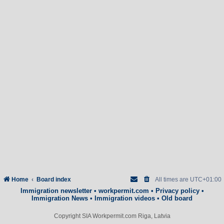
Home
Board index
All times are
UTC+01:00
Immigration newsletter
•
workpermit.com
•
Privacy policy
•
Immigration News
•
Immigration videos
•
Old board
Copyright SIA Workpermit.com Riga, Latvia