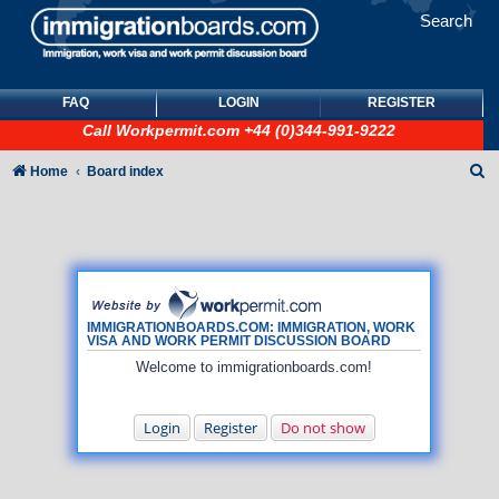
Search
FAQ
LOGIN
REGISTER
Call
Workpermit.com
+44 (0)344-991-9222
S
Home
Board index
e
a
r
c
h
IMMIGRATIONBOARDS.COM: IMMIGRATION, WORK
VISA AND WORK PERMIT DISCUSSION BOARD
Welcome to immigrationboards.com!
Login
Register
Do not show