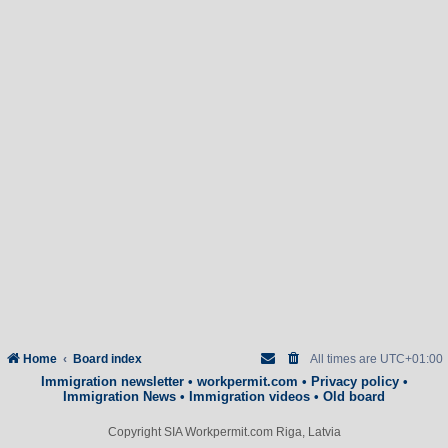
Home
Board index
All times are
UTC+01:00
Immigration newsletter
•
workpermit.com
•
Privacy policy
•
Immigration News
•
Immigration videos
•
Old board
Copyright SIA Workpermit.com Riga, Latvia