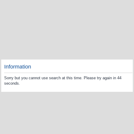
Information
Sorry but you cannot use search at this time. Please try again in 44
seconds.