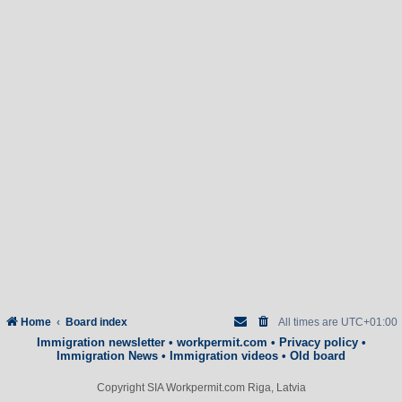
Home
Board index
All times are
UTC+01:00
Immigration newsletter
•
workpermit.com
•
Privacy policy
•
Immigration News
•
Immigration videos
•
Old board
Copyright SIA Workpermit.com Riga, Latvia