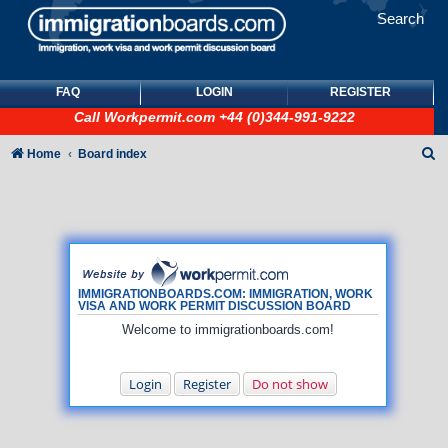
Search
FAQ
LOGIN
REGISTER
Call
Workpermit.com
+44 (0)344-991-9222
S
Home
Board index
e
a
r
c
h
IMMIGRATIONBOARDS.COM: IMMIGRATION, WORK
VISA AND WORK PERMIT DISCUSSION BOARD
Welcome to immigrationboards.com!
Login
Register
Do not show