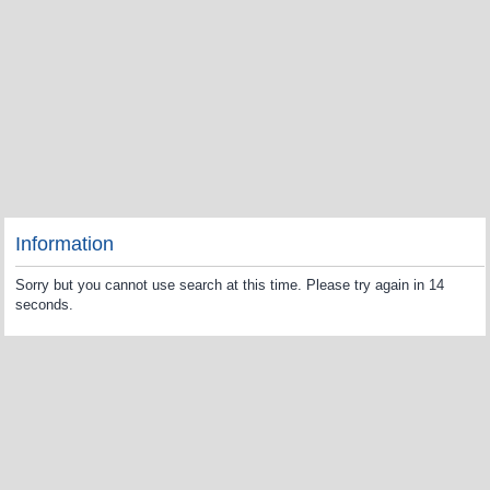
Information
Sorry but you cannot use search at this time. Please try again in 14
seconds.