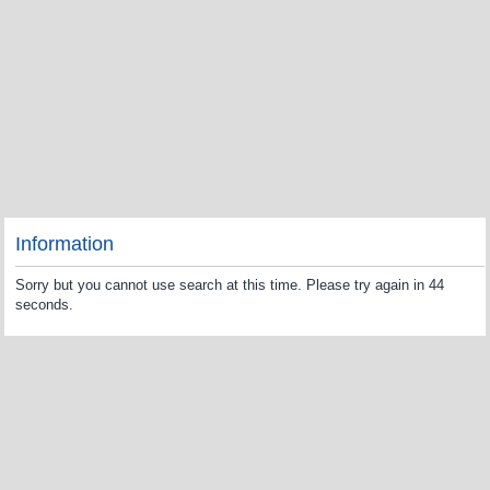
Information
Sorry but you cannot use search at this time. Please try again in 44
seconds.