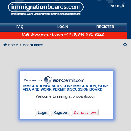
Search
FAQ
LOGIN
REGISTER
Call
Workpermit.com
+44 (0)344-991-9222
S
Home
Board index
e
a
r
c
h
IMMIGRATIONBOARDS.COM: IMMIGRATION, WORK
VISA AND WORK PERMIT DISCUSSION BOARD
Welcome to immigrationboards.com!
Login
Register
Do not show