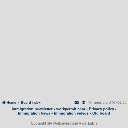
Home
Board index
All times are
UTC+01:00
Immigration newsletter
•
workpermit.com
•
Privacy policy
•
Immigration News
•
Immigration videos
•
Old board
Copyright SIA Workpermit.com Riga, Latvia