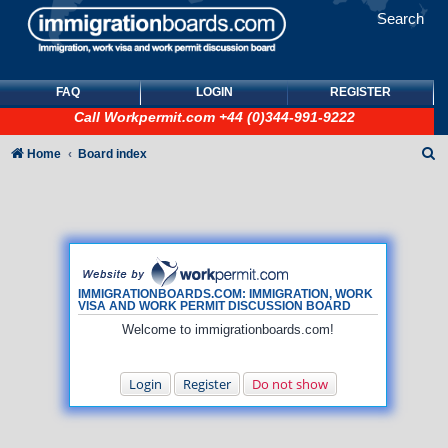
Search
FAQ
LOGIN
REGISTER
Call
Workpermit.com
+44 (0)344-991-9222
S
Home
Board index
e
a
r
c
h
IMMIGRATIONBOARDS.COM: IMMIGRATION, WORK
VISA AND WORK PERMIT DISCUSSION BOARD
Welcome to immigrationboards.com!
Login
Register
Do not show