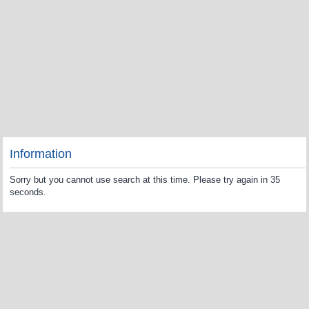
Information
Sorry but you cannot use search at this time. Please try again in 35
seconds.