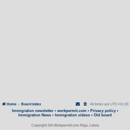
Home
Board index
All times are
UTC+01:00
Immigration newsletter
•
workpermit.com
•
Privacy policy
•
Immigration News
•
Immigration videos
•
Old board
Copyright SIA Workpermit.com Riga, Latvia