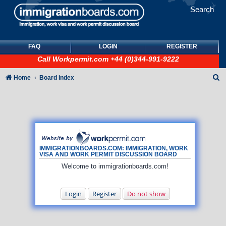
Search
FAQ
LOGIN
REGISTER
Call
Workpermit.com
+44 (0)344-991-9222
S
Home
Board index
e
a
r
c
h
IMMIGRATIONBOARDS.COM: IMMIGRATION, WORK
VISA AND WORK PERMIT DISCUSSION BOARD
Welcome to immigrationboards.com!
Login
Register
Do not show