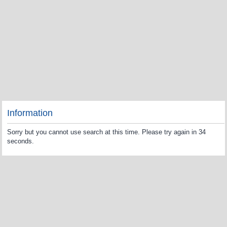
Information
Sorry but you cannot use search at this time. Please try again in 34
seconds.