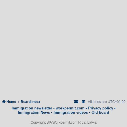
Home
Board index
All times are
UTC+01:00
Immigration newsletter
•
workpermit.com
•
Privacy policy
•
Immigration News
•
Immigration videos
•
Old board
Copyright SIA Workpermit.com Riga, Latvia