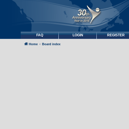
FAQ
LOGIN
REGISTER
Home
Board index