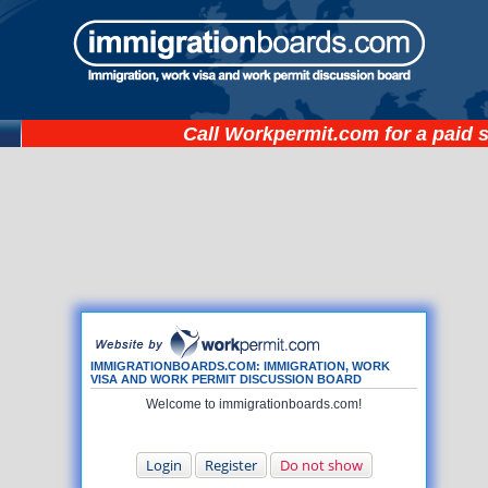
Call
Workpermit.com
for a paid 
IMMIGRATIONBOARDS.COM: IMMIGRATION, WORK
VISA AND WORK PERMIT DISCUSSION BOARD
Welcome to immigrationboards.com!
Login
Register
Do not show