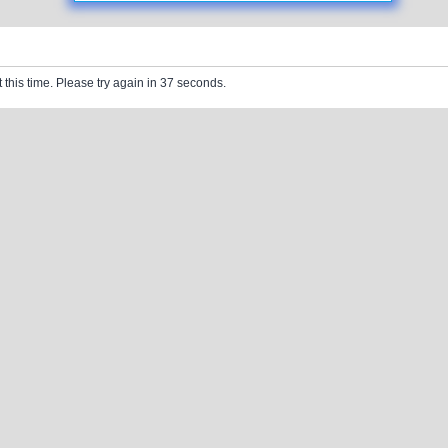
 this time. Please try again in 37 seconds.