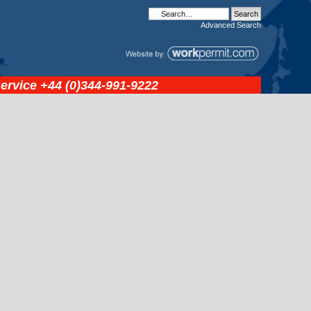
Advanced
Search
service
+44 (0)344-991-9222