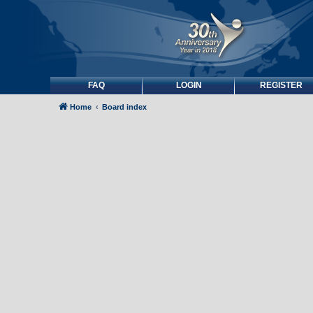
FAQ
LOGIN
REGISTER
Home
Board index