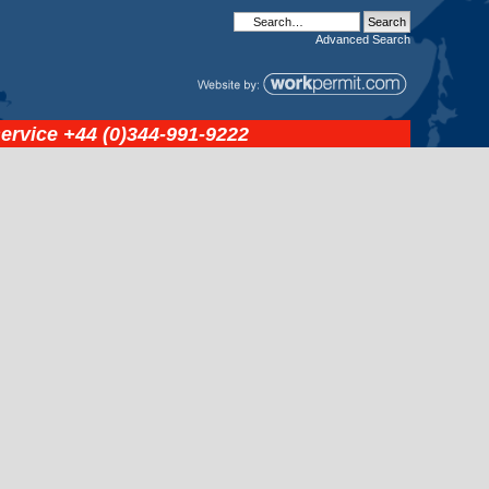
Advanced
Search
service
+44 (0)344-991-9222