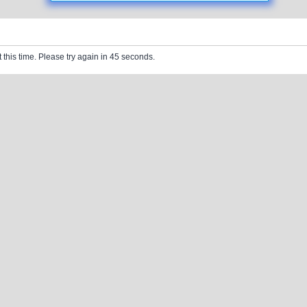
 this time. Please try again in 45 seconds.