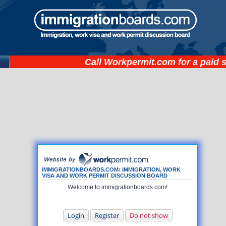
Call
Workpermit.com
for a paid 
IMMIGRATIONBOARDS.COM: IMMIGRATION, WORK
VISA AND WORK PERMIT DISCUSSION BOARD
Welcome to immigrationboards.com!
Login
Register
Do not show