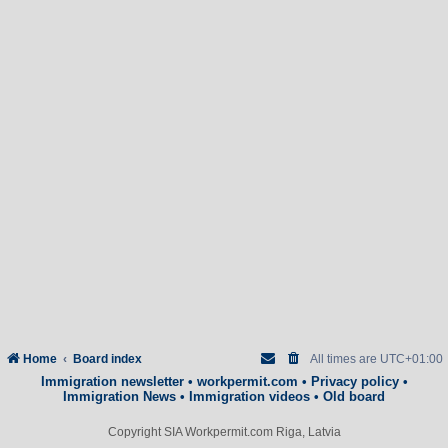
Home
Board index
All times are
UTC+01:00
Immigration newsletter
•
workpermit.com
•
Privacy policy
•
Immigration News
•
Immigration videos
•
Old board
Copyright SIA Workpermit.com Riga, Latvia