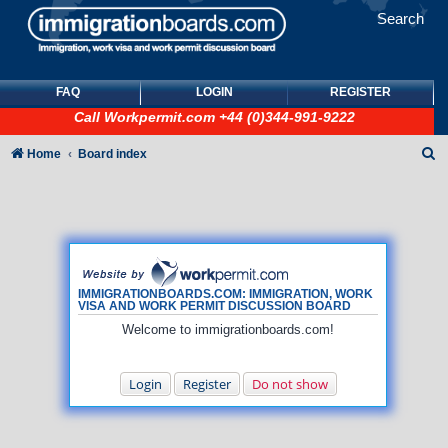
Search
FAQ
LOGIN
REGISTER
Call
Workpermit.com
+44 (0)344-991-9222
S
Home
Board index
e
a
r
c
h
IMMIGRATIONBOARDS.COM: IMMIGRATION, WORK
VISA AND WORK PERMIT DISCUSSION BOARD
Welcome to immigrationboards.com!
Login
Register
Do not show