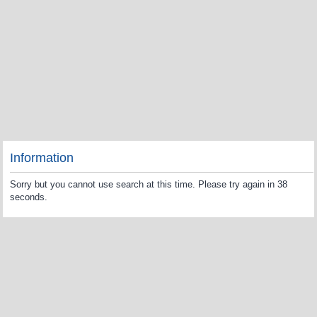
Information
Sorry but you cannot use search at this time. Please try again in 38
seconds.