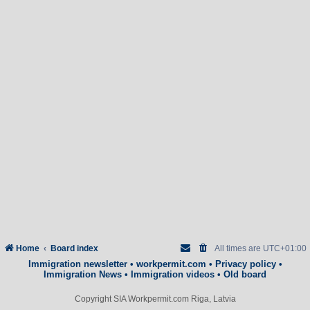
Home
Board index
All times are
UTC+01:00
Immigration newsletter
•
workpermit.com
•
Privacy policy
•
Immigration News
•
Immigration videos
•
Old board
Copyright SIA Workpermit.com Riga, Latvia