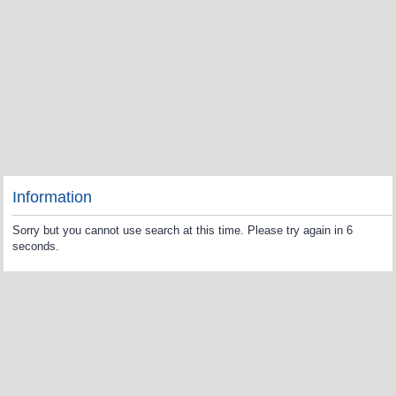
Information
Sorry but you cannot use search at this time. Please try again in 6
seconds.