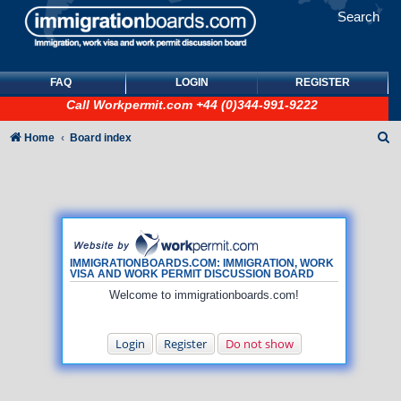
Search
FAQ
LOGIN
REGISTER
Call
Workpermit.com
+44 (0)344-991-9222
S
Home
Board index
e
a
r
c
h
IMMIGRATIONBOARDS.COM: IMMIGRATION, WORK
VISA AND WORK PERMIT DISCUSSION BOARD
Welcome to immigrationboards.com!
Login
Register
Do not show