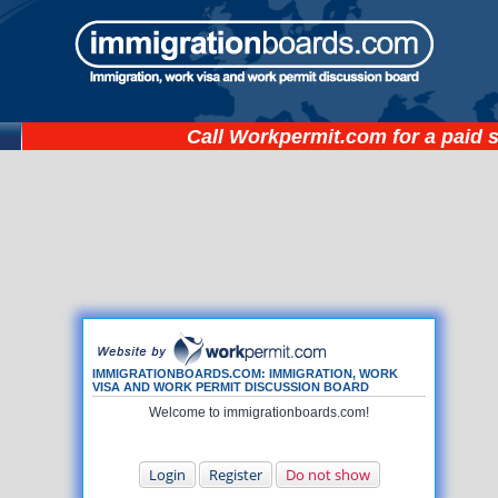
Call
Workpermit.com
for a paid 
IMMIGRATIONBOARDS.COM: IMMIGRATION, WORK
VISA AND WORK PERMIT DISCUSSION BOARD
Welcome to immigrationboards.com!
Login
Register
Do not show