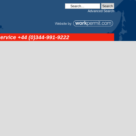
Advanced
Search
service
+44 (0)344-991-9222