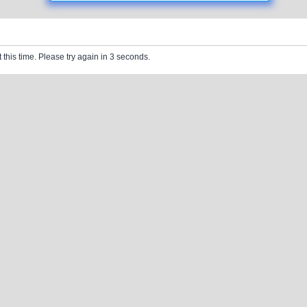
 this time. Please try again in 3 seconds.