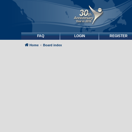
FAQ
LOGIN
REGISTER
Home
Board index