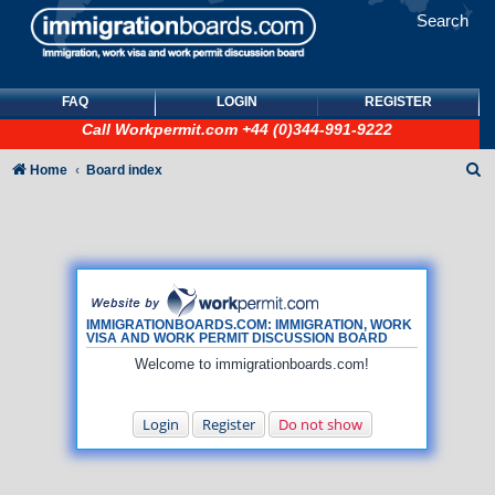
Search
FAQ
LOGIN
REGISTER
Call
Workpermit.com
+44 (0)344-991-9222
S
Home
Board index
e
a
r
c
h
IMMIGRATIONBOARDS.COM: IMMIGRATION, WORK
VISA AND WORK PERMIT DISCUSSION BOARD
Welcome to immigrationboards.com!
Login
Register
Do not show