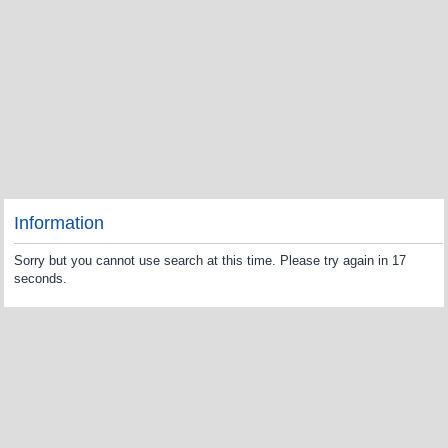
Information
Sorry but you cannot use search at this time. Please try again in 17
seconds.