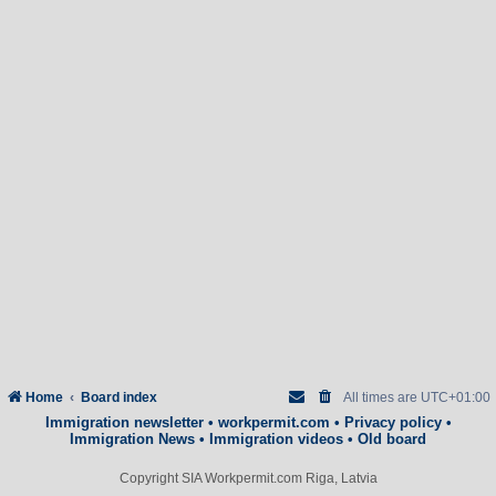
Home
Board index
All times are
UTC+01:00
Immigration newsletter
•
workpermit.com
•
Privacy policy
•
Immigration News
•
Immigration videos
•
Old board
Copyright SIA Workpermit.com Riga, Latvia