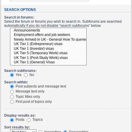
SEARCH OPTIONS
Search in forums:
Select the forum or forums you wish to search in. Subforums are searched
automatically if you do not disable “search subforums“ below.
Search subforums:
Yes
No
Search within:
Post subjects and message text
Message text only
Topic titles only
First post of topics only
Display results as:
Posts
Topics
Sort results by:
Ascending
Descending