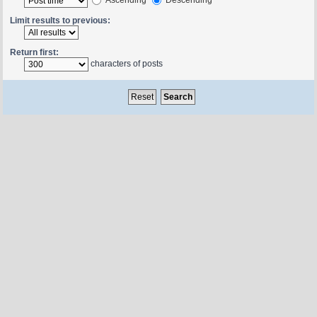
Limit results to previous:
Return first:
characters of posts