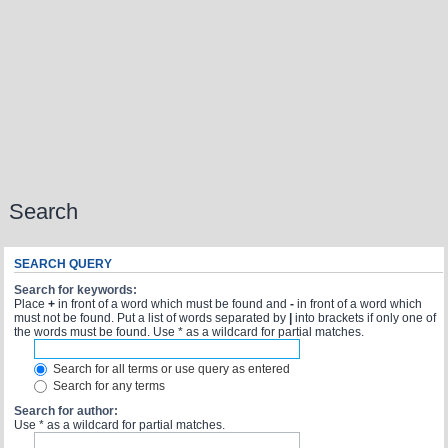
Search
SEARCH QUERY
Search for keywords:
Place
+
in front of a word which must be found and
-
in front of a word which
must not be found. Put a list of words separated by
|
into brackets if only one of
the words must be found. Use * as a wildcard for partial matches.
Search for all terms or use query as entered
Search for any terms
Search for author:
Use * as a wildcard for partial matches.