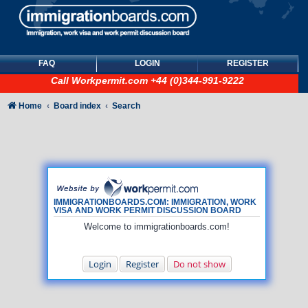
FAQ
LOGIN
REGISTER
Call
Workpermit.com
+44 (0)344-991-9222
Home
Board index
Search
IMMIGRATIONBOARDS.COM: IMMIGRATION, WORK
VISA AND WORK PERMIT DISCUSSION BOARD
Welcome to immigrationboards.com!
Login
Register
Do not show