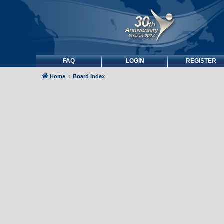
FAQ
LOGIN
REGISTER
Home
Board index