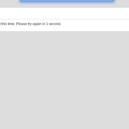
 this time. Please try again in 1 second.