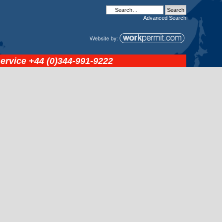
Advanced
Search
service
+44 (0)344-991-9222