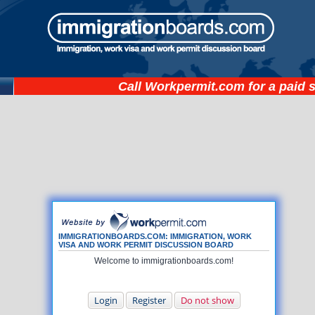
Call
Workpermit.com
for a paid 
IMMIGRATIONBOARDS.COM: IMMIGRATION, WORK
VISA AND WORK PERMIT DISCUSSION BOARD
Welcome to immigrationboards.com!
Login
Register
Do not show