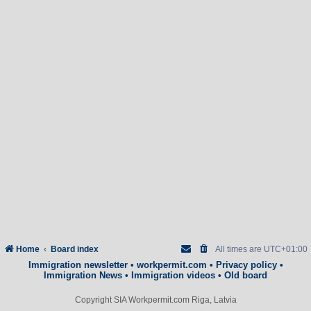
Home
Board index
All times are
UTC+01:00
Immigration newsletter
•
workpermit.com
•
Privacy policy
•
Immigration News
•
Immigration videos
•
Old board
Copyright SIA Workpermit.com Riga, Latvia