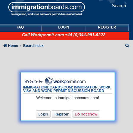
Search
FAQ
LOGIN
REGISTER
Call
Workpermit.com
+44 (0)344-991-9222
S
Home
Board index
e
a
r
c
h
IMMIGRATIONBOARDS.COM: IMMIGRATION, WORK
VISA AND WORK PERMIT DISCUSSION BOARD
Welcome to immigrationboards.com!
Login
Register
Do not show