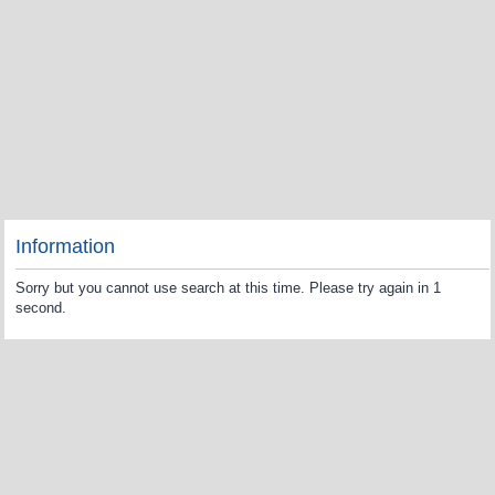
Information
Sorry but you cannot use search at this time. Please try again in 1
second.