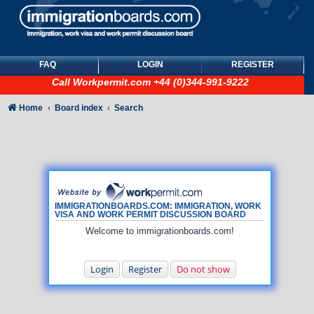
FAQ
LOGIN
REGISTER
Call
Workpermit.com
+44 (0)344-991-9222
Home
Board index
Search
IMMIGRATIONBOARDS.COM: IMMIGRATION, WORK
VISA AND WORK PERMIT DISCUSSION BOARD
Welcome to immigrationboards.com!
Login
Register
Do not show