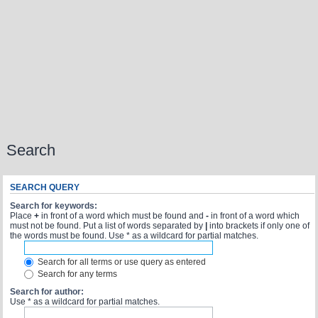
Search
SEARCH QUERY
Search for keywords:
Place
+
in front of a word which must be found and
-
in front of a word which
must not be found. Put a list of words separated by
|
into brackets if only one of
the words must be found. Use * as a wildcard for partial matches.
Search for all terms or use query as entered
Search for any terms
Search for author:
Use * as a wildcard for partial matches.