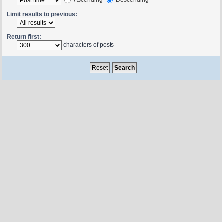
Limit results to previous:
Return first:
characters of posts