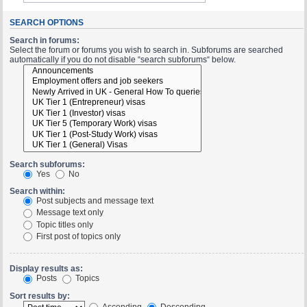
SEARCH OPTIONS
Search in forums:
Select the forum or forums you wish to search in. Subforums are searched
automatically if you do not disable “search subforums“ below.
Search subforums:
Yes
No
Search within:
Post subjects and message text
Message text only
Topic titles only
First post of topics only
Display results as:
Posts
Topics
Sort results by:
Ascending
Descending