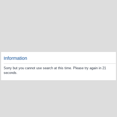
Information
Sorry but you cannot use search at this time. Please try again in 21
seconds.