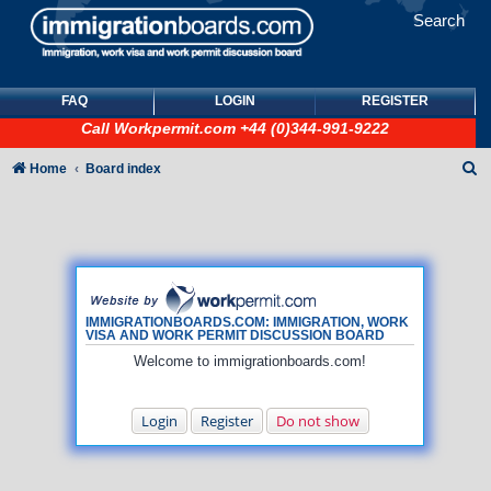
Search
FAQ
LOGIN
REGISTER
Call
Workpermit.com
+44 (0)344-991-9222
S
Home
Board index
e
a
r
c
h
IMMIGRATIONBOARDS.COM: IMMIGRATION, WORK
VISA AND WORK PERMIT DISCUSSION BOARD
Welcome to immigrationboards.com!
Login
Register
Do not show