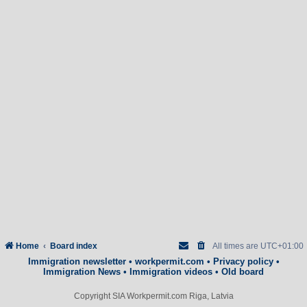
Home
Board index
All times are
UTC+01:00
Immigration newsletter
•
workpermit.com
•
Privacy policy
•
Immigration News
•
Immigration videos
•
Old board
Copyright SIA Workpermit.com Riga, Latvia