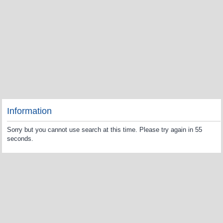
Information
Sorry but you cannot use search at this time. Please try again in 55
seconds.