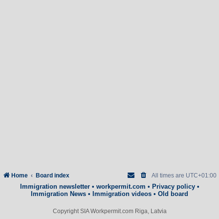
Home
Board index
All times are
UTC+01:00
Immigration newsletter
•
workpermit.com
•
Privacy policy
•
Immigration News
•
Immigration videos
•
Old board
Copyright SIA Workpermit.com Riga, Latvia