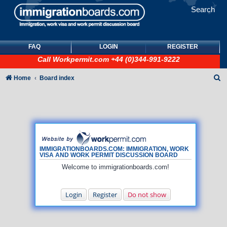
Search
FAQ
LOGIN
REGISTER
Call
Workpermit.com
+44 (0)344-991-9222
S
Home
Board index
e
a
r
c
h
IMMIGRATIONBOARDS.COM: IMMIGRATION, WORK
VISA AND WORK PERMIT DISCUSSION BOARD
Welcome to immigrationboards.com!
Login
Register
Do not show