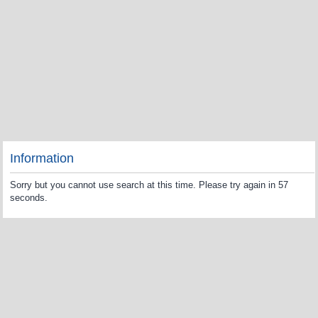
Information
Sorry but you cannot use search at this time. Please try again in 57
seconds.