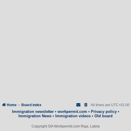
Home
Board index
All times are
UTC+01:00
Immigration newsletter
•
workpermit.com
•
Privacy policy
•
Immigration News
•
Immigration videos
•
Old board
Copyright SIA Workpermit.com Riga, Latvia