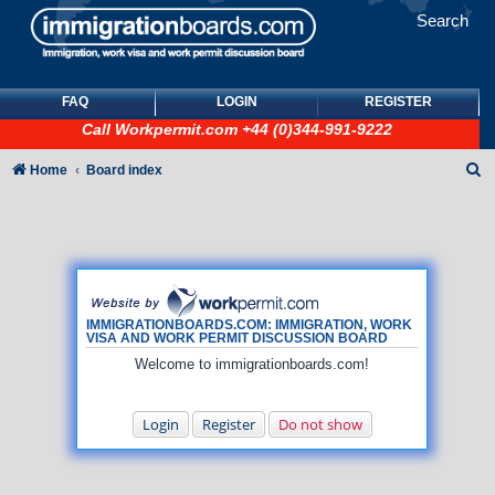
Search
FAQ
LOGIN
REGISTER
Call
Workpermit.com
+44 (0)344-991-9222
S
Home
Board index
e
a
r
c
h
IMMIGRATIONBOARDS.COM: IMMIGRATION, WORK
VISA AND WORK PERMIT DISCUSSION BOARD
Welcome to immigrationboards.com!
Login
Register
Do not show